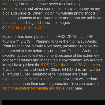
company
. I do not and have never received any
compensation and advertisement from any company on my
blog and website. When I go on my wildlife photo shoots, I
put the equipment to real world tests and report the unbiased
results on this blog and show the images
on
MichaelDanielHo.com
.
My order has been placed for the EOS-7D Mk II and EF
400mm f/4 DO IS II. Planning to take them on a sub Arctic
Polar bear shoot in early November, provided I receive the
equipment in time before my departure. The sub Arctic is an
excellent place to test equipment because of the extremely
cold temperatures and inhospitable environment. My readers
know I have picked the
EOS-7D as the best APS-C camera
4 years in a row and the EF 400mm f/4 DO IS is my favorite
all around Super Telephoto lens. So there are great
expectations from me to see if these new gear will perform
much better than their current generation. You can read
my
recommendation for wildlife and travel gear
here.