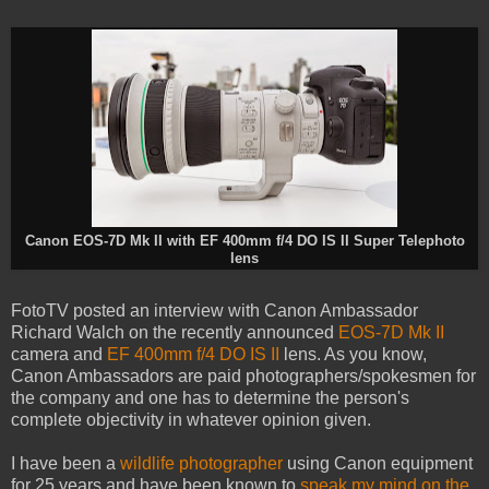
Canon EOS-7D Mk II with EF 400mm f/4 DO IS II Super Telephoto
lens
FotoTV posted an interview with Canon Ambassador
Richard Walch on the recently announced
EOS-7D Mk II
camera and
EF 400mm f/4 DO IS II
lens. As you know,
Canon Ambassadors are paid photographers/spokesmen for
the company and one has to determine the person's
complete objectivity in whatever opinion given.
I have been a
wildlife photographer
using Canon equipment
for 25 years and have been known to
speak my mind on the