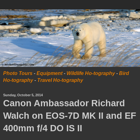
Photo Tours
-
Equipment
-
Wildlife Ho-tography
-
Bird
Ho-tography
-
Travel Ho-tography
Sunday, October 5, 2014
Canon Ambassador Richard
Walch on EOS-7D MK II and EF
400mm f/4 DO IS II