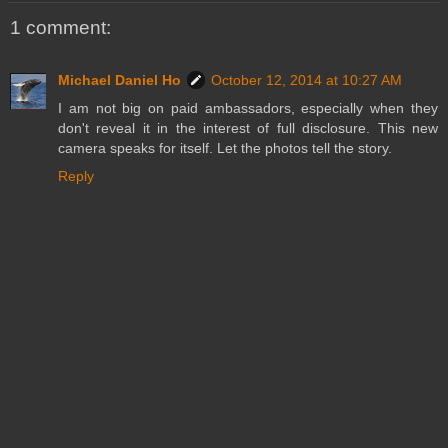
1 comment:
Michael Daniel Ho
October 12, 2014 at 10:27 AM
I am not big on paid ambassadors, especially when they
don't reveal it in the interest of full disclosure. This new
camera speaks for itself. Let the photos tell the story.
Reply