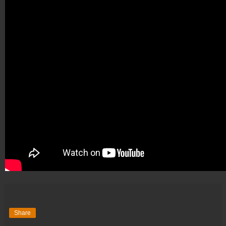
Share