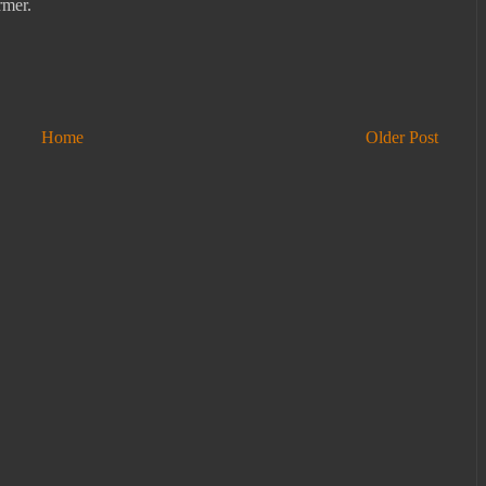
rmer.
Home
Older Post