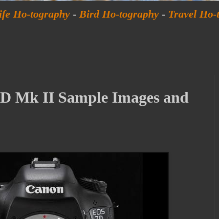
ife Ho-tography
-
Bird Ho-tography
-
Travel Ho-
D Mk II Sample Images and