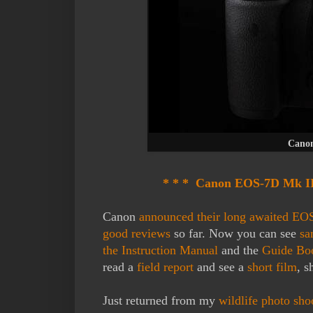
Canon
* * * Canon EOS-7D Mk II 
Canon
announced their long awaited EO
good reviews
so far. Now you can see
sa
the Instruction Manual
and the
Guide B
read a
field report
and see a
short film
, s
Just returned from my
wildlife photo sho