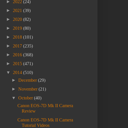
►
2022
(24)
►
2021
(39)
►
2020
(82)
►
2019
(80)
►
2018
(101)
►
2017
(235)
►
2016
(368)
►
2015
(471)
▼
2014
(510)
►
December
(29)
►
November
(21)
▼
October
(40)
Canon EOS-7D Mk II Camera
Review
Canon EOS-7D Mk II Camera
Tutorial Videos