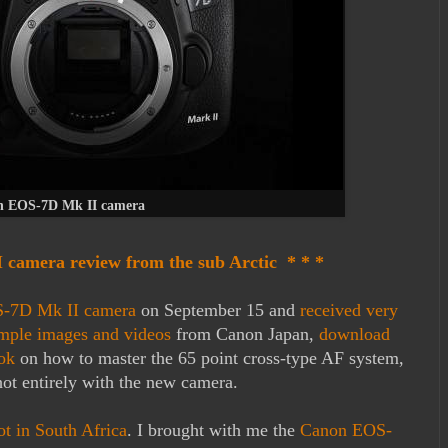
 EOS-7D Mk II camera
camera review from the sub Arctic * * *
S-7D Mk II camera
on September 15 and
received very
mple images and videos
from Canon Japan,
download
ook
on how to master the 65 point cross-type AF system,
hot entirely with the new camera.
ot in South Africa
. I brought with me the
Canon EOS-