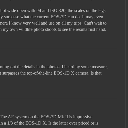
hot wide open with f/4 and ISO 320, the scales on the legs
sily surpasse what the current EOS-7D can do. It may even
era I know very well and use on all my trips. Can't wait to
my own wildlife photo shoots to see the results first hand.
nting out the details in the photos. I heard by some measure,
n surpasses the top-of-the-line EOS-1D X camera. Is that
n. The AF system on the EOS-7D Mk II is impressive
n a 1/3 of the EOS-1D X. Is the latter over priced or is