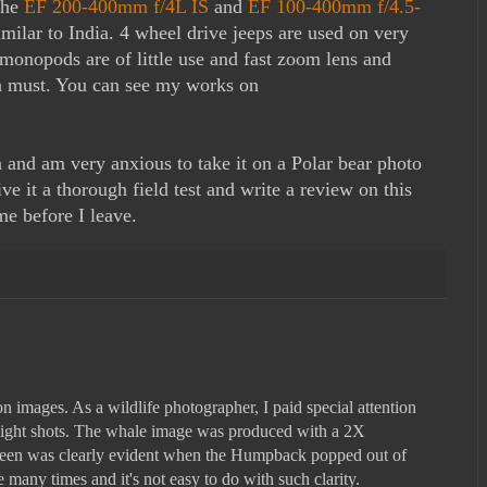
the
EF 200-400mm f/4L IS
and
EF 100-400mm f/4.5-
milar to India. 4 wheel drive jeeps are used on very
monopods are of little use and fast zoom lens and
a must. You can see my works on
and am very anxious to take it on a Polar bear photo
 it a thorough field test and write a review on this
me before I leave.
 images. As a wildlife photographer, I paid special attention
ight shots. The whale image was produced with a 2X
aleen was clearly evident when the Humpback popped out of
 many times and it's not easy to do with such clarity.