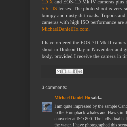
1D X
and EOS-1D Mk IV cameras plus 
5.6L IS
lenses. The photo shoot is very si
bumpy and dusty dirt roads. Tripods and 
cameras with high ISO performance are 
MichaelDanielHo.com
.
I have ordered the EOS-7D Mk II camera 
shoot in Hudson Bay in November and give
body, provided I receive the camera in ti
3 comments:
Michael Daniel Ho
said...
I am quite impressed by the sample Canon
to the Humpback whales and Hawk in fl
converter at ISO 800. The individual b
the water. I have photographed this scene