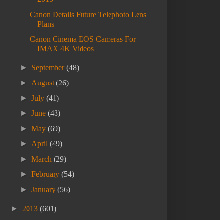
Canon Details Future Telephoto Lens
Plans
Canon Cinema EOS Cameras For
IMAX 4K Videos
►
September
(48)
►
August
(26)
►
July
(41)
►
June
(48)
►
May
(69)
►
April
(49)
►
March
(29)
►
February
(54)
►
January
(56)
►
2013
(601)