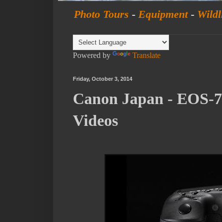
Photo Tours
-
Equipment
-
Wildl
Powered by
Translate
Friday, October 3, 2014
Canon Japan - EOS-7
Videos