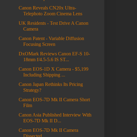
Canon Reveals CN20x Ultra-
Telephoto Zoom Cinema Lens
UK Residents - Test Drive A Canon
Camera
Canon Patent - Variable Diffusion
Focusing Screen
DxOMark Reviews Canon EF-S 10-
18mm f/4.5-5.6 IS ST...
Canon EOS-1D X Camera - $5,199
Including Shipping ...
Canon Japan Rethinks Its Pricing
Strategy?
Canon EOS-7D Mk II Camera Short
Film
Canon Asia Published Interview With
EOS-7D Mk II D...
Canon EOS-7D Mk II Camera
Dissected