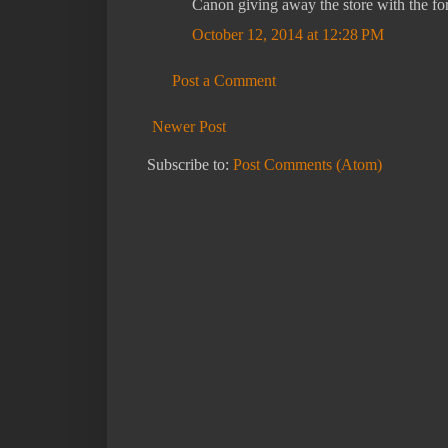
Canon giving away the store with the fo
October 12, 2014 at 12:28 PM
Post a Comment
Newer Post
Subscribe to:
Post Comments (Atom)