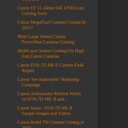
Canon EF 11-24mm f/4L USM Lens
Coming Soon
Canon MegaPixel Camera Coming In
2015?
More Large Sensor Canon
PowerShot Cameras Coming
MultiLayer Sensor Coming On High
End Canon Cameras
Canon EOS-7D Mk II Camera Field
Report
Canon 'See Impossible' Marketing
Campaign
Canon Ambassador Richard Walch
on EOS-7D MK II and...
Canon Japan - EOS-7D Mk II
Sample Images and Videos
Canon Rebel T6i Camera Coming in
2015