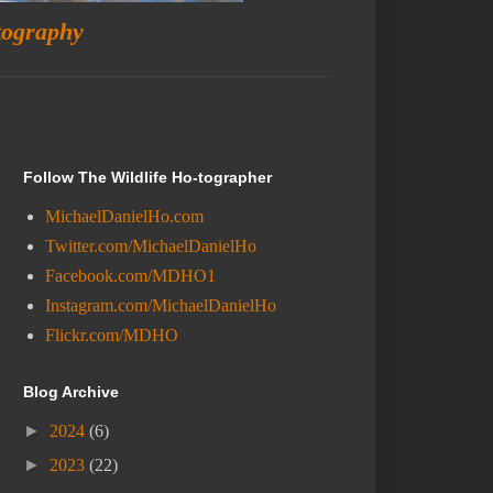
tography
Follow The Wildlife Ho-tographer
MichaelDanielHo.com
Twitter.com/MichaelDanielHo
Facebook.com/MDHO1
Instagram.com/MichaelDanielHo
Flickr.com/MDHO
Blog Archive
►
2024
(6)
►
2023
(22)