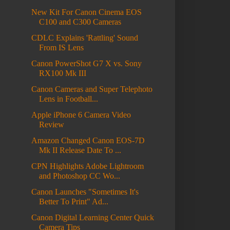
New Kit For Canon Cinema EOS
C100 and C300 Cameras
CDLC Explains 'Rattling' Sound
From IS Lens
Canon PowerShot G7 X vs. Sony
RX100 Mk III
Canon Cameras and Super Telephoto
Lens in Football...
Apple iPhone 6 Camera Video
Review
Amazon Changed Canon EOS-7D
Mk II Release Date To ...
CPN Highlights Adobe Lightroom
and Photoshop CC Wo...
Canon Launches "Sometimes It's
Better To Print" Ad...
Canon Digital Learning Center Quick
Camera Tips