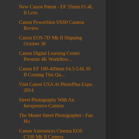
New Canon Patent - EF 35mm f/1.4L
II Lens
Canon PowerShot SX60 Camera
Review
Canon EOS-7D Mk II Shipping
October 30
Canon Digital Learning Center
Presents 4K Workflow...
Canon EF 100-400mm f/4.5-5.6L IS
II Coming This Qu...
Visit Canon USA At PhotoPlus Expo
2014
Street Photography With An
Inexpensive Camera
The Master Street Photographer - Fan
Ho
Canon Announces Cinema EOS
C100 Mk II Camera