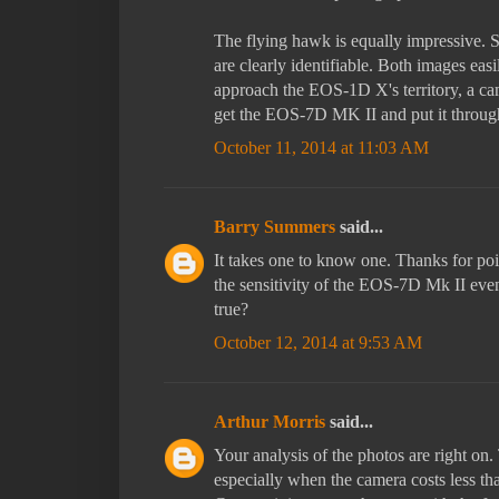
The flying hawk is equally impressive. S
are clearly identifiable. Both images ea
approach the EOS-1D X's territory, a cam
get the EOS-7D MK II and put it through 
October 11, 2014 at 11:03 AM
Barry Summers
said...
It takes one to know one. Thanks for poi
the sensitivity of the EOS-7D Mk II eve
true?
October 12, 2014 at 9:53 AM
Arthur Morris
said...
Your analysis of the photos are right o
especially when the camera costs less tha