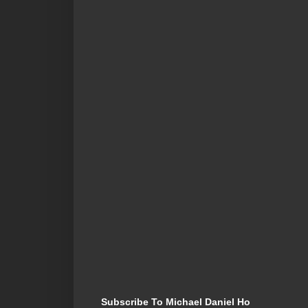
Subscribe To Michael Daniel Ho