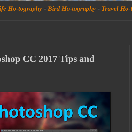
ife Ho-tography
-
Bird Ho-tography
-
Travel Ho-
oshop CC 2017 Tips and