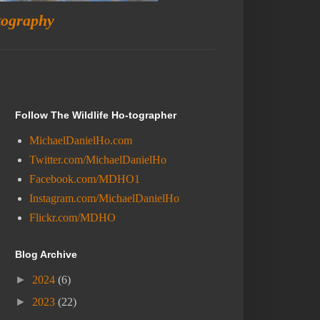
tography
Follow The Wildlife Ho-tographer
MichaelDanielHo.com
Twitter.com/MichaelDanielHo
Facebook.com/MDHO1
Instagram.com/MichaelDanielHo
Flickr.com/MDHO
Blog Archive
►
2024
(6)
►
2023
(22)