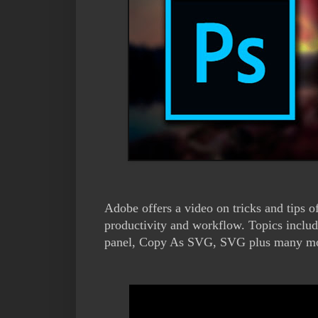
Adobe offers a video on tricks and tips
productivity and workflow. Topics includ
panel, Copy As SVG, SVG plus many more