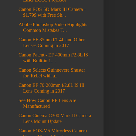
Canon EOS-5D Mark III Camera -
$1,799 with Free Sh...
Abobe Photoshop Video Highlights
Common Mistakes T...
Canon EF 85mm f/1.4L and Other
Lenses Coming in 2017
Canon Patent - EF 400mm f/2.8L IS
with Built-in 1....
Canon Selects Guinnevere Shuster
for 'Rebel with a...
Canon EF 70-200mm f/2.8L IS III
Lens Coming in 2017
See How Canon EF Lens Are
Manufactured
Canon Cinema C300 Mark II Camera
Lens Mount Update
Canon EOS-M5 Mirrorless Camera