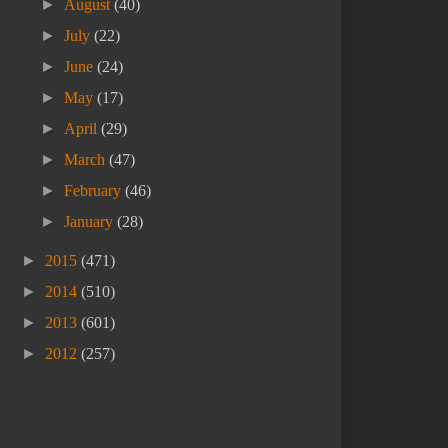
►
August
(40)
►
July
(22)
►
June
(24)
►
May
(17)
►
April
(29)
►
March
(47)
►
February
(46)
►
January
(28)
►
2015
(471)
►
2014
(510)
►
2013
(601)
►
2012
(257)