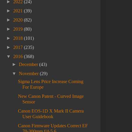
►
2022
(24)
►
2021
(39)
►
2020
(82)
►
2019
(80)
►
2018
(101)
►
2017
(235)
▼
2016
(368)
►
December
(43)
▼
November
(29)
Sigma Lens Price Increase Coming
For Europe
New Canon Patent - Curved Image
Sensor
Canon EOS-1D X Mark II Camera
User Guidebook
Canon Firmware Updates Correct EF
70-300mm f/4-5.6...