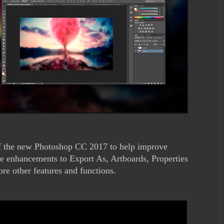
 of the new Photoshop CC 2017 to help improve
e enhancements to Export As, Artboards, Properties
 other features and functions.