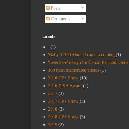
Posts
Comments
Labels
.
(1)
'Baby' C300 Mark II camera coming
(1)
'Lens Safe' design for Canon EF mount lens
100 most memorable photos
(1)
2016 CP+ Show
(10)
2016 EISA Award
(2)
2017
(2)
2017 CP+ Show
(3)
2018
(3)
2018 CP+ Show
(3)
2019
(2)