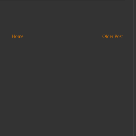
Home
Older Post