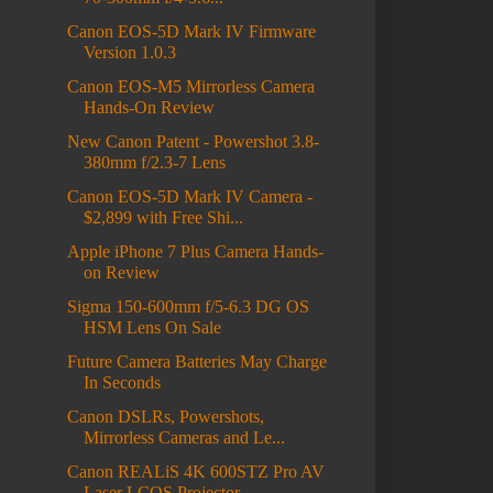
Canon EOS-5D Mark IV Firmware
Version 1.0.3
Canon EOS-M5 Mirrorless Camera
Hands-On Review
New Canon Patent - Powershot 3.8-
380mm f/2.3-7 Lens
Canon EOS-5D Mark IV Camera -
$2,899 with Free Shi...
Apple iPhone 7 Plus Camera Hands-
on Review
Sigma 150-600mm f/5-6.3 DG OS
HSM Lens On Sale
Future Camera Batteries May Charge
In Seconds
Canon DSLRs, Powershots,
Mirrorless Cameras and Le...
Canon REALiS 4K 600STZ Pro AV
Laser LCOS Projector