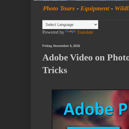
Photo Tours
-
Equipment
-
Wildl
Powered by
Translate
Friday, November 4, 2016
Adobe Video on Phot
Tricks