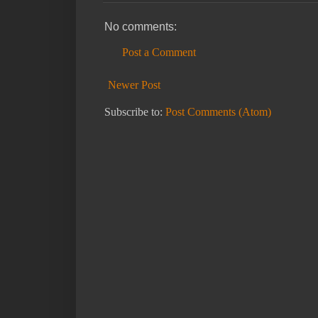
No comments:
Post a Comment
Newer Post
Subscribe to:
Post Comments (Atom)