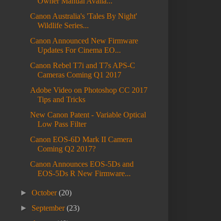
Owner Manual Availa...
Canon Australia's 'Tales By Night'
Wildlife Series...
Canon Announced New Firmware
Updates For Cinema EO...
Canon Rebel T7i and T7s APS-C
Cameras Coming Q1 2017
Adobe Video on Photoshop CC 2017
Tips and Tricks
New Canon Patent - Variable Optical
Low Pass Filter
Canon EOS-6D Mark II Camera
Coming Q2 2017?
Canon Announces EOS-5Ds and
EOS-5Ds R New Firmware...
►
October
(20)
►
September
(23)