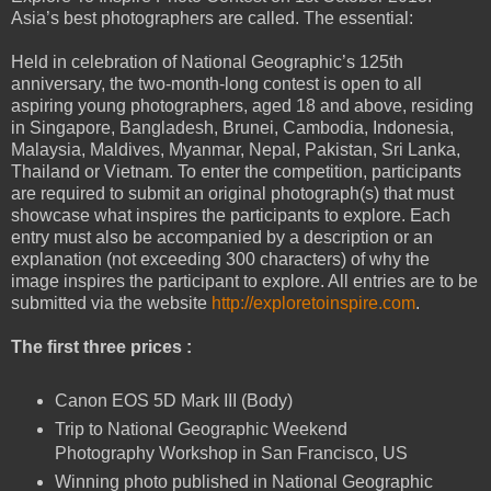
Asia’s best photographers are called. The essential:
Held in celebration of National Geographic’s 125th
anniversary, the two-month-long contest is open to all
aspiring young photographers, aged 18 and above, residing
in Singapore, Bangladesh, Brunei, Cambodia, Indonesia,
Malaysia, Maldives, Myanmar, Nepal, Pakistan, Sri Lanka,
Thailand or Vietnam. To enter the competition, participants
are required to submit an original photograph(s) that must
showcase what inspires the participants to explore. Each
entry must also be accompanied by a description or an
explanation (not exceeding 300 characters) of why the
image inspires the participant to explore. All entries are to be
submitted via the website
http://exploretoinspire.com
.
The first three prices :
Canon EOS 5D Mark III (Body)
Trip to National Geographic Weekend
Photography Workshop in San Francisco, US
Winning photo published in National Geographic