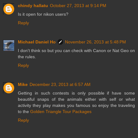
chindy hallatu
October 27, 2013 at 9:14 PM
Is it open for nikon users?
Reply
Michael Daniel Ho
November 26, 2013 at 5:48 PM
I don't think so but you can check with Canon or Nat Geo on
the rules.
Reply
Mike
December 23, 2013 at 6:57 AM
Getting in such contests is only possible if have some
beautiful snaps of the animals either with self or what
activity they play makes you famous so enjoy the traveling
to the
Golden Triangle Tour Packages
Reply