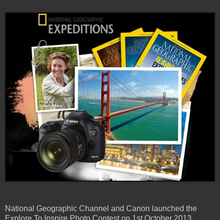
National Geographic Channel and Canon launched the
Explore To Inspire Photo Contest on 1st October 2013.