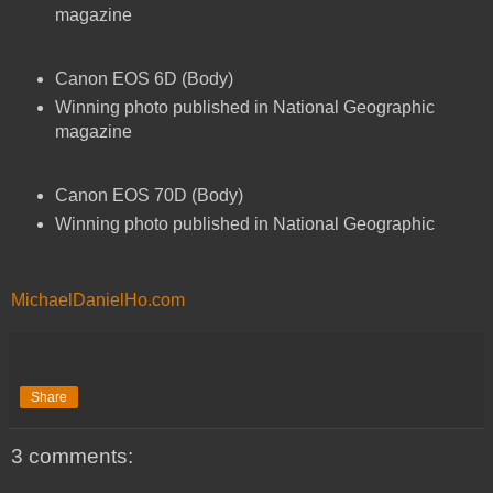
magazine
Canon EOS 6D (Body)
Winning photo published in National Geographic
magazine
Canon EOS 70D (Body)
Winning photo published in National Geographic
MichaelDanielHo.com
Share
3 comments: