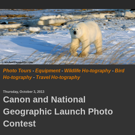
Photo Tours
-
Equipment
-
Wildlife Ho-tography
-
Bird
Ho-tography
-
Travel Ho-tography
Thursday, October 3, 2013
Canon and National
Geographic Launch Photo
Contest