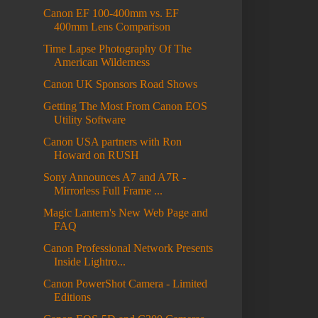
Canon EF 100-400mm vs. EF
400mm Lens Comparison
Time Lapse Photography Of The
American Wilderness
Canon UK Sponsors Road Shows
Getting The Most From Canon EOS
Utility Software
Canon USA partners with Ron
Howard on RUSH
Sony Announces A7 and A7R -
Mirrorless Full Frame ...
Magic Lantern's New Web Page and
FAQ
Canon Professional Network Presents
Inside Lightro...
Canon PowerShot Camera - Limited
Editions