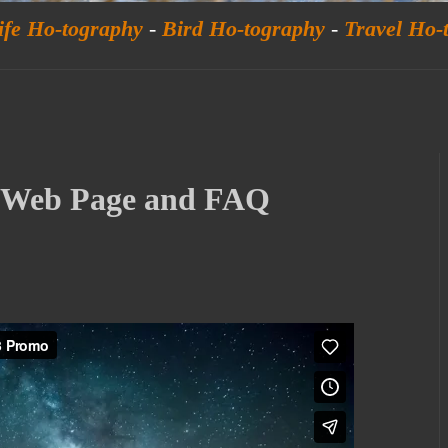
ife Ho-tography
-
Bird Ho-tography
-
Travel Ho-
w Web Page and FAQ