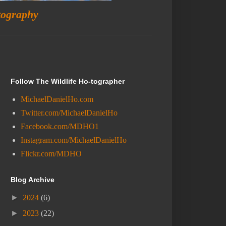
tography
Follow The Wildlife Ho-tographer
MichaelDanielHo.com
Twitter.com/MichaelDanielHo
Facebook.com/MDHO1
Instagram.com/MichaelDanielHo
Flickr.com/MDHO
Blog Archive
►
2024
(6)
►
2023
(22)