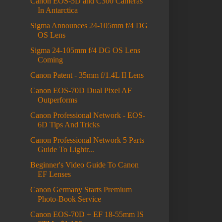
Canon EOS-5D and C300 Cameras
In Antarctica
Sigma Announces 24-105mm f/4 DG
OS Lens
Sigma 24-105mm f/4 DG OS Lens
Coming
Canon Patent - 35mm f/1.4L II Lens
Canon EOS-70D Dual Pixel AF
Outperforms
Canon Professional Network - EOS-
6D Tips And Tricks
Canon Professional Network 5 Parts
Guide To Lightr...
Beginner's Video Guide To Canon
EF Lenses
Canon Germany Starts Premium
Photo-Book Service
Canon EOS-70D + EF 18-55mm IS