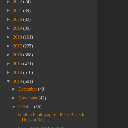
►
2022
(24)
►
2021
(39)
►
2020
(82)
►
2019
(80)
►
2018
(101)
►
2017
(235)
►
2016
(368)
►
2015
(471)
►
2014
(510)
▼
2013
(601)
►
December
(48)
►
November
(42)
▼
October
(55)
Wildlife Photography - Polar Bears In
Hudson Bay, ...