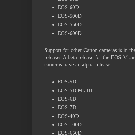
EOS-60D
EOS-500D
EOS-550D
EOS-600D
Support for other Canon cameras is in th
releases A beta release for the EOS-M a
cameras have an alpha release :
EOS-5D
EOS-5D Mk III
EOS-6D
EOS-7D
EOS-40D
EOS-100D
EOS-650D