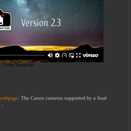
webpage
. The Canon cameras supported by a final
 :