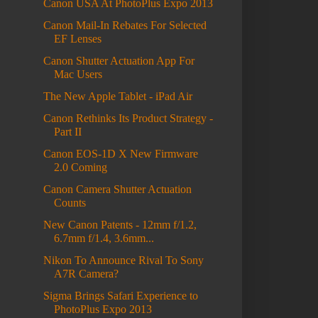
Canon USA At PhotoPlus Expo 2013
Canon Mail-In Rebates For Selected
EF Lenses
Canon Shutter Actuation App For
Mac Users
The New Apple Tablet - iPad Air
Canon Rethinks Its Product Strategy -
Part II
Canon EOS-1D X New Firmware
2.0 Coming
Canon Camera Shutter Actuation
Counts
New Canon Patents - 12mm f/1.2,
6.7mm f/1.4, 3.6mm...
Nikon To Announce Rival To Sony
A7R Camera?
Sigma Brings Safari Experience to
PhotoPlus Expo 2013