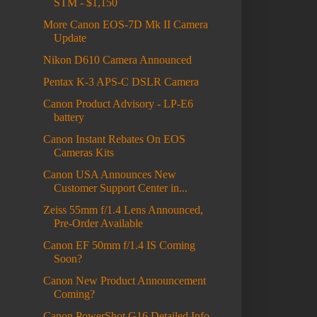
STM - $1,150
More Canon EOS-7D Mk II Camera
Update
Nikon D610 Camera Announced
Pentax K-3 APS-C DSLR Camera
Canon Product Advisory - LP-E6
battery
Canon Instant Rebates On EOS
Cameras Kits
Canon USA Announces New
Customer Support Center in...
Zeiss 55mm f/1.4 Lens Announced,
Pre-Order Available
Canon EF 50mm f/1.4 IS Coming
Soon?
Canon New Product Announcement
Coming?
Canon PowerShot G16 Detailed Info