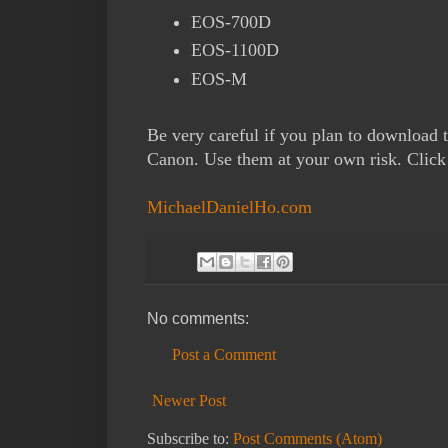
EOS-700D
EOS-1100D
EOS-M
Be very careful if you plan to download 
Canon. Use them at your own risk. Clic
MichaelDanielHo.com
No comments:
Post a Comment
Newer Post
Subscribe to:
Post Comments (Atom)