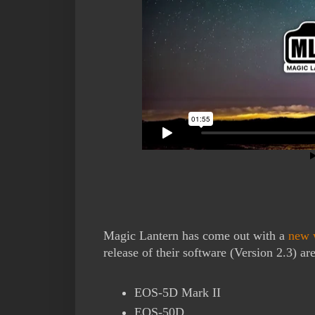
Magic Lantern has come out with a
new 
release of their software (Version 2.3) are
EOS-5D Mark II
EOS-50D