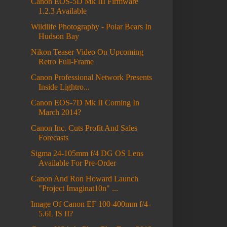
Canon EOS-5D Mk III Firmware
1.2.3 Available
Wildlife Photography - Polar Bears In
Hudson Bay
Nikon Teaser Video On Upcoming
Retro Full-Frame
Canon Professional Network Presents
Inside Lightro...
Canon EOS-7D Mk II Coming In
March 2014?
Canon Inc. Cuts Profit And Sales
Forecasts
Sigma 24-105mm f/4 DG OS Lens
Available For Pre-Order
Canon And Ron Howard Launch
"Project Imaginat10n" ...
Image Of Canon EF 100-400mm f/4-
5.6L IS II?