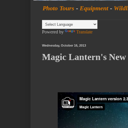
Photo Tours
-
Equipment
-
Wildl
Powered by
Translate
Wednesday, October 16, 2013
Magic Lantern's Ne