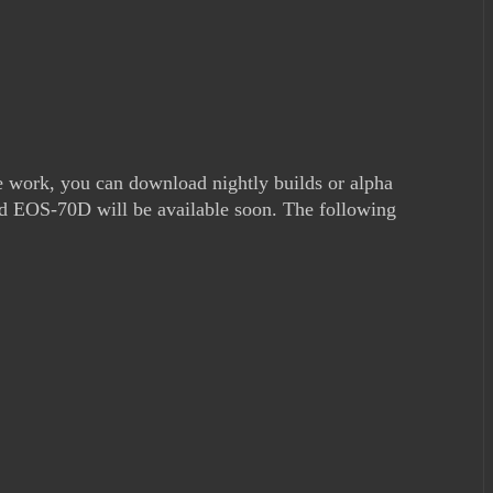
e work, you can download nightly builds or alpha
nd EOS-70D will be available soon. The following