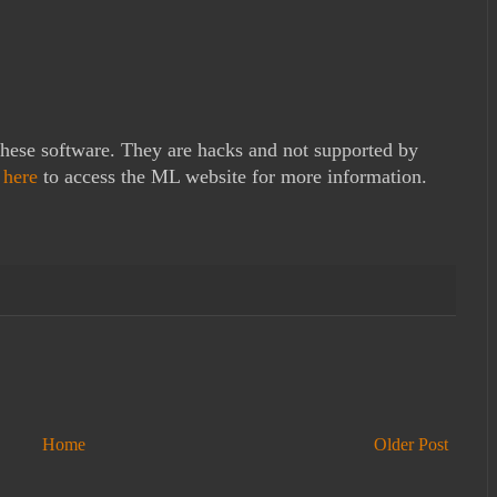
these software. They are hacks and not supported by
k
here
to access the ML website for more information.
Home
Older Post