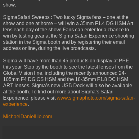
show:
SigmaSafari Sweeps : Two lucky Sigma fans – one at the
show and one at home – will win a 35mm F1.4 DG HSM Art
lens each day of the show! Fans can enter for a chance to
win by testing gear at the Sigma Safari Experience shooting
station in the Sigma booth and by registering their email
address online, during the live broadcasts.
Sigma will have more than 45 products on display at PPE
this year. Stop by the booth to see the latest lenses from the
Global Vision line, including the recently announced 24-
105mm F4 DG OS HSM and the 18-35mm F1.8 DC HSM |
ART lenses. Sigma’s new USB Dock will also be available
at the booth. To find out more about Sigma’s Safari
Experience, please visit
www.sigmaphoto.com/sigma-safari-
experience
.
MichaelDanielHo.com