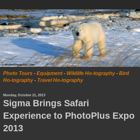
Photo Tours
-
Equipment
-
Wildlife Ho-tography
-
Bird
Ho-tography
-
Travel Ho-tography
Monday, October 21, 2013
Sigma Brings Safari
Experience to PhotoPlus Expo
2013