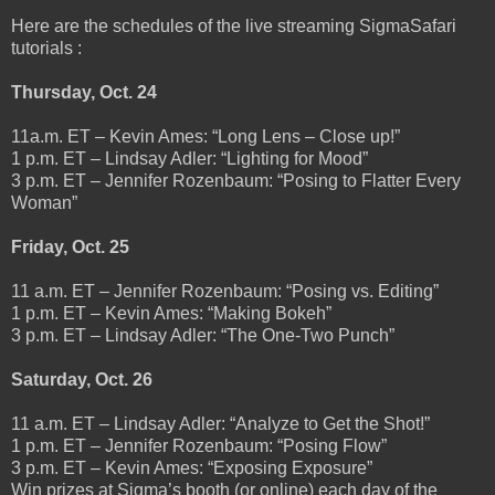
Here are the schedules of the live streaming SigmaSafari
tutorials :
Thursday, Oct. 24
11a.m. ET – Kevin Ames: “Long Lens – Close up!”
1 p.m. ET – Lindsay Adler: “Lighting for Mood”
3 p.m. ET – Jennifer Rozenbaum: “Posing to Flatter Every
Woman”
Friday, Oct. 25
11 a.m. ET – Jennifer Rozenbaum: “Posing vs. Editing”
1 p.m. ET – Kevin Ames: “Making Bokeh”
3 p.m. ET – Lindsay Adler: “The One-Two Punch”
Saturday, Oct. 26
11 a.m. ET – Lindsay Adler: “Analyze to Get the Shot!”
1 p.m. ET – Jennifer Rozenbaum: “Posing Flow”
3 p.m. ET – Kevin Ames: “Exposing Exposure”
Win prizes at Sigma’s booth (or online) each day of the