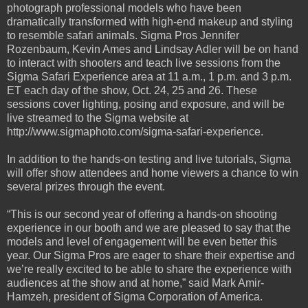
photograph professional models who have been
dramatically transformed with high-end makeup and styling
to resemble safari animals. Sigma Pros Jennifer
Rozenbaum, Kevin Ames and Lindsay Adler will be on hand
to interact with shooters and teach live sessions from the
Sigma Safari Experience area at 11 a.m., 1 p.m. and 3 p.m.
ET each day of the show, Oct. 24, 25 and 26. These
sessions cover lighting, posing and exposure, and will be
live streamed to the Sigma website at
http://www.sigmaphoto.com/sigma-safari-experience.
In addition to the hands-on testing and live tutorials, Sigma
will offer show attendees and home viewers a chance to win
several prizes through the event.
“This is our second year of offering a hands-on shooting
experience in our booth and we are pleased to say that the
models and level of engagement will be even better this
year. Our Sigma Pros are eager to share their expertise and
we’re really excited to be able to share the experience with
audiences at the show and at home,” said Mark Amir-
Hamzeh, president of Sigma Corporation of America.