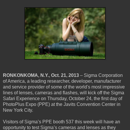
RONKONKOMA, N.Y., Oct. 21, 2013
– Sigma Corporation
of America, a leading researcher, developer, manufacturer
and service provider of some of the world's most impressive
lines of lenses, cameras and flashes, will kick off the Sigma
Safari Experience on Thursday, October 24, the first day of
PhotoPlus Expo (PPE) at the Javits Convention Center in
New York City.
Visitors of Sigma’s PPE booth 537 this week will have an
opportunity to test Sigma’s cameras and lenses as they