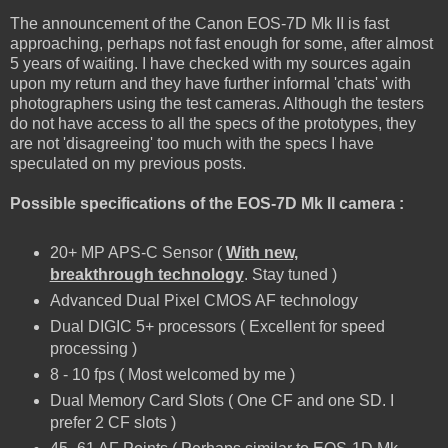
The announcement of the Canon EOS-7D Mk II is fast
approaching, perhaps not fast enough for some, after almost
5 years of waiting. I have checked with my sources again
upon my return and they have further informal 'chats' with
photographers using the test cameras. Although the testers
do not have access to all the specs of the prototypes, they
are not 'disagreeing' too much with the specs I have
speculated on my previous posts.
Possible specifications of the EOS-7D Mk II camera :
20+ MP APS-C Sensor (
With new,
breakthrough technology
. Stay tuned )
Advanced Dual Pixel CMOS AF technology
Dual DIGIC 5+ processors ( Excellent for speed
processing )
8 - 10 fps ( Most welcomed by me )
Dual Memory Card Slots ( One CF and one SD. I
prefer 2 CF slots )