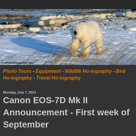
Photo Tours
-
Equipment
-
Wildlife Ho-tography
-
Bird
Ho-tography
-
Travel Ho-tography
Monday, July 7, 2014
Canon EOS-7D Mk II
Announcement - First week of
September