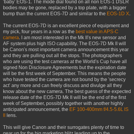
'baby' EOS-1. The mode dial found on all non EOS-1 DSLR
bodies may be gone, replaced by a top plate, with a bigger
bump than the current EOS-7D and similar to the
EOS-1D X
.
The current EOS-7D is an excellent piece of equipment and
my pick, four years in a row as the
best value in APS-C
camera
. I am most interested in the Mk II's new sensor and
AF system plus high ISO capability. The EOS-7D Mk II will
be Canon's most important camera announcement this year
and they are pulling out all the stops. The photographers
who are using the test cameras at the World's Cup have all
signed Non Disclosure Agreements but the expiration date
will be the first week of September. This means the people
who have tested the camera are not bound by the 'secrecy
act' any more and can freely discuss and divulge all they
know about the new camera. The best guess of the expected
release date of the EOS-7D Mk II will be the end of the first
week of September, possibly together with another highly
anticipated announcement, the
EF 100-400mm f/4.5-5.6L IS
II
lens.
This will give Canon and their surrogates plenty of time to
gear up for the big marketing blitz leading up to the