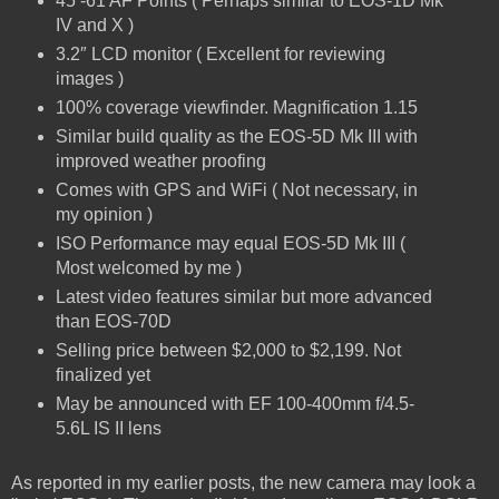
45 -61 AF Points ( Perhaps similar to EOS-1D Mk
IV and X )
3.2″ LCD monitor ( Excellent for reviewing
images )
100% coverage viewfinder. Magnification 1.15
Similar build quality as the EOS-5D Mk III with
improved weather proofing
Comes with GPS and WiFi ( Not necessary, in
my opinion )
ISO Performance may equal EOS-5D Mk III (
Most welcomed by me )
Latest video features similar but more advanced
than EOS-70D
Selling price between $2,000 to $2,199. Not
finalized yet
May be announced with EF 100-400mm f/4.5-
5.6L IS II lens
As reported in my earlier posts, the new camera may look a