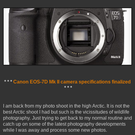
* * *
Canon EOS-7D Mk II camera specifications finalized
* * *
I am back from my photo shoot in the high Arctic. It is not the
best Arctic shoot I had but such is the vicissitudes of wildlife
photography. Just trying to get back to my normal routine and
catch up on some of the latest photography developments
while I was away and process some new photos.