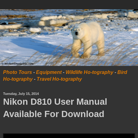
Photo Tours
-
Equipment
-
Wildlife Ho-tography
-
Bird
Ho-tography
-
Travel Ho-tography
Tuesday, July 15, 2014
Nikon D810 User Manual
Available For Download