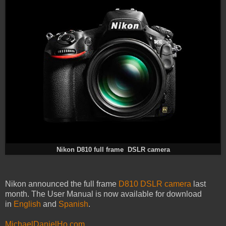
Nikon D810 full frame DSLR camera
Nikon announced the full frame
D810 DSLR camera
last
month. The User Manual is now available for download
in
English
and
Spanish
.
MichaelDanielHo.com