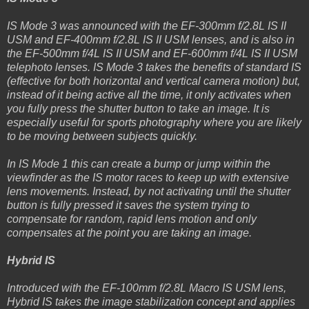
IS Mode 3 was announced with the EF-300mm f/2.8L IS II
USM and EF-400mm f/2.8L IS II USM lenses, and is also in
the EF-500mm f/4L IS II USM and EF-600mm f/4L IS II USM
telephoto lenses. IS Mode 3 takes the benefits of standard IS
(effective for both horizontal and vertical camera motion) but,
instead of it being active all the time, it only activates when
you fully press the shutter button to take an image. It is
especially useful for sports photography where you are likely
to be moving between subjects quickly.
In IS Mode 1 this can create a bump or jump within the
viewfinder as the IS motor races to keep up with extensive
lens movements. Instead, by not activating until the shutter
button is fully pressed it saves the system trying to
compensate for random, rapid lens motion and only
compensates at the point you are taking an image.
Hybrid IS
Introduced with the EF-100mm f/2.8L Macro IS USM lens,
Hybrid IS takes the image stabilization concept and applies