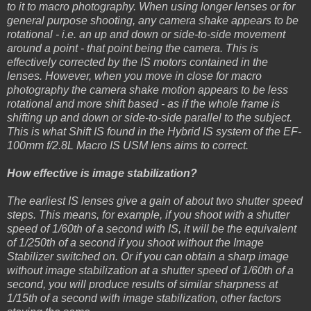
to it to macro photography. When using longer lenses or for
general purpose shooting, any camera shake appears to be
rotational - i.e. an up and down or side-to-side movement
around a point - that point being the camera. This is
effectively corrected by the IS motors contained in the
lenses. However, when you move in close for macro
photography the camera shake motion appears to be less
rotational and more shift based - as if the whole frame is
shifting up and down or side-to-side parallel to the subject.
This is what Shift IS found in the Hybrid IS system of the EF-
100mm f/2.8L Macro IS USM lens aims to correct.
How effective is image stabilization?
The earliest IS lenses give a gain of about two shutter speed
steps. This means, for example, if you shoot with a shutter
speed of 1/60th of a second with IS, it will be the equivalent
of 1/250th of a second if you shoot without the Image
Stabilizer switched on. Or if you can obtain a sharp image
without image stabilization at a shutter speed of 1/60th of a
second, you will produce results of similar sharpness at
1/15th of a second with image stabilization, other factors