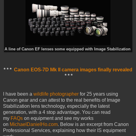
A line of Canon EF lenses some equipped with Image Stabilization
* * *
Canon EOS-7D Mk II camera images finally revealed
* * *
I have been a
wildlife photographer
for 25 years using
Canon gear and can attest to the real benefits of Image
Stabilization lens technology, especially the latest
generation, with a 4 stop advantage. You can read
my
FAQs
on equipment and see my works
on
MichaelDanielHo.com
. Below is an excerpt from Canon
Professional Services, explaining how their IS equipment