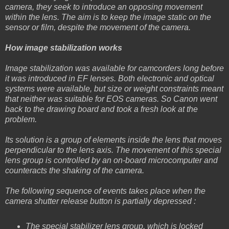
camera, they seek to introduce an opposing movement
within the lens. The aim is to keep the image static on the
sensor or film, despite the movement of the camera.
How image stabilization works
Image stabilization was available for camcorders long before
it was introduced in EF lenses. Both electronic and optical
systems were available, but size or weight constraints meant
that neither was suitable for EOS cameras. So Canon went
back to the drawing board and took a fresh look at the
problem.
Its solution is a group of elements inside the lens that moves
perpendicular to the lens axis. The movement of this special
lens group is controlled by an on-board microcomputer and
counteracts the shaking of the camera.
The following sequence of events takes place when the
camera shutter release button is partially depressed :
The special stabilizer lens group, which is locked