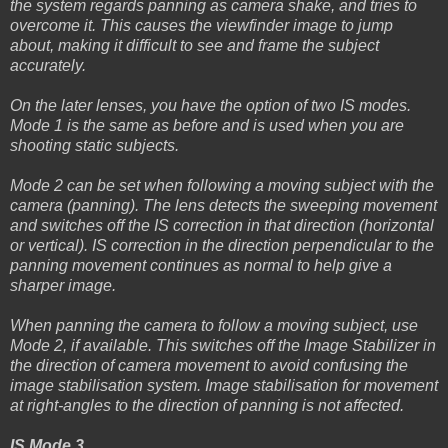
the system regards panning as camera shake, and tries to
overcome it. This causes the viewfinder image to jump
about, making it difficult to see and frame the subject
accurately.
On the later lenses, you have the option of two IS modes.
Mode 1 is the same as before and is used when you are
shooting static subjects.
Mode 2 can be set when following a moving subject with the
camera (panning). The lens detects the sweeping movement
and switches off the IS correction in that direction (horizontal
or vertical). IS correction in the direction perpendicular to the
panning movement continues as normal to help give a
sharper image.
When panning the camera to follow a moving subject, use
Mode 2, if available. This switches off the Image Stabilizer in
the direction of camera movement to avoid confusing the
image stabilisation system. Image stabilisation for movement
at right-angles to the direction of panning is not affected.
IS Mode 3