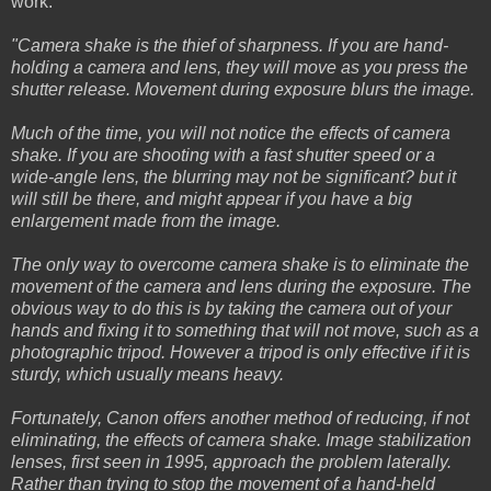
work.
"Camera shake is the thief of sharpness. If you are hand-
holding a camera and lens, they will move as you press the
shutter release. Movement during exposure blurs the image.
Much of the time, you will not notice the effects of camera
shake. If you are shooting with a fast shutter speed or a
wide-angle lens, the blurring may not be significant? but it
will still be there, and might appear if you have a big
enlargement made from the image.
The only way to overcome camera shake is to eliminate the
movement of the camera and lens during the exposure. The
obvious way to do this is by taking the camera out of your
hands and fixing it to something that will not move, such as a
photographic tripod. However a tripod is only effective if it is
sturdy, which usually means heavy.
Fortunately, Canon offers another method of reducing, if not
eliminating, the effects of camera shake. Image stabilization
lenses, first seen in 1995, approach the problem laterally.
Rather than trying to stop the movement of a hand-held