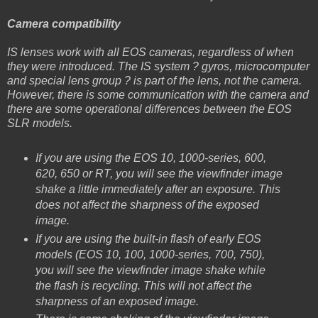
Camera compatibility
IS lenses work with all EOS cameras, regardless of when
they were introduced. The IS system ? gyros, microcomputer
and special lens group ? is part of the lens, not the camera.
However, there is some communication with the camera and
there are some operational differences between the EOS
SLR models.
If you are using the EOS 10, 1000-series, 600,
620, 650 or RT, you will see the viewfinder image
shake a little immediately after an exposure. This
does not affect the sharpness of the exposed
image.
If you are using the built-in flash of early EOS
models (EOS 10, 100, 1000-series, 700, 750),
you will see the viewfinder image shake while
the flash is recycling. This will not affect the
sharpness of an exposed image.