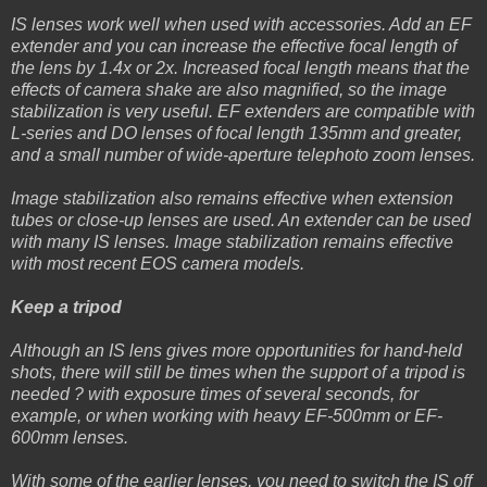
IS lenses work well when used with accessories. Add an EF
extender and you can increase the effective focal length of
the lens by 1.4x or 2x. Increased focal length means that the
effects of camera shake are also magnified, so the image
stabilization is very useful. EF extenders are compatible with
L-series and DO lenses of focal length 135mm and greater,
and a small number of wide-aperture telephoto zoom lenses.
Image stabilization also remains effective when extension
tubes or close-up lenses are used. An extender can be used
with many IS lenses. Image stabilization remains effective
with most recent EOS camera models.
Keep a tripod
Although an IS lens gives more opportunities for hand-held
shots, there will still be times when the support of a tripod is
needed ? with exposure times of several seconds, for
example, or when working with heavy EF-500mm or EF-
600mm lenses.
With some of the earlier lenses, you need to switch the IS off