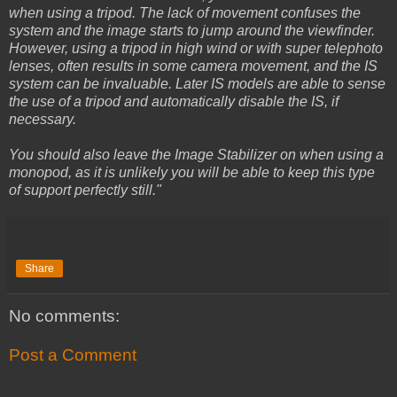
when using a tripod. The lack of movement confuses the
system and the image starts to jump around the viewfinder.
However, using a tripod in high wind or with super telephoto
lenses, often results in some camera movement, and the IS
system can be invaluable. Later IS models are able to sense
the use of a tripod and automatically disable the IS, if
necessary.
You should also leave the Image Stabilizer on when using a
monopod, as it is unlikely you will be able to keep this type
of support perfectly still."
Share
No comments:
Post a Comment