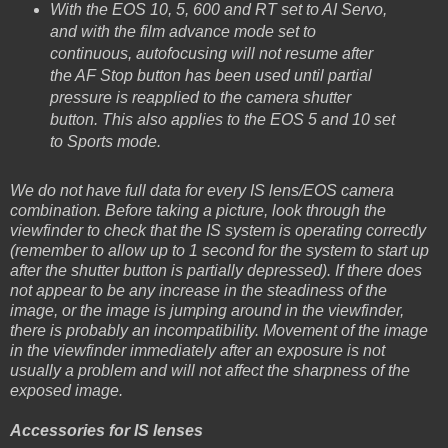
With the EOS 10, 5, 600 and RT set to AI Servo,
and with the film advance mode set to
continuous, autofocusing will not resume after
the AF Stop button has been used until partial
pressure is reapplied to the camera shutter
button. This also applies to the EOS 5 and 10 set
to Sports mode.
We do not have full data for every IS lens/EOS camera
combination. Before taking a picture, look through the
viewfinder to check that the IS system is operating correctly
(remember to allow up to 1 second for the system to start up
after the shutter button is partially depressed). If there does
not appear to be any increase in the steadiness of the
image, or the image is jumping around in the viewfinder,
there is probably an incompatibility. Movement of the image
in the viewfinder immediately after an exposure is not
usually a problem and will not affect the sharpness of the
exposed image.
Accessories for IS lenses