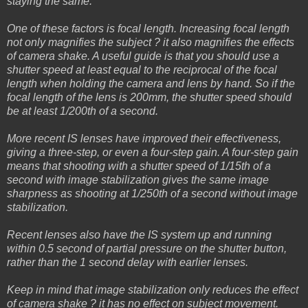
staying the same.
One of these factors is focal length. Increasing focal length
not only magnifies the subject ? it also magnifies the effects
of camera shake. A useful guide is that you should use a
shutter speed at least equal to the reciprocal of the focal
length when holding the camera and lens by hand. So if the
focal length of the lens is 200mm, the shutter speed should
be at least 1/200th of a second.
More recent IS lenses have improved their effectiveness,
giving a three-step, or even a four-step gain. A four-step gain
means that shooting with a shutter speed of 1/15th of a
second with image stabilization gives the same image
sharpness as shooting at 1/250th of a second without image
stabilization.
Recent lenses also have the IS system up and running
within 0.5 second of partial pressure on the shutter button,
rather than the 1 second delay with earlier lenses.
Keep in mind that image stabilization only reduces the effect
of camera shake ? it has no effect on subject movement.