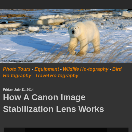
Photo Tours
-
Equipment
-
Wildlife Ho-tography
-
Bird
Ho-tography
-
Travel Ho-tography
Friday, July 11, 2014
How A Canon Image
Stabilization Lens Works