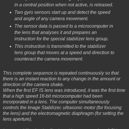
in a central position when not active, is released.
Two gyro sensors start up and detect the speed
and angle of any camera movement.
The sensor data is passed to a microcomputer in
the lens that analyses it and prepares an
instruction for the special stabilizer lens group.
This instruction is transmitted to the stabilizer
lens group that moves at a speed and direction to
counteract the camera movement.
This complete sequence is repeated continuously so that
there is an instant reaction to any change in the amount or
direction of the camera shake.
When the first EF IS lens was introduced, it was the first time
that a high speed 16-bit microcomputer had been
incorporated in a lens. The computer simultaneously
controls the Image Stabilizer, ultrasonic motor (for focusing
the lens) and the electromagnetic diaphragm (for setting the
lens aperture).