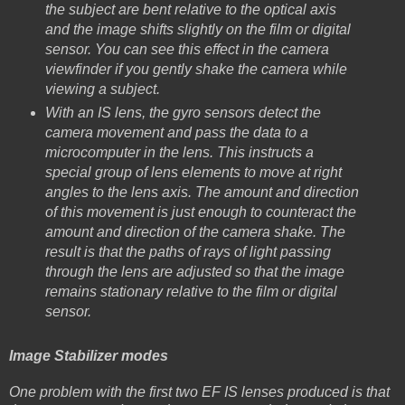
the subject are bent relative to the optical axis
and the image shifts slightly on the film or digital
sensor. You can see this effect in the camera
viewfinder if you gently shake the camera while
viewing a subject.
With an IS lens, the gyro sensors detect the
camera movement and pass the data to a
microcomputer in the lens. This instructs a
special group of lens elements to move at right
angles to the lens axis. The amount and direction
of this movement is just enough to counteract the
amount and direction of the camera shake. The
result is that the paths of rays of light passing
through the lens are adjusted so that the image
remains stationary relative to the film or digital
sensor.
Image Stabilizer modes
One problem with the first two EF IS lenses produced is that