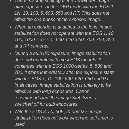
There is some shaking of the viewfinder image
after exposures in the DEP mode with the EOS-1,
1N, 10, 100, 5, 600, 650 and RT. This does not
affect the sharpness of the exposed image.
When an extender is attached to the lens, image
stabilization does not operate with the EOS 1, 10,
100, 1000-series, 5, 600, 620, 650, 700, 750, 850
and RT cameras.
During a bulb (B) exposure, image stabilization
does not operate with most EOS models. It
continues with the EOS 1000-series, 5, 500 and
700. It stops immediately after the exposure starts
with the EOS 1, 10, 100, 600, 620, 650 and RT.
In all cases, image stabilization is unlikely to be
effective with long exposures. Canon
recommends that the Image Stabilizer is
switched off for bulb exposures.
With the EOS 3, 50, 50E, IX and IX7, image
stabilization does not work when the self-timer is
used.