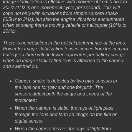
Image stabilization is effective with movement from 0.5Hz to
20Hz (1Hz is one movement cycle per second). This will
cope not only with situations from simple camera shake
(0.5Hz to 3Hz), but also the engine vibrations encountered
when shooting from a moving vehicle or helicopter (10Hz to
20Hz).
There is no reduction in the optical performance of the lens.
Power for image stabilization lenses comes from the camera
battery, so there will be fewer exposures per battery charge
when an image stabilization lens is attached to the camera
and switched on.
Camera shake is detected by two gyro sensors in
the lens one for yaw and one for pitch. The
sensors detect both the angle and speed of the
movement.
When the camera is static, the rays of light pass
through the lens and form an image on the film or
digital sensor.
When the camera moves, the rays of light from