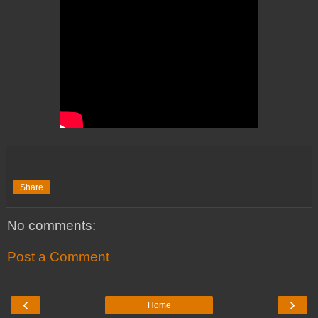
Share
No comments:
Post a Comment
‹
›
Home