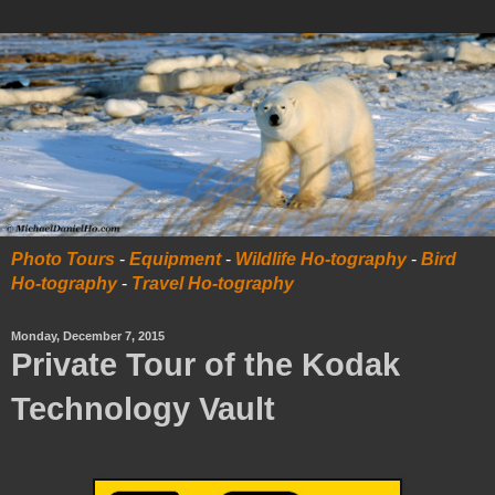
Photo Tours
-
Equipment
-
Wildlife Ho-tography
-
Bird
Ho-tography
-
Travel Ho-tography
Monday, December 7, 2015
Private Tour of the Kodak
Technology Vault