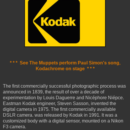
* * * See The Muppets perform Paul Simon's song,
Kodachrome on stage * * *
The first commercially successful photographic process was
announced in 1839, the result of over a decade of
experimentation by Louis Daguerre and Nicéphore Niépce.
Eastman Kodak engineer, Steven Sasson, invented the
digital camera in 1975. The first commercially available
DSLR camera. was released by Kodak in 1991. It was a
customized body with a digital sensor, mounted on a Nikon
F3 camera.