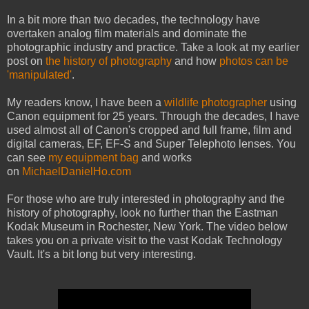
In a bit more than two decades, the technology have
overtaken analog film materials and dominate the
photographic industry and practice. Take a look at my earlier
post on
the history of photography
and how
photos can be
'manipulated'
.
My readers know, I have been a
wildlife photographer
using
Canon equipment for 25 years. Through the decades, I have
used almost all of Canon's cropped and full frame, film and
digital cameras, EF, EF-S and Super Telephoto lenses. You
can see
my equipment bag
and works
on
MichaelDanielHo.com
For those who are truly interested in photography and the
history of photography, look no further than the Eastman
Kodak Museum in Rochester, New York. The video below
takes you on a private visit to the vast Kodak Technology
Vault. It's a bit long but very interesting.