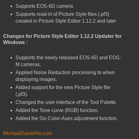
Supports EOS-6D camera
Supports read-in of Picture Style files (.pf3)
created in Picture Style Editor 1.12.2 and later
Changes for Picture Style Editor 1.12.2 Updater for
Windows :
Supports the newly released EOS-6D and EOS-
M cameras.
Applied Noise Reduction processing to when
displaying images.
Added support for the new Picture Style file
(.pf3).
Changed the user interface of the Tool Palette.
Added the Tone curve (RGB) function.
Added the Six Color-Axes adjustment function.
MichaelDanielHo.com