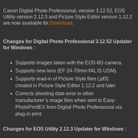
Canon Digital Photo Professional, version 3.12.52, EOS
Utility version 2.12.3 and Picture Style Editor version 1.12.2
are now available for
Download
.
Changes for Digital Photo Professional 3.12.52 Updater
for Windows :
Supports images taken with the EOS-6D camera.
Supports new lens (EF 24-70mm f/4L IS USM).
Supports read-in of Picture Style files (.pf3)
created in Picture Style Editor 1.12.2 and later.
Corrects shooting date error in other
manufacturer`s image files when sent to Easy-
PhotoPrintEX from Digital Photo Professional via
plug-in print.
Changes for EOS Utility 2.12.3 Updater for Windows :