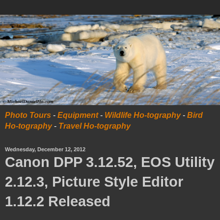
Photo Tours
-
Equipment
-
Wildlife Ho-tography
-
Bird
Ho-tography
-
Travel Ho-tography
Wednesday, December 12, 2012
Canon DPP 3.12.52, EOS Utility
2.12.3, Picture Style Editor
1.12.2 Released