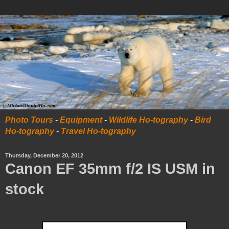
Photo Tours
-
Equipment
-
Wildlife Ho-tography
-
Bird
Ho-tography
-
Travel Ho-tography
Thursday, December 20, 2012
Canon EF 35mm f/2 IS USM in
stock