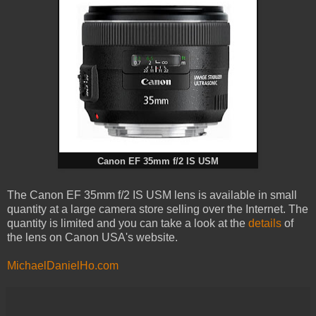
Canon EF 35mm f/2 IS USM
The Canon EF 35mm f/2 IS USM lens is available in small
quantity at a large camera store selling over the Internet. The
quantity is limited and you can take a look at the
details
of
the lens on Canon USA's website.
MichaelDanielHo.com