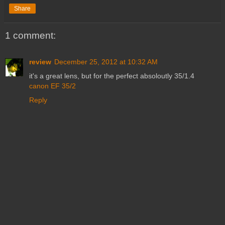
Share
1 comment:
review
December 25, 2012 at 10:32 AM
it's a great lens, but for the perfect absoloutly 35/1.4
canon EF 35/2
Reply