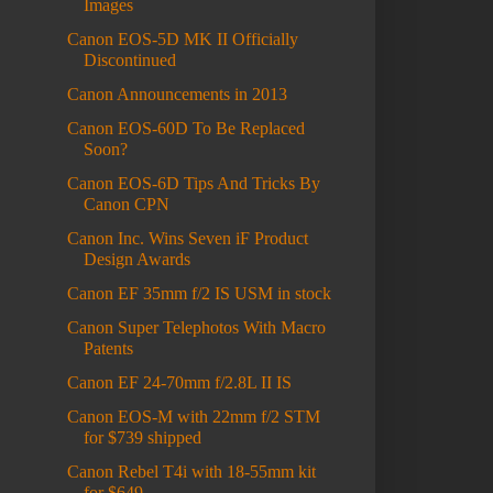
Images
Canon EOS-5D MK II Officially
Discontinued
Canon Announcements in 2013
Canon EOS-60D To Be Replaced
Soon?
Canon EOS-6D Tips And Tricks By
Canon CPN
Canon Inc. Wins Seven iF Product
Design Awards
Canon EF 35mm f/2 IS USM in stock
Canon Super Telephotos With Macro
Patents
Canon EF 24-70mm f/2.8L II IS
Canon EOS-M with 22mm f/2 STM
for $739 shipped
Canon Rebel T4i with 18-55mm kit
for $649