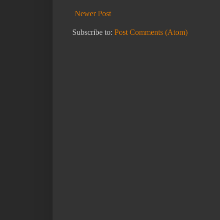
Newer Post
Subscribe to:
Post Comments (Atom)