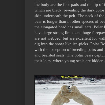
the body are the foot pads and the tip of i
which are black, revealing the dark color
skin underneath the pelt. The neck of the
bear is longer than in other species of be
the elongated head has small ears. Polar 
have large strong limbs and huge forepa
are not webbed, but are excellent for wa
dig into the snow like ice-picks. Polar B
with the exception of breeding pairs and 
and bearded seals. The polar bears captur
their lairs, where young seals are hidden 