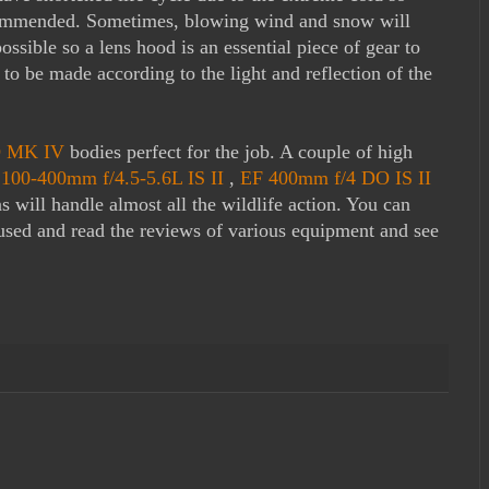
ecommended. Sometimes, blowing wind and snow will
ssible so a lens hood is an essential piece of gear to
o be made according to the light and reflection of the
 MK IV
bodies perfect for the job. A couple of high
100-400mm f/4.5-5.6L IS II
,
EF 400mm f/4 DO IS II
s will handle almost all the wildlife action. You can
 used and read the reviews of various equipment and see