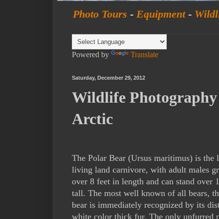
Photo Tours
-
Equipment
-
Wildl
Powered by
Translate
Saturday, December 29, 2012
Wildlife Photography 
Arctic
The Polar Bear (Ursus maritimus) is the l
living land carnivore, with adult males 
over 8 feet in length and can stand over 1
tall. The most well known of all bears, th
bear is immediately recognized by its dis
white color thick fur. The only unfurred p