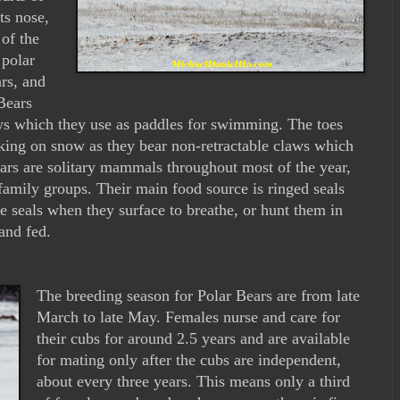
ts nose,
 of the
 polar
ars, and
Bears
ws which they use as paddles for swimming. The toes
lking on snow as they bear non-retractable claws which
ears are solitary mammals throughout most of the year,
family groups. Their main food source is ringed seals
e seals when they surface to breathe, or hunt them in
and fed.
The breeding season for Polar Bears are from late
March to late May. Females nurse and care for
their cubs for around 2.5 years and are available
for mating only after the cubs are independent,
about every three years. This means only a third