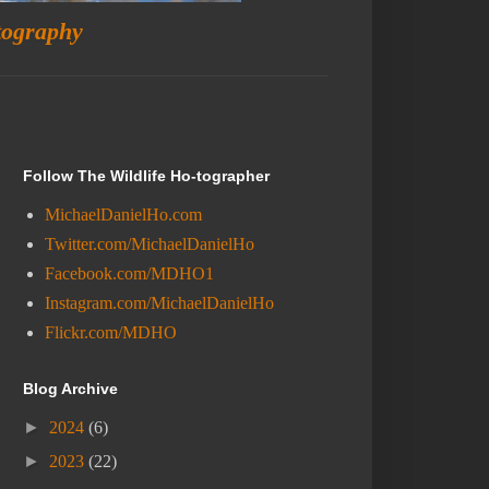
tography
Follow The Wildlife Ho-tographer
MichaelDanielHo.com
Twitter.com/MichaelDanielHo
Facebook.com/MDHO1
Instagram.com/MichaelDanielHo
Flickr.com/MDHO
Blog Archive
►
2024
(6)
►
2023
(22)