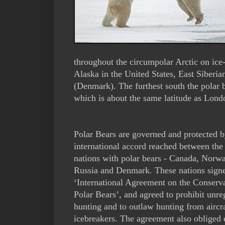
throughout the circumpolar Arctic on ice
Alaska in the United States, East Siberi
(Denmark). The furthest south the polar 
which is about the same latitude as Lond
Polar Bears are governed and protected b
international accord reached between the 
nations with polar bears - Canada, Norw
Russia and Denmark. These nations sign
‘International Agreement on the Conserva
Polar Bears’, and agreed to prohibit unre
hunting and to outlaw hunting from aircr
icebreakers. The agreement also obliged 