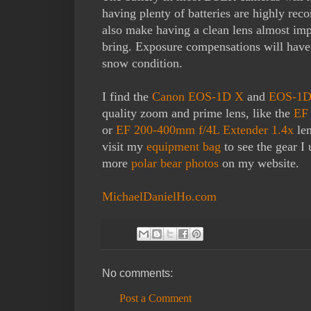
having plenty of batteries are highly r
also make having a clean lens almost impo
bring. Exposure compensations will have t
snow condition.
I find the
Canon EOS-1D X
and
EOS-1D
quality zoom and prime lens, like the
EF 
or
EF 200-400mm f/4L Extender 1.4x
len
visit my
equipment bag
to see the gear I
more
polar bear photos
on my website.
MichaelDanielHo.com
No comments:
Post a Comment