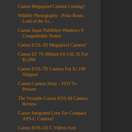
Canon Megapixel Camera Coming?
Wildlife Photography - Polar Bears,
Lord of the Ar...
Canon Japan Publishes Windows 8
Compatibility Notice
Canon EOS-3D Megapixel Camera?
Canon EF 70-300mm f/4-5.6L IS For
$1,099
Canon EOS-7D Camera For $1,199
Shipped
Canon Camera Story - 1933 To
Present
The Versatile Canon EOS-M Camera
Review
Canon Integrated Lens For Compact
APS-C Camera?
Canon EOS-1D C Videos And