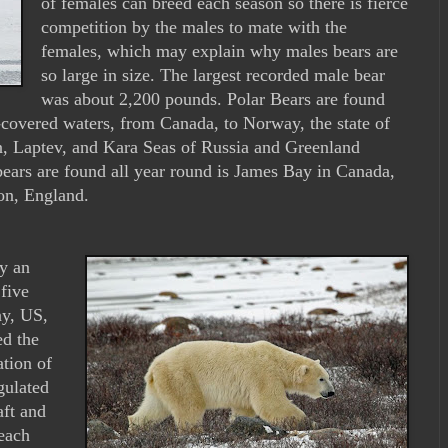
of females can breed each season so there is fierce
competition by the males to mate with the
females, which may explain why males bears are
so large in size. The largest recorded male bear
was about 2,200 pounds. Polar Bears are found
-covered waters, from Canada, to Norway, the state of
an, Laptev, and Kara Seas of Russia and Greenland
bears are found all year round is James Bay in Canada,
on, England.
y an
five
ay, US,
ed the
tion of
gulated
aft and
each