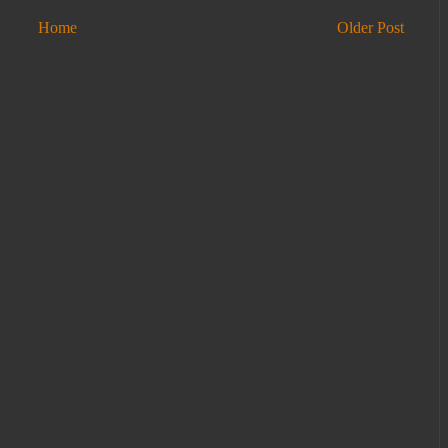
Home
Older Post