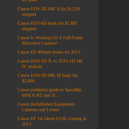
Canon EOS-5D MK II for $1,529
shipped
Canon EOS-6D body for $1,885
shipped
Canon Is Working On A Full Frame
Mirrorless Camera?
Canon EF 400mm lenses for 2013
Canon EOS-1D X vs. EOS-1D Mk
IV analysis
Canon EOS-5D MK III body for
$2,800
Canon publishes guide to Speedlite
600EX-RT and Tr...
Canon Refurbished Equipment -
Cameras and Lenses
Canon EF 14-24mm f/2.8L coming in
2013