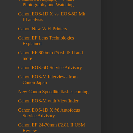
Photography and Watching
Canon EOS-1D X vs. EOS-5D Mk
III analysis
Canon New WiFi Printers
Canon EF Lens Technologies
Explained
Canon EF 800mm f/5.6L IS II and
more
Canon EOS-6D Service Advisory
Canon EOS-M Interviews from
Canon Japan
New Canon Speedlite flashes coming
Canon EOS-M with Viewfinder
Canon EOS-1D X f/8 Autofocus
Service Advisory
Canon EF 24-70mm f/2.8L II USM
Review