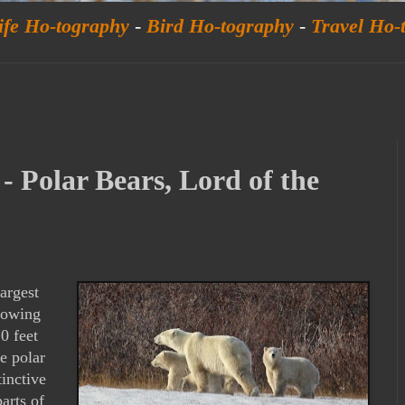
ife Ho-tography
-
Bird Ho-tography
-
Travel Ho-
- Polar Bears, Lord of the
argest
growing
0 feet
e polar
tinctive
arts of