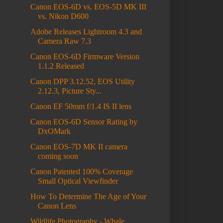
Canon EOS-6D vs. EOS-5D MK III
vs. Nikon D600
Adobe Releases Lightroom 4.3 and
Camera Raw 7.3
Canon EOS-6D Firmware Version
1.1.2 Released
Canon DPP 3.12.52, EOS Utility
2.12.3, Picture Sty...
Canon EF 50mm f/1.4 IS II lens
Canon EOS-6D Sensor Rating by
DxOMark
Canon EOS-7D MK II camera
coming soon
Canon Patented 100% Coverage
Small Optical Viewfinder
How To Determine The Age of Your
Canon Lens
Wildlife Photography - Whale