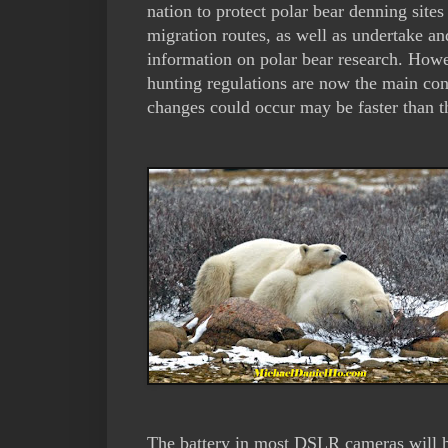
nation to protect polar bear denning sites
migration routes, as well as undertake an
information on polar bear research. Howe
hunting regulations are now the main con
changes could occur may be faster than th
The battery in most DSLR cameras will ha