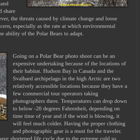
 and
d share
ver, the threats caused by climate change and loose
cern, especially as the rate at which environmental
e ability of the Polar Bears to adapt.
Going on a Polar Bear photo shoot can be an
expensive undertaking because of the locations of
their habitat. Hudson Bay in Canada and the
Svalbard archipelago in the high Arctic are two
relatively accessible locations because they have a
few commercial tour operators taking
photographers there. Temperatures can drop down
to below -20 degrees Fahrenheit, depending on
time time of year and if the wind is blowing, it
will feel much colder. Having the proper clothing
and photographic gear is a must for the traveler.
ve shortened life cycle due to the extreme cold so