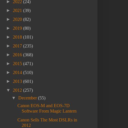
►
2022
(24)
►
2021
(39)
►
2020
(82)
►
2019
(80)
►
2018
(101)
►
2017
(235)
►
2016
(368)
►
2015
(471)
►
2014
(510)
►
2013
(601)
▼
2012
(257)
▼
December
(55)
Canon EOS-M and EOS-7D
Software From Magic Lantern
Canon Sells The Most DSLRs in
2012