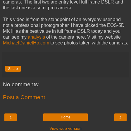
cameras. The first two are entry level full frame DSLR and
the last one is a semi-pro camera.
This video is from the standpoint of an everyday user and
not a professional photographer. I have picked the EOS-5D
MK III as the best value in full frame DSLR today and you
can see my
analysis
of the camera here. Visit my website
MichaelDanielHo.com
to see photos taken with the cameras.
Share
No comments:
Post a Comment
‹
›
Home
View web version