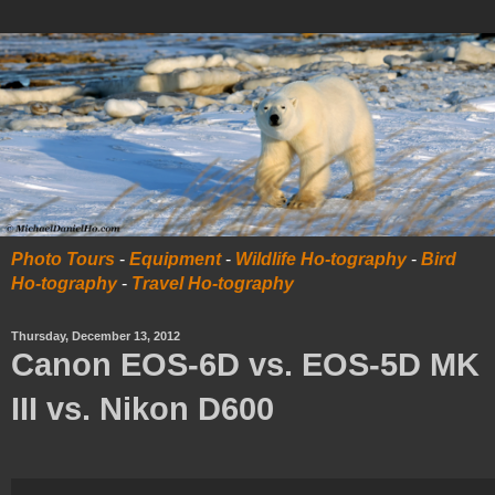
Photo Tours
-
Equipment
-
Wildlife Ho-tography
-
Bird
Ho-tography
-
Travel Ho-tography
Thursday, December 13, 2012
Canon EOS-6D vs. EOS-5D MK
III vs. Nikon D600