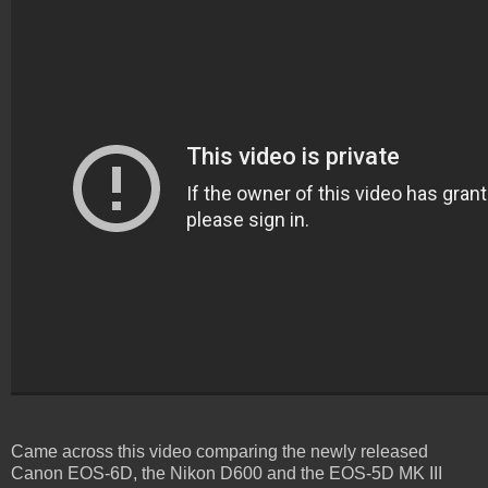
Came across this video comparing the newly released
Canon EOS-6D, the Nikon D600 and the EOS-5D MK III