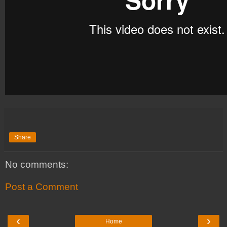
Share
No comments:
Post a Comment
‹
›
Home