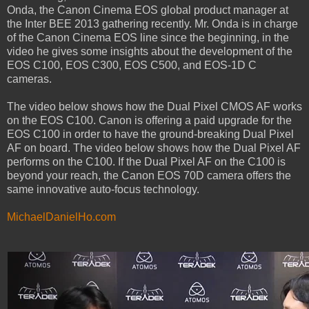
Onda, the Canon Cinema EOS global product manager at
the Inter BEE 2013 gathering recently. Mr. Onda is in charge
of the Canon Cinema EOS line since the beginning, in the
video he gives some insights about the development of the
EOS C100, EOS C300, EOS C500, and EOS-1D C
cameras.
The video below shows how the Dual Pixel CMOS AF works
on the EOS C100. Canon is offering a paid upgrade for the
EOS C100 in order to have the ground-breaking Dual Pixel
AF on board. The video below shows how the Dual Pixel AF
performs on the C100. If the Dual Pixel AF on the C100 is
beyond your reach, the Canon EOS 70D camera offers the
same innovative auto-focus technology.
MichaelDanielHo.com