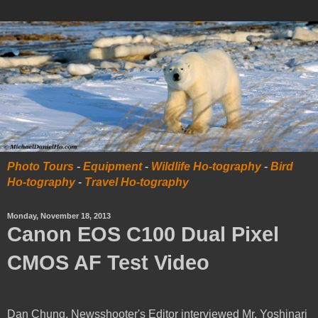
Photo Tours
-
Equipment
-
Wildlife Ho-tography
-
Bird
Ho-tography
-
Travel Ho-tography
Monday, November 18, 2013
Canon EOS C100 Dual Pixel
CMOS AF Test Video
Dan Chung, Newsshooter's Editor interviewed Mr. Yoshinari