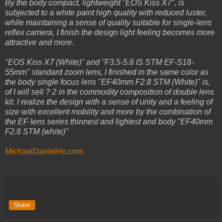
By the body compact, lightweight "EOS Kiss X7", is
subjected to a white paint high quality with reduced luster,
while maintaining a sense of quality suitable for single-lens
reflex camera, I finish the design light feeling becomes more
attractive and more.
"EOS Kiss X7 (White)" and "F3.5-5.6 IS STM EF-S18-
55mm" standard zoom lens, I finished in the same color as
the body single focus lens "EF40mm F2.8 STM (White)" is,
of I will sell ? 2 in the commodity composition of double lens
kit. I realize the design with a sense of unity and a feeling of
size with excellent mobility and more by the combination of
the EF lens series thinnest and lightest and body "EF40mm
F2.8 STM (white)"
MichaelDanielHo.com
Share