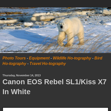
Photo Tours
-
Equipment
-
Wildlife Ho-tography
-
Bird
Ho-tography
-
Travel Ho-tography
Thursday, November 14, 2013
Canon EOS Rebel SL1/Kiss X7
In White