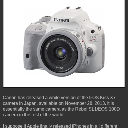
Canon has released a white version of the EOS Kiss X7
camera in Japan, available on November 28, 2013. It is
essentially the same camera as the Rebel SL1/EOS 100D
camera in the rest of the world.
I suppose if Apple finally released iPhones in all different