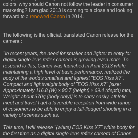
colors, why should Canon not follow the leader in consumer
marketing? I am glad 2013 is coming to a close and looking
forward to a
renewed Canon
in 2014.
The following is the official, translated Canon release for the
camera :
"In recent years, the need for smaller and lighter to entry for
digital single-lens reflex camera is growing even more. To
respond to this, Canon was launched in April 2013 while
maintaining a high level of basic performance, realized the
body of the world's smallest and lightest "EOS Kiss X7".
Compact and lightweight body of "EOS Kiss X7" [size:
Approximately 116.8 (W) × 90.7 (height) × 69.4 (depth) mm,
Weight: about 370g (body only)] is to carry easily, athletic
meet and travel I get a favorable reception from wide range
of customers to be able to enjoy a full-fledged shooting in a
variety of scenes such as.
This time, I will release "(white) EOS Kiss X7" white body for
the first time as a digital single-lens reflex camera of Canon.