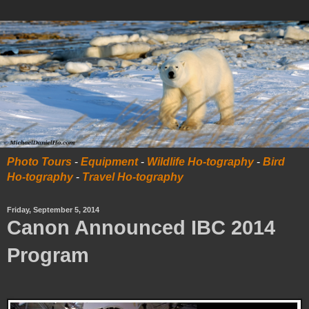
Photo Tours
-
Equipment
-
Wildlife Ho-tography
-
Bird
Ho-tography
-
Travel Ho-tography
Friday, September 5, 2014
Canon Announced IBC 2014
Program