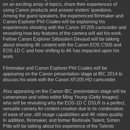
on an exciting array of topics, share their experiences of
using Canon products and answer visitors’ questions.
Among the guest speakers, the experienced filmmaker and
Canon Explorer Phil Coates will be explaining his
experiences shooting with the Canon XF205 camcorder and
revealing how key features of the camera will aid his work.
Fellow Canon Explorer Sébastien Devaud will be talking
about shooting 4K content with the Canon EOS C500 and
EOS-1D C and how shifting to 4K has impacted upon his
work.
Filmmaker and Canon Explorer Phil Coates will be
appearing on the Canon presentation stage at IBC 2014 to
discuss his work with the Canon XF205 HD camcorder.
Also appearing on the Canon IBC presentation stage will be
cameraman and video editor Ming Yeung (Getty Images)
who will be revealing why the EOS-1D C DSLR is a perfect,
versatile camera for content creation due to its combination
of ease of use, still image capabilities and 4K video quality.
In addition, filmmaker, and former Berlinale Talent, Simon
Pitts will be talking about his experience of the Talents