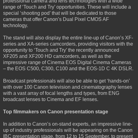
professional camera and lens technologies with a wide
range of ‘Touch and Try’ opportunities. These will include a
special ‘shooting pod’ that will be dedicated to those
cameras that offer Canon’s Dual Pixel CMOS AF
technology.
The stand will also display the entire line-up of Canon’s XF-
series and XA-series camcorders, providing visitors with the
opportunity to ‘Touch and Try’ the recently announced
XF205 and XF200 HD camcorders, as well as the
impressive range of Cinema EOS Digital Cinema Cameras
– the EOS C500, C300, C100 and the EOS-1D C 4K DSLR.
Broadcast professionals will also be able to get ‘hands-on’
with over 100 Canon television and cinematography lenses
with a vast array of focal lengths and types, from ENG
broadcast lenses to Cinema and EF lenses.
Top filmmakers on Canon presentation stage
In addition to Canon’s on-stand experts, an impressive line-
up of industry professionals will be appearing on the Canon
IBC presentation stage, from 12 to 15 September, to present