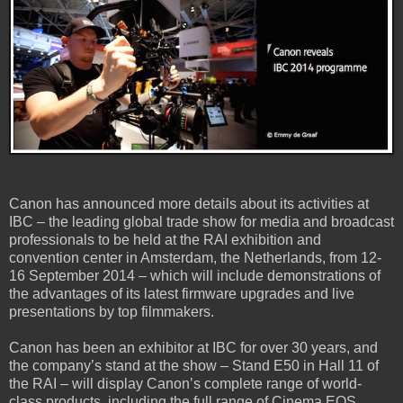
Canon has announced more details about its activities at
IBC – the leading global trade show for media and broadcast
professionals to be held at the RAI exhibition and
convention center in Amsterdam, the Netherlands, from 12-
16 September 2014 – which will include demonstrations of
the advantages of its latest firmware upgrades and live
presentations by top filmmakers.
Canon has been an exhibitor at IBC for over 30 years, and
the company’s stand at the show – Stand E50 in Hall 11 of
the RAI – will display Canon’s complete range of world-
class products, including the full range of Cinema EOS