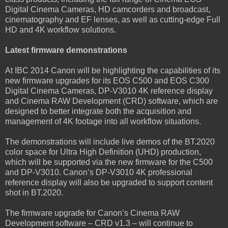
Digital Cinema Cameras, HD camcorders and broadcast,
cinematography and EF lenses, as well as cutting-edge Full
HD and 4K workflow solutions.
Latest firmware demonstrations
At IBC 2014 Canon will be highlighting the capabilities of its
new firmware upgrades for its EOS C500 and EOS C300
Digital Cinema Cameras, DP-V3010 4K reference display
and Cinema RAW Development (CRD) software, which are
designed to better integrate both the acquisition and
management of 4K footage into all workflow situations.
The demonstrations will include live demos of the BT.2020
color space for Ultra High Definition (UHD) production,
which will be supported via the new firmware for the C500
and DP-V3010. Canon’s DP-V3010 4K professional
reference display will also be upgraded to support content
shot in BT.2020.
The firmware upgrade for Canon’s Cinema RAW
Development software – CRD v1.3 – will continue to