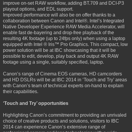
improve on-set RAW workflow, adding BT.709 and DCI-P3
playout options, and EDL support.
Improved performance will also be on offer thanks to a
collaboration between Canon and Intel®. Intel’s Integrated
Native Developer Experience RAW Media Accelerator, will
enable fast de-bayering and drop-free playback of the
resulting 4K footage (up to 24fps only) when using a laptop
equipped with Intel ® Iris™ Pro Graphics. This compact, low
power solution will be at IBC showcasing that it will be
possible to edit, develop, play back and output 4K RAW
footage using a single, suitably specified, laptop.
Canon’s range of Cinema EOS cameras, HD camcorders
and HD DSLRs will be at IBC 2014 in ‘Touch and Try’ areas
with Canon’s team of technical experts on-hand to explain
their capabilities.
‘Touch and Try’ opportunities
Highlighting Canon’s commitment to providing an unrivaled
choice of creative products and solutions, visitors to IBC
2014 can experience Canon’s extensive range of