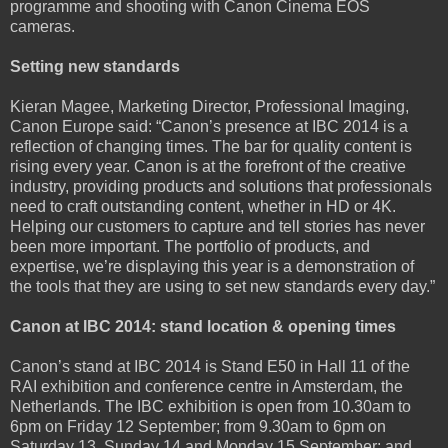
programme and shooting with Canon Cinema EOS
cameras.
Setting new standards
Kieran Magee, Marketing Director, Professional Imaging,
Canon Europe said: “Canon’s presence at IBC 2014 is a
reflection of changing times. The bar for quality content is
rising every year. Canon is at the forefront of the creative
industry, providing products and solutions that professionals
need to craft outstanding content, whether in HD or 4K.
Helping our customers to capture and tell stories has never
been more important. The portfolio of products, and
expertise, we’re displaying this year is a demonstration of
the tools that they are using to set new standards every day.”
Canon at IBC 2014: stand location & opening times
Canon’s stand at IBC 2014 is Stand E50 in Hall 11 of the
RAI exhibition and conference centre in Amsterdam, the
Netherlands. The IBC exhibition is open from 10.30am to
6pm on Friday 12 September; from 9.30am to 6pm on
Saturday 13, Sunday 14 and Monday 15 September; and