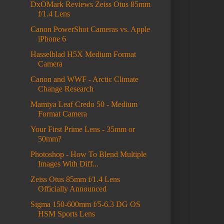
DxOMark Reviews Zeiss Otus 85mm
f/1.4 Lens
Canon PowerShot Cameras vs. Apple
iPhone 6
Hasselblad H5X Medium Format
Camera
Canon and WWF - Arctic Climate
Change Research
Mamiya Leaf Credo 50 - Medium
Format Camera
Your First Prime Lens - 35mm or
50mm?
Photoshop - How To Blend Multiple
Images With Diff...
Zeiss Otus 85mm f/1.4 Lens
Officially Announced
Sigma 150-600mm f/5-6.3 DG OS
HSM Sports Lens