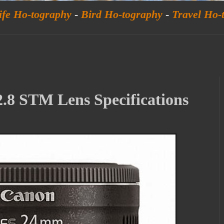
ife Ho-tography
-
Bird Ho-tography
-
Travel Ho-
.8 STM Lens Specifications