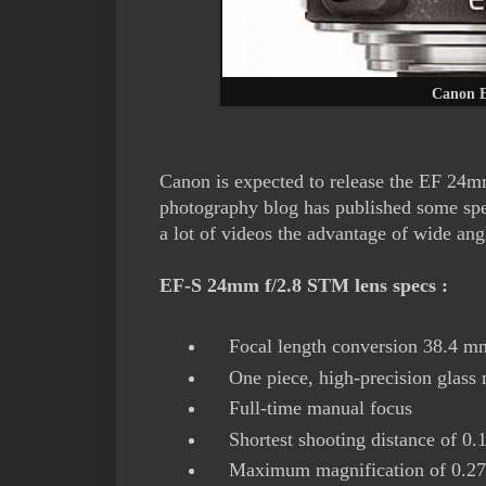
Canon E
Canon is expected to release the EF 24m
photography blog has published some spec
a lot of videos the advantage of wide a
EF-S 24mm f/2.8 STM lens specs :
Focal length conversion 38.4 m
One piece, high-precision glass m
Full-time manual focus
Shortest shooting distance of 0.
Maximum magnification of 0.2