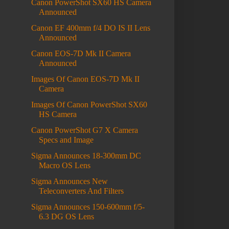
Canon PowerShot SX60 HS Camera
Announced
Canon EF 400mm f/4 DO IS II Lens
Announced
Canon EOS-7D Mk II Camera
Announced
Images Of Canon EOS-7D Mk II
Camera
Images Of Canon PowerShot SX60
HS Camera
Canon PowerShot G7 X Camera
Specs and Image
Sigma Announces 18-300mm DC
Macro OS Lens
Sigma Announces New
Teleconverters And Filters
Sigma Announces 150-600mm f/5-
6.3 DG OS Lens