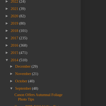
►
2022
(24)
►
2021
(39)
►
2020
(82)
►
2019
(80)
►
2018
(101)
►
2017
(235)
►
2016
(368)
►
2015
(471)
▼
2014
(510)
►
December
(29)
►
November
(21)
►
October
(40)
▼
September
(48)
Canon Offers Autumnal Foliage
Photo Tips