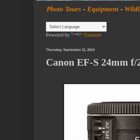
Photo Tours
-
Equipment
-
Wildl
Powered by
Translate
Thursday, September 11, 2014
Canon EF-S 24mm f/2