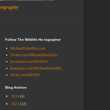
tography
Follow The Wildlife Ho-tographer
MichaelDanielHo.com
Twitter.com/MichaelDanielHo
Facebook.com/MDHO1
Instagram.com/MichaelDanielHo
Flickr.com/MDHO
Blog Archive
►
2024
(6)
►
2023
(22)