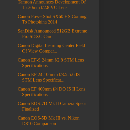
Tamron Announces Development Of
15-30mm f/2.8 VC Lens
Canon PowerShot SX60 HS Coming
To Photokina 2014
SanDisk Announced 512GB Extreme
Pro SDXC Card
Canon Digital Learning Center Field
Of View Compar...
Canon EF-S 24mm f/2.8 STM Lens
Specifications
Canon EF 24-105mm f/3.5-5.6 IS
STM Lens Specificat...
Canon EF 400mm f/4 DO IS II Lens
Specifications
Canon EOS-7D Mk II Camera Specs
Finalized
Canon EOS-5D Mk III vs. Nikon
D810 Comparison