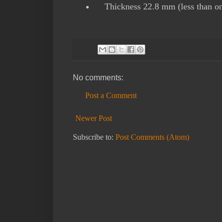
Thickness 22.8 mm (less than on
No comments:
Post a Comment
Newer Post
Subscribe to:
Post Comments (Atom)