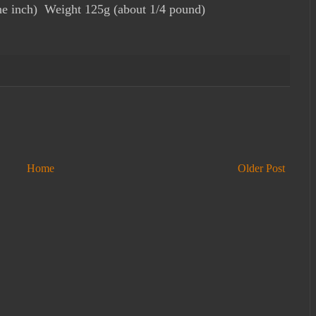
e inch) Weight 125g (about 1/4 pound)
Home
Older Post