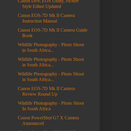
Canon DPP, EOS Utility, Picture
Style Editor Updated
Canon EOS-7D Mk II Camera
Instruction Manual
Canon EOS-7D Mk II Camera Guide
Book
Wildlife Photography - Photo Shoot
in South Africa...
Wildlife Photography - Photo Shoot
in South Africa...
Wildlife Photography - Photo Shoot
in South Africa...
Canon EOS-7D Mk II Camera
Review Round Up
Wildlife Photography - Photo Shoot
In South Africa
Canon PowerShot G7 X Camera
Announced