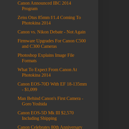
Canon Announced IBC 2014
Program
Zeiss Otus 85mm f/1.4 Coming To
Photokina 2014
Canon vs. Nikon Debate - Not Again
Firmware Upgrades For Canon C500
and C300 Cameras
Photoshop Explains Image File
Formats
What To Expect From Canon At
Photokina 2014
Canon EOS-70D With EF 18-135mm
- $1,099
Man Behind Canon's First Camera -
Goro Yoshida
Canon EOS-5D Mk III $2,570
Including Shipping
Canon Celebrates 80th Anniversary