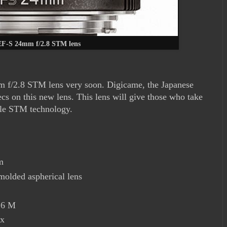
F-S 24mm f/2.8 STM lens
m f/2.8 STM lens very soon. Digicame, the Japanese
s on this new lens. This lens will give those who take
ngle STM technology.
m
olded aspherical lens
16 M
7x