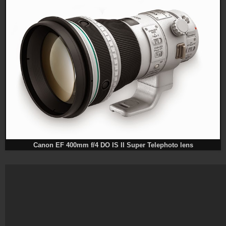
Canon EF 400mm f/4 DO IS II Super Telephoto lens