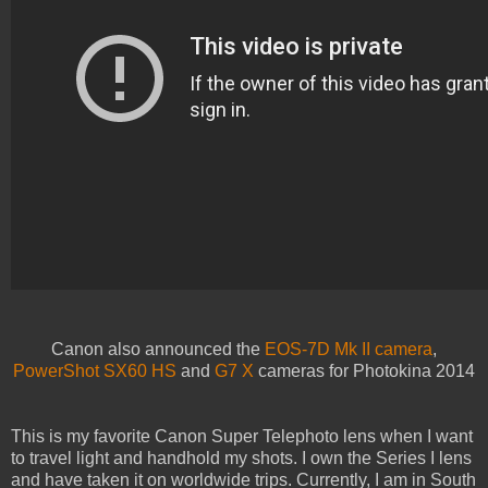
Canon also announced the
EOS-7D Mk II camera
,
PowerShot SX60 HS
and
G7 X
cameras for Photokina 2014
This is my favorite Canon Super Telephoto lens when I want
to travel light and handhold my shots. I own the Series I lens
and have taken it on worldwide trips. Currently, I am in South