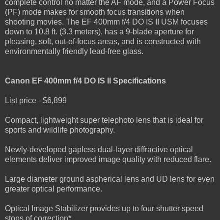
complete control no matter the AF mode, and a Power Focus
(PF) mode makes for smooth focus transitions when
shooting movies. The EF 400mm f/4 DO IS II USM focuses
down to 10.8 ft. (3.3 meters), has a 9-blade aperture for
pleasing, soft, out-of-focus areas, and is constructed with
environmentally friendly lead-free glass.
Canon EF 400mm f/4 DO IS II Specifications
List price - $6,899
Compact, lightweight super telephoto lens that is ideal for
sports and wildlife photography.
Newly-developed gapless dual-layer diffractive optical
elements deliver improved image quality with reduced flare.
Large diameter ground aspherical lens and UD lens for even
greater optical performance.
Optical Image Stabilizer provides up to four shutter speed
stops of correction*.