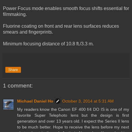
Power Focus mode enables smooth focus shifts essential for
filmmaking.
Fluorine coating on front and rear lens surfaces reduces
smears and fingerprints.
Minimum focusing distance of 10.8 ft./3.3 m.
Share
1 comment:
Michael Daniel Ho
October 3, 2014 at 5:31 AM
My readers know the Canon EF 400 f/4 DO IS is one of my
favorite Super Telephoto lens but the design is first
generation and over 13 years old. I expect the Series II lens
to be much better. Hope to receive the lens before my next