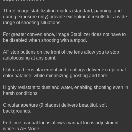
Three image stabilization modes (standard, panning, and
during exposure only) provide exceptional results for a wide
range of shooting situations.
For greater convenience, Image Stabilizer does not have to
be disabled when shooting with a tripod.
AF stop buttons on the front of the lens allow you to stop
autofocusing at any point.
Optimized lens placement and coatings deliver exceptional
color balance, while minimizing ghosting and flare.
Highly resistant to dust and water, enabling shooting even in
harsh conditions.
Circular aperture (9 blades) delivers beautiful, soft
backgrounds.
Full-time manual focus allows manual focus adjustment
while in AF Mode.