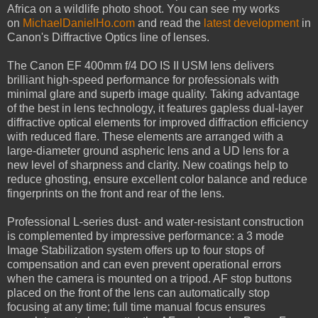
Africa on a wildlife photo shoot. You can see my works
on
MichaelDanielHo.com
and read the
latest development
in
Canon's Diffractive Optics line of lenses.
The Canon EF 400mm f/4 DO IS II USM lens delivers
brilliant high-speed performance for professionals with
minimal glare and superb image quality. Taking advantage
of the best in lens technology, it features gapless dual-layer
diffractive optical elements for improved diffraction efficiency
with reduced flare. These elements are arranged with a
large-diameter ground aspheric lens and a UD lens for a
new level of sharpness and clarity. New coatings help to
reduce ghosting, ensure excellent color balance and reduce
fingerprints on the front and rear of the lens.
Professional L-series dust- and water-resistant construction
is complemented by impressive performance: a 3 mode
Image Stabilization system offers up to four stops of
compensation and can even prevent operational errors
when the camera is mounted on a tripod. AF stop buttons
placed on the front of the lens can automatically stop
focusing at any time; full time manual focus ensures