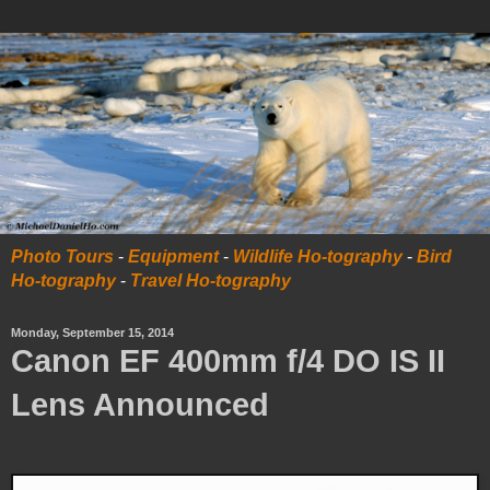
Photo Tours
-
Equipment
-
Wildlife Ho-tography
-
Bird
Ho-tography
-
Travel Ho-tography
Monday, September 15, 2014
Canon EF 400mm f/4 DO IS II
Lens Announced