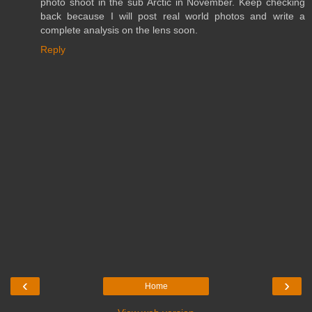
photo shoot in the sub Arctic in November. Keep checking
back because I will post real world photos and write a
complete analysis on the lens soon.
Reply
‹
›
Home