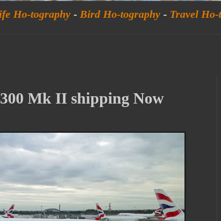
ife Ho-tography
-
Bird Ho-tography
-
Travel Ho-
00 Mk II shipping Now