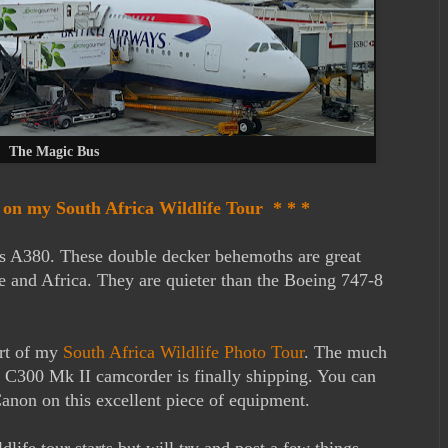
The Magic Bus
t on my South Africa Wildlife Tour * * *
s A380. These double decker behemoths are great
e and Africa. They are quieter than the Boeing 747-8
art of my
South Africa Wildlife Photo Tour
. The much
C300 Mk II camcorder is finally shipping. You can
anon on this excellent piece of equipment.
dlife tour starts but will try and post a few things