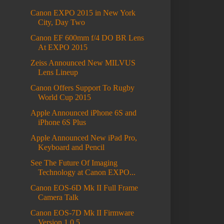
Canon EXPO 2015 in New York
City, Day Two
Canon EF 600mm f/4 DO BR Lens
At EXPO 2015
Zeiss Announced New MILVUS
Lens Lineup
Canon Offers Support To Rugby
World Cup 2015
Apple Announced iPhone 6S and
iPhone 6S Plus
Apple Announced New iPad Pro,
Keyboard and Pencil
See The Future Of Imaging
Technology at Canon EXPO...
Canon EOS-6D Mk II Full Frame
Camera Talk
Canon EOS-7D Mk II Firmware
Version 1.0.5