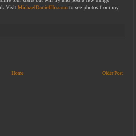
l. Visit
MichaelDanielHo.com
to see photos from my
Home
Older Post