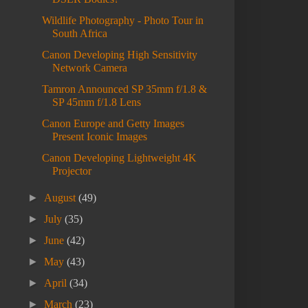
Wildlife Photography - Photo Tour in
South Africa
Canon Developing High Sensitivity
Network Camera
Tamron Announced SP 35mm f/1.8 &
SP 45mm f/1.8 Lens
Canon Europe and Getty Images
Present Iconic Images
Canon Developing Lightweight 4K
Projector
►
August
(49)
►
July
(35)
►
June
(42)
►
May
(43)
►
April
(34)
►
March
(23)