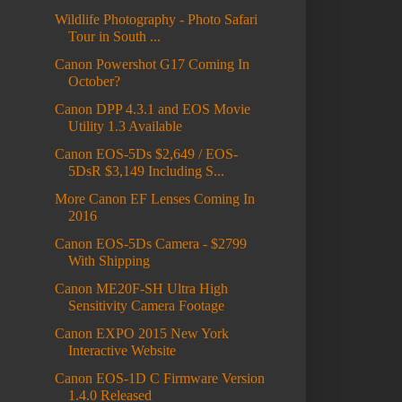
Wildlife Photography - Photo Safari
Tour in South ...
Canon Powershot G17 Coming In
October?
Canon DPP 4.3.1 and EOS Movie
Utility 1.3 Available
Canon EOS-5Ds $2,649 / EOS-
5DsR $3,149 Including S...
More Canon EF Lenses Coming In
2016
Canon EOS-5Ds Camera - $2799
With Shipping
Canon ME20F-SH Ultra High
Sensitivity Camera Footage
Canon EXPO 2015 New York
Interactive Website
Canon EOS-1D C Firmware Version
1.4.0 Released