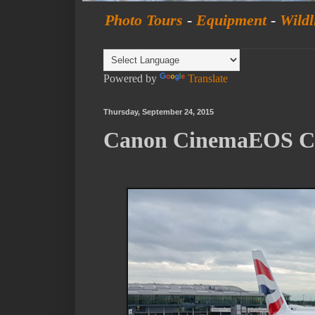
Photo Tours
-
Equipment
-
Wildl
Powered by
Translate
Thursday, September 24, 2015
Canon CinemaEOS C3