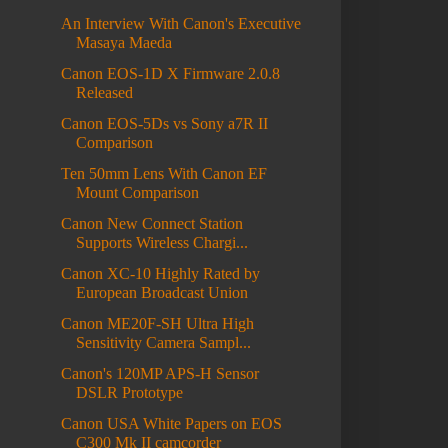
An Interview With Canon's Executive
Masaya Maeda
Canon EOS-1D X Firmware 2.0.8
Released
Canon EOS-5Ds vs Sony a7R II
Comparison
Ten 50mm Lens With Canon EF
Mount Comparison
Canon New Connect Station
Supports Wireless Chargi...
Canon XC-10 Highly Rated by
European Broadcast Union
Canon ME20F-SH Ultra High
Sensitivity Camera Sampl...
Canon's 120MP APS-H Sensor
DSLR Prototype
Canon USA White Papers on EOS
C300 Mk II camcorder