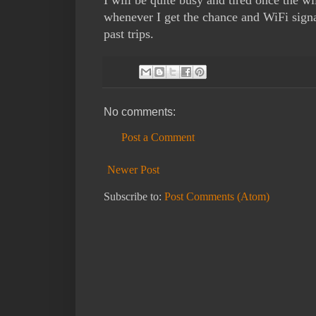
whenever I get the chance and WiFi signa
past trips.
No comments:
Post a Comment
Newer Post
Subscribe to:
Post Comments (Atom)