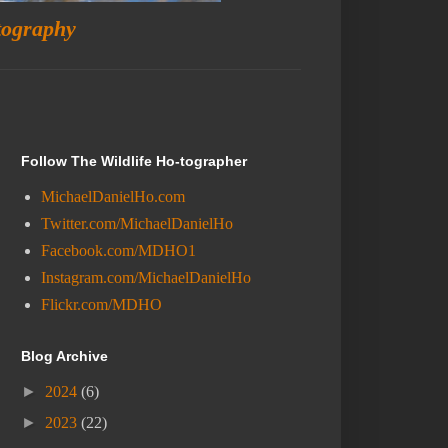
tography
Follow The Wildlife Ho-tographer
MichaelDanielHo.com
Twitter.com/MichaelDanielHo
Facebook.com/MDHO1
Instagram.com/MichaelDanielHo
Flickr.com/MDHO
Blog Archive
►
2024
(6)
►
2023
(22)