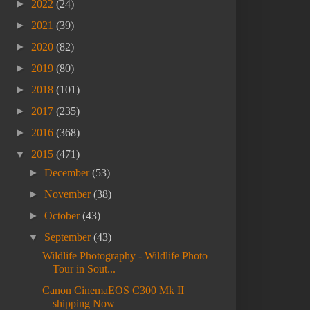
►
2022
(24)
►
2021
(39)
►
2020
(82)
►
2019
(80)
►
2018
(101)
►
2017
(235)
►
2016
(368)
▼
2015
(471)
►
December
(53)
►
November
(38)
►
October
(43)
▼
September
(43)
Wildlife Photography - Wildlife Photo
Tour in Sout...
Canon CinemaEOS C300 Mk II
shipping Now