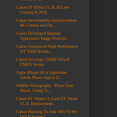
Canon EF 85mm f/1.2L III Lens
Coming In 2016
Canon Development Announcement -
8K Camera and Dis...
Canon Developed Material
Appearance Image-Processi...
Canon Announced High Performance
2/3” Field Broadc...
Canon Develops 250MP APS-H
CMOS Sensor
Apple iPhone 6S in September.
Adobe Phone App in O...
Wildlife Photography - Photo Tour
Shock, Going To ...
Canon EF 50mm f/1.4 and EF 50mm
f/1.2L Replacement...
Canon Planning To Add WiFi To Pro
DSLR Bodies?