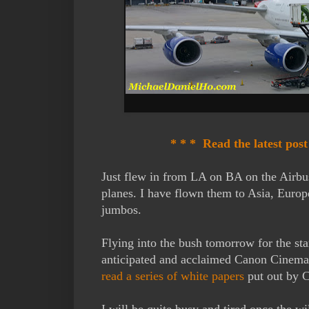
* * * Read the latest pos
Just flew in from LA on BA on the Airbu
planes. I have flown them to Asia, Europ
jumbos.
Flying into the bush tomorrow for the st
anticipated and acclaimed Canon Cinema 
read a series of white papers
put out by C
I will be quite busy and tired once the wil