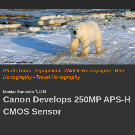
Photo Tours
-
Equipment
-
Wildlife Ho-tography
-
Bird
Ho-tography
-
Travel Ho-tography
Monday, September 7, 2015
Canon Develops 250MP APS-H
CMOS Sensor