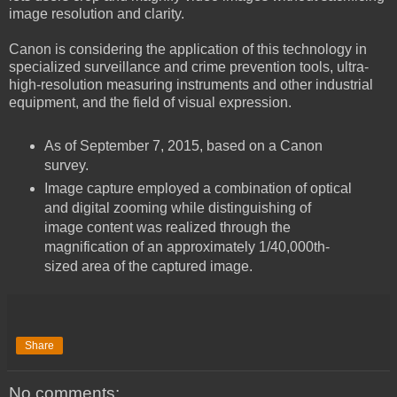
image resolution and clarity.
Canon is considering the application of this technology in
specialized surveillance and crime prevention tools, ultra-
high-resolution measuring instruments and other industrial
equipment, and the field of visual expression.
As of September 7, 2015, based on a Canon
survey.
Image capture employed a combination of optical
and digital zooming while distinguishing of
image content was realized through the
magnification of an approximately 1/40,000th-
sized area of the captured image.
Share
No comments: