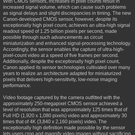
With CMOS sensors, increases in pixel counts result in
increased signal volume, which can cause such problems
as signal delays and slight discrepancies in timing. The new
Canon-developed CMOS sensor, however, despite its
exceptionally high pixel count, achieves an ultra-high signal
readout speed of 1.25 billion pixels per second, made
possible through such advancements as circuit
miniaturization and enhanced signal-processing technology.
Accordingly, the sensor enables the capture of ultra-high-
pixel-count video at a speed of five frames per second.
Additionally, despite the exceptionally high pixel count,
Canon applied its sensor technologies cultivated over many
years to realize an architecture adapted for miniaturized
pixels that delivers high-sensitivity, low-noise imaging
performance.
Video footage captured by the camera outfitted with the
approximately 250-megapixel CMOS sensor achieved a
level of resolution that was approximately 125 times that of
Full HD (1,920 x 1,080 pixels) video and approximately 30
times that of 4K (3,840 x 2,160 pixels) video. The
exceptionally high definition made possible by the sensor
lets users crop and magnify video images without sacrificing