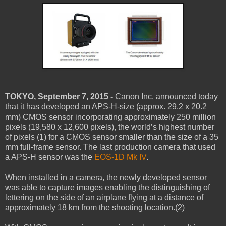
TOKYO, September 7, 2015 -
Canon Inc. announced today
that it has developed an APS-H-size (approx. 29.2 x 20.2
mm) CMOS sensor incorporating approximately 250 million
pixels (19,580 x 12,600 pixels), the world’s highest number
of pixels (1) for a CMOS sensor smaller than the size of a 35
mm full-frame sensor. The last production camera that used
a APS-H sensor was the
EOS-1D Mk IV
.
When installed in a camera, the newly developed sensor
was able to capture images enabling the distinguishing of
lettering on the side of an airplane flying at a distance of
approximately 18 km from the shooting location.(2)