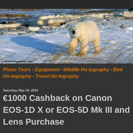
Photo Tours
-
Equipment
-
Wildlife Ho-tography
-
Bird
Ho-tography
-
Travel Ho-tography
Saturday, May 24, 2014
€1000 Cashback on Canon
EOS-1D X or EOS-5D Mk III and
Lens Purchase