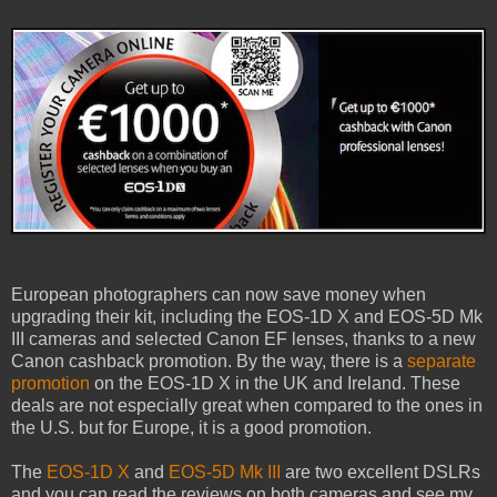
European photographers can now save money when
upgrading their kit, including the EOS-1D X and EOS-5D Mk
III cameras and selected Canon EF lenses, thanks to a new
Canon cashback promotion. By the way, there is a
separate
promotion
on the EOS-1D X in the UK and Ireland. These
deals are not especially great when compared to the ones in
the U.S. but for Europe, it is a good promotion.
The
EOS-1D X
and
EOS-5D Mk III
are two excellent DSLRs
and you can read the reviews on both cameras and see my