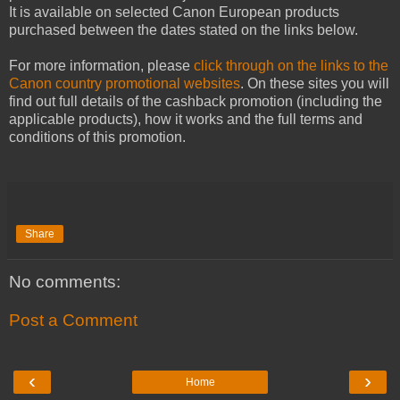
It is available on selected Canon European products
purchased between the dates stated on the links below.
For more information, please
click through on the links to the
Canon country promotional websites
. On these sites you will
find out full details of the cashback promotion (including the
applicable products), how it works and the full terms and
conditions of this promotion.
Share
No comments:
Post a Comment
‹
›
Home