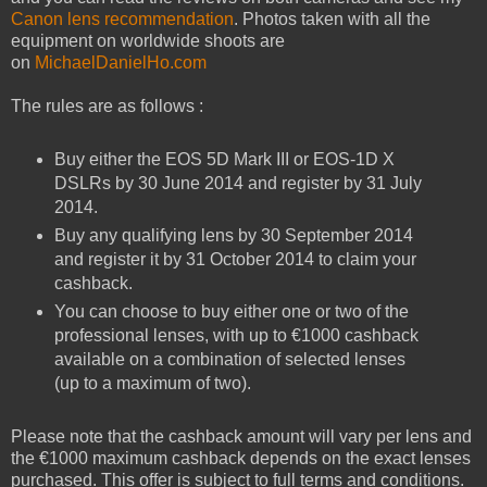
Canon lens recommendation
. Photos taken with all the
equipment on worldwide shoots are
on
MichaelDanielHo.com
The rules are as follows :
Buy either the EOS 5D Mark III or EOS-1D X
DSLRs by 30 June 2014 and register by 31 July
2014.
Buy any qualifying lens by 30 September 2014
and register it by 31 October 2014 to claim your
cashback.
You can choose to buy either one or two of the
professional lenses, with up to €1000 cashback
available on a combination of selected lenses
(up to a maximum of two).
Please note that the cashback amount will vary per lens and
the €1000 maximum cashback depends on the exact lenses
purchased. This offer is subject to full terms and conditions.