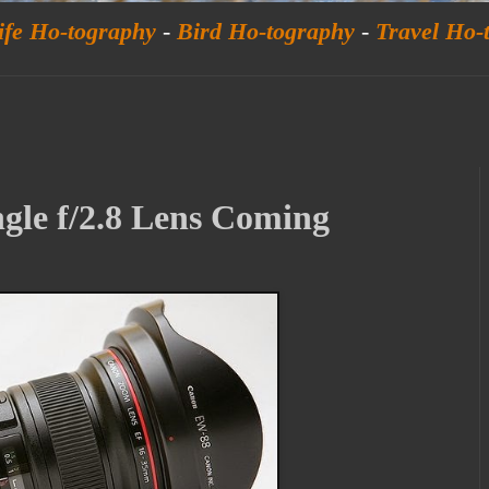
ife Ho-tography
-
Bird Ho-tography
-
Travel Ho-
gle f/2.8 Lens Coming