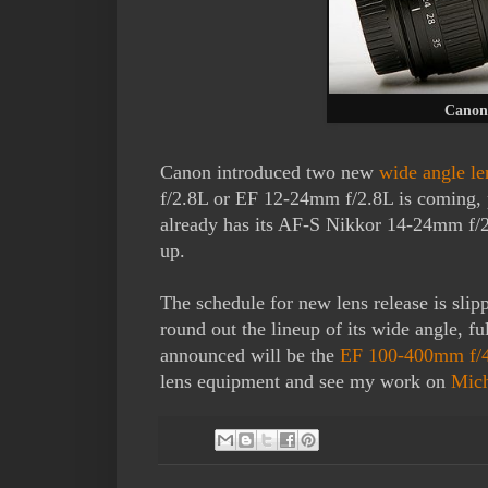
Canon
Canon introduced two new
wide angle le
f/2.8L or EF 12-24mm f/2.8L is coming, 
already has its AF-S Nikkor 14-24mm f/2.
up.
The schedule for new lens release is slip
round out the lineup of its wide angle, fu
announced will be the
EF 100-400mm f/4-
lens equipment and see my work on
Mic