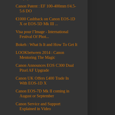
Canon Patent : EF 100-400mm f/4.5-
5.6 DO
€1000 Cashback on Canon EOS-1D
X or EOS-5D Mk III ...
Visa pour l’Image - International
Festival Of Phot...
Bokeh : What Is It and How To Get It
LOOKbetween 2014 : Canon
Mentoring The Magic
Canon Announces EOS C300 Dual
Pixel AF Upgrade
Canon UK Offers £400 Trade In
With EOS-1D X
Canon EOS-7D Mk II coming in
August or September
Canon Service and Support
Explained in Video