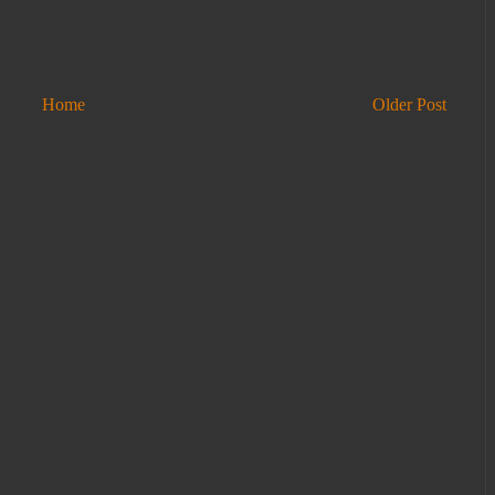
Home
Older Post