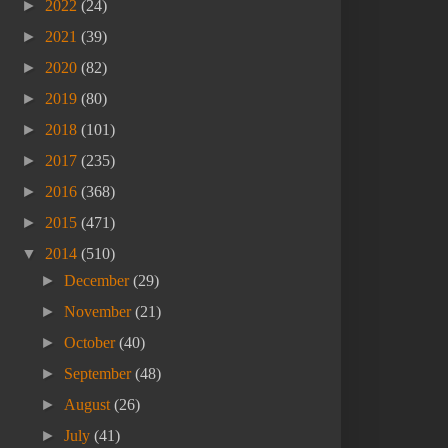
►
2022
(24)
►
2021
(39)
►
2020
(82)
►
2019
(80)
►
2018
(101)
►
2017
(235)
►
2016
(368)
►
2015
(471)
▼
2014
(510)
►
December
(29)
►
November
(21)
►
October
(40)
►
September
(48)
►
August
(26)
►
July
(41)