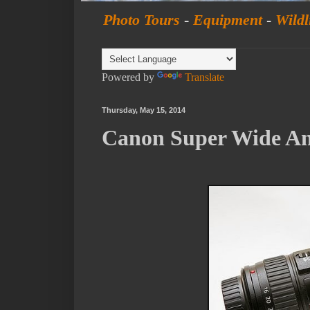
Photo Tours
-
Equipment
-
Wildl
Powered by
Translate
Thursday, May 15, 2014
Canon Super Wide An