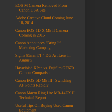
EOS-M Camera Removed From
Canon USA Site
Adobe Creative Cloud Coming June
18, 2014
Canon EOS-1D X Mk II Camera
Coming in 2015
Canon Announces "Bring It"
Marketing Campaign
Sigma 85mm f/1.4 DG Art Lens In
August?
Hasselblad XPan vs. Fujifilm GF670
Camera Comparison
Canon EOS-5D Mk III - Switching
AF Points Rapidly
Canon Macro Ring Lite MR-14EX II
Technical Report
Useful Tips On Buying Used Canon
Equipment