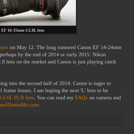
 EF 16-35mm f/2.8L lens
nses
on May 12. The long rumored Canon EF 14-24mm
perhaps by the end of 2014 or early 2015. Nikon
8 lens on the market and Canon is just playing catch
ping into the second half of 2014. Canon is eager to
ll frame lenses. I am hoping the next 'L' lens to be
5.6L IS II lens
. You can read my
FAQs
on camera and
haelDanielHo.com