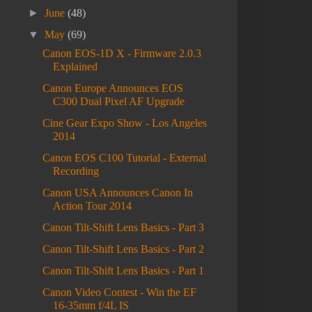
►
June
(48)
▼
May
(69)
Canon EOS-1D X - Firmware 2.0.3
Explained
Canon Europe Announces EOS
C300 Dual Pixel AF Upgrade
Cine Gear Expo Show - Los Angeles
2014
Canon EOS C100 Tutorial - External
Recording
Canon USA Announces Canon In
Action Tour 2014
Canon Tilt-Shift Lens Basics - Part 3
Canon Tilt-Shift Lens Basics - Part 2
Canon Tilt-Shift Lens Basics - Part 1
Canon Video Contest - Win the EF
16-35mm f/4L IS