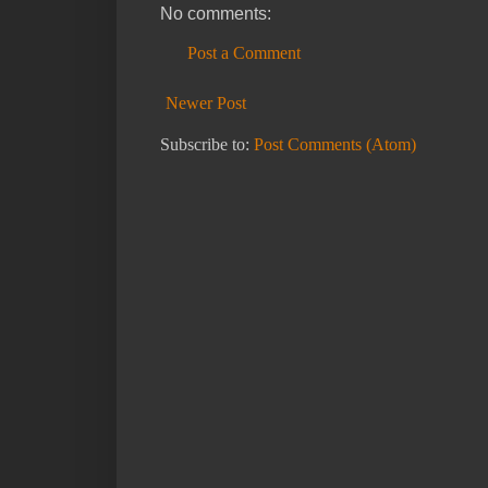
No comments:
Post a Comment
Newer Post
Subscribe to:
Post Comments (Atom)