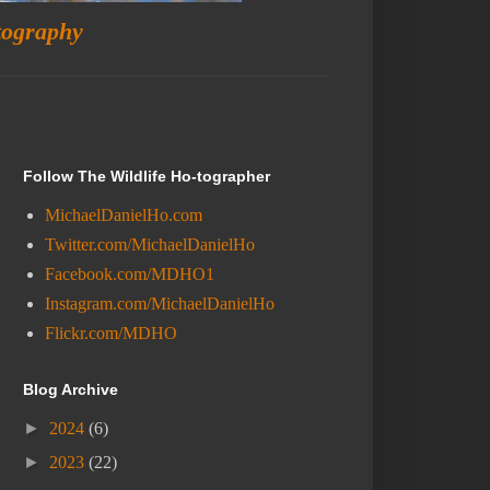
tography
Follow The Wildlife Ho-tographer
MichaelDanielHo.com
Twitter.com/MichaelDanielHo
Facebook.com/MDHO1
Instagram.com/MichaelDanielHo
Flickr.com/MDHO
Blog Archive
►
2024
(6)
►
2023
(22)