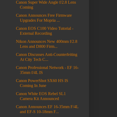
Canon Super Wide Angle f/2.8 Lens
Coming
Canon Announces Free Firmware
Upgrades For Mopria ...
Canon EOS C100 Video Tutorial -
External Recording
Nikon Announces New 400mm f/2.8
Lens and D800 Firm...
Canon Discusses Anti-Counterfeiting
At City Tech C...
Canon Professional Network - EF 16-
35mm f/4L IS
Canon PowerShot SX60 HS IS
Coming In June
Canon White EOS Rebel SL1
Camera Kit Announced
Canon Announces EF 16-35mm F/4L
and EF-S 10-18mm F...