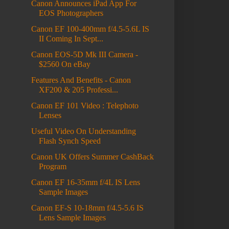
Canon Announces iPad App For
EOS Photographers
Canon EF 100-400mm f/4.5-5.6L IS
II Coming In Sept...
Canon EOS-5D Mk III Camera -
$2560 On eBay
Features And Benefits - Canon
XF200 & 205 Professi...
Canon EF 101 Video : Telephoto
Lenses
Useful Video On Understanding
Flash Synch Speed
Canon UK Offers Summer CashBack
Program
Canon EF 16-35mm f/4L IS Lens
Sample Images
Canon EF-S 10-18mm f/4.5-5.6 IS
Lens Sample Images