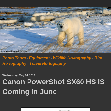
Photo Tours
-
Equipment
-
Wildlife Ho-tography
-
Bird
Ho-tography
-
Travel Ho-tography
Wednesday, May 14, 2014
Canon PowerShot SX60 HS IS
Coming In June