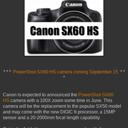
* * *
PowerShot SX60 HS camera coming September 15
* *
*
Canon is expected to announced the
PowerShot SX60
HS
camera with a 100X zoom some time in June. This
camera will be the replacement to the popular SX50 model
and may come with the new DIGIC 6 processor, a 15MP
sensor and a 20-2000mm focal length capability.