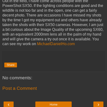
Out in the field, I have come across people with the
PowerShot SX50. If the lighting conditions are good and the
wildlife is not too far and in the open, one can get a fairly
decent photo. There are occasions I have missed my shots
by the time I got my equipment out and others have already
taken the shots with their SX50 cameras. However, I am just
a bit curious about the Image Quality of the upcoming SX60,
with an equivalent 2000mm lens all in the palm of my hand
and will give the camera a try out once it is available. You
can see my work on
MichaelDanielHo.com
Share
No comments:
Post a Comment
‹
›
Home