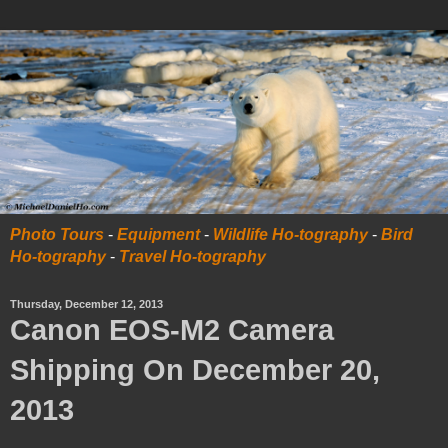
Photo Tours
-
Equipment
-
Wildlife Ho-tography
-
Bird
Ho-tography
-
Travel Ho-tography
Thursday, December 12, 2013
Canon EOS-M2 Camera
Shipping On December 20,
2013