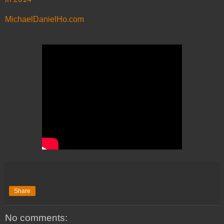
MichaelDanielHo.com
Share
No comments: