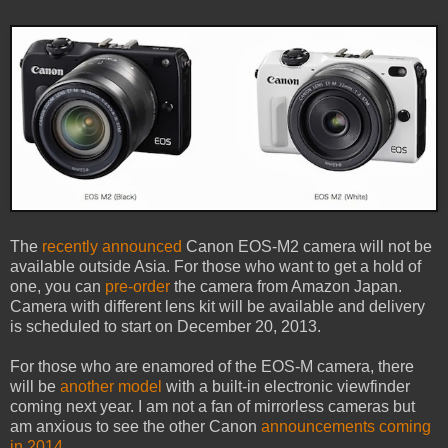
The
recently announced
Canon EOS-M2 camera will not be
available outside Asia. For those who want to get a hold of
one, you can
pre-order
the camera from Amazon Japan.
Camera with different lens kit will be available and delivery
is scheduled to start on December 20, 2013.
For those who are enamored of the EOS-M camera, there
will be
another model
with a built-in electronic viewfinder
coming next year. I am not a fan of mirrorless cameras but
am anxious to see the other Canon
announcements coming
in 2014