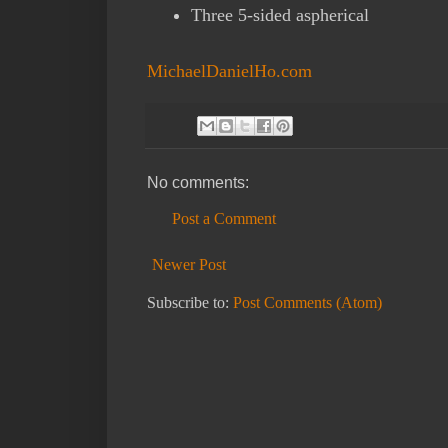
Three 5-sided aspherical
MichaelDanielHo.com
No comments:
Post a Comment
Newer Post
Subscribe to:
Post Comments (Atom)