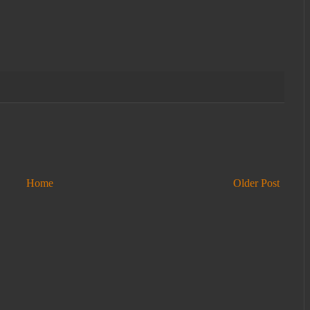
Home
Older Post