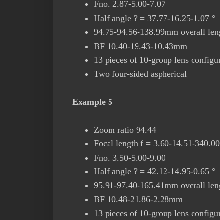
Fno. 2.87-5.00-7.07
Half angle ? = 37.77-16.25-1.07 °
94.75-94.56-138.99mm overall leng
BF 10.40-19.43-10.43mm
13 pieces of 10-group lens configu
Two four-sided aspherical
Example 5
Zoom ratio 94.44
Focal length f = 3.60-14.51-340.
Fno. 3.50-5.00-9.00
Half angle ? = 42.12-14.95-0.65 °
95.91-97.40-165.41mm overall leng
BF 10.48-21.86-2.28mm
13 pieces of 10-group lens configu