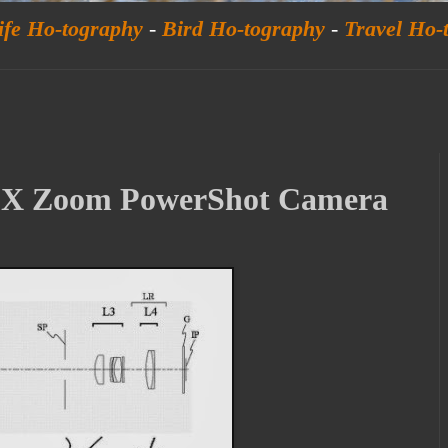
ife Ho-tography
-
Bird Ho-tography
-
Travel Ho-
00X Zoom PowerShot Camera