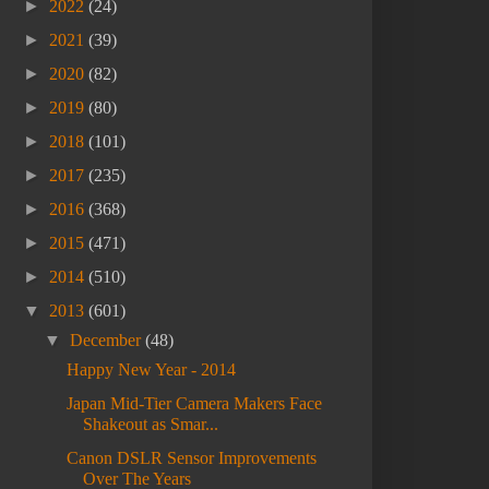
►
2022
(24)
►
2021
(39)
►
2020
(82)
►
2019
(80)
►
2018
(101)
►
2017
(235)
►
2016
(368)
►
2015
(471)
►
2014
(510)
▼
2013
(601)
▼
December
(48)
Happy New Year - 2014
Japan Mid-Tier Camera Makers Face
Shakeout as Smar...
Canon DSLR Sensor Improvements
Over The Years