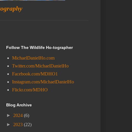
tography
Follow The Wildlife Ho-tographer
MichaelDanielHo.com
Twitter.com/MichaelDanielHo
Facebook.com/MDHO1
Instagram.com/MichaelDanielHo
Flickr.com/MDHO
Blog Archive
►
2024
(6)
►
2023
(22)