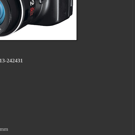
013-242431
00mm