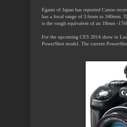
Egami of Japan has reported Canon recen
has a focal range of 3.6mm to 340mm. Tak
is the rough equivalent of an 18mm -1
For the upcoming CES 2014 show in La
PowerShot model. The current PowerShot