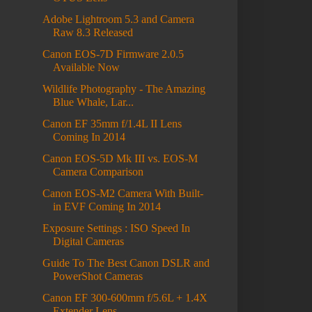
Adobe Lightroom 5.3 and Camera
Raw 8.3 Released
Canon EOS-7D Firmware 2.0.5
Available Now
Wildlife Photography - The Amazing
Blue Whale, Lar...
Canon EF 35mm f/1.4L II Lens
Coming In 2014
Canon EOS-5D Mk III vs. EOS-M
Camera Comparison
Canon EOS-M2 Camera With Built-
in EVF Coming In 2014
Exposure Settings : ISO Speed In
Digital Cameras
Guide To The Best Canon DSLR and
PowerShot Cameras
Canon EF 300-600mm f/5.6L + 1.4X
Extender Lens