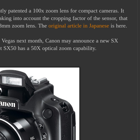
tly patented a 100x zoom lens for compact cameras. It
ing into account the cropping factor of the sensor, that
768mm zoom lens. The
original article in Japanese
is here.
s Vegas next month, Canon may announce a new SX
 SX50 has a 50X optical zoom capability.