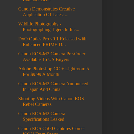
Canon Demonstrates Creative
Application Of Latest ...
Wildlife Photography -
Photographing Tigers In Inc...
DxO Optics Pro v9.1 Released with
Enhanced PRIME D...
Canon EOS-M2 Camera Pre-Order
Available To US Buyers
Adobe Photoshop CC + Lightroom 5
For $9.99 A Month
Canon EOS-M2 Camera Announced
In Japan And China
Shooting Videos With Canon EOS
Rebel Cameras
Canon EOS-M2 Camera
Specifications Leaked
Canon EOS C500 Captures Comet