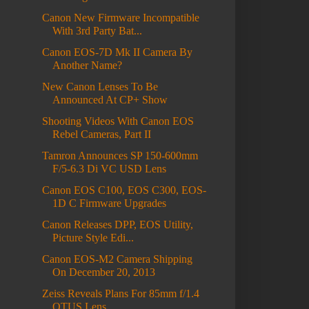
Canon New Firmware Incompatible
With 3rd Party Bat...
Canon EOS-7D Mk II Camera By
Another Name?
New Canon Lenses To Be
Announced At CP+ Show
Shooting Videos With Canon EOS
Rebel Cameras, Part II
Tamron Announces SP 150-600mm
F/5-6.3 Di VC USD Lens
Canon EOS C100, EOS C300, EOS-
1D C Firmware Upgrades
Canon Releases DPP, EOS Utility,
Picture Style Edi...
Canon EOS-M2 Camera Shipping
On December 20, 2013
Zeiss Reveals Plans For 85mm f/1.4
OTUS Lens