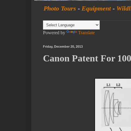
Photo Tours
-
Equipment
-
Wildl
Powered by
Translate
Friday, December 20, 2013
Canon Patent For 1