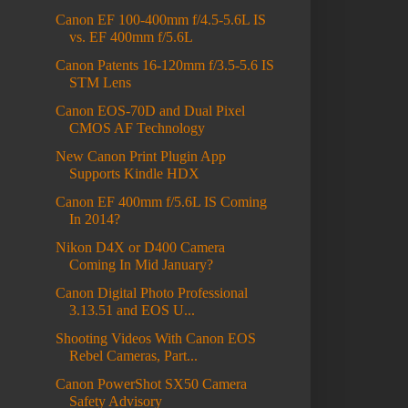
Canon EF 100-400mm f/4.5-5.6L IS
vs. EF 400mm f/5.6L
Canon Patents 16-120mm f/3.5-5.6 IS
STM Lens
Canon EOS-70D and Dual Pixel
CMOS AF Technology
New Canon Print Plugin App
Supports Kindle HDX
Canon EF 400mm f/5.6L IS Coming
In 2014?
Nikon D4X or D400 Camera
Coming In Mid January?
Canon Digital Photo Professional
3.13.51 and EOS U...
Shooting Videos With Canon EOS
Rebel Cameras, Part...
Canon PowerShot SX50 Camera
Safety Advisory