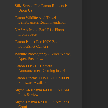
Silly Season For Canon Rumors Is
Upon Us
Canon Wildlife And Travel
Lens/Camera Recommendation
NASA's Iconic EarthRise Photo
From Space
Canon Patent For 100X Zoom
PowerShot Camera
Wildlife Photography - Killer Whale,
Apex Predator...
Canon EOS-1D Camera
Announcement Coming in 2014
Canon Cinema EOS C500/C500 PL
Firmware Available
Sigma 24-105mm f/4 DG OS HSM
Lens Review
Sigma 135mm f/2 DG OS Art Lens
Coming