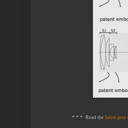
* * * Read the
latest post