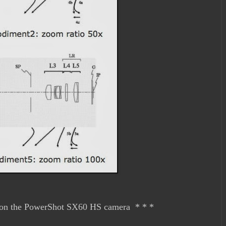
on the PowerShot SX60 HS camera * * *