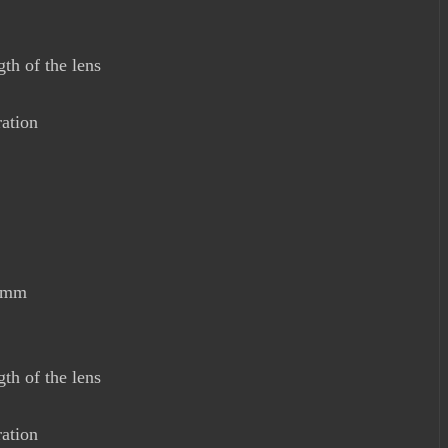
th of the lens
ration
00mm
th of the lens
ration