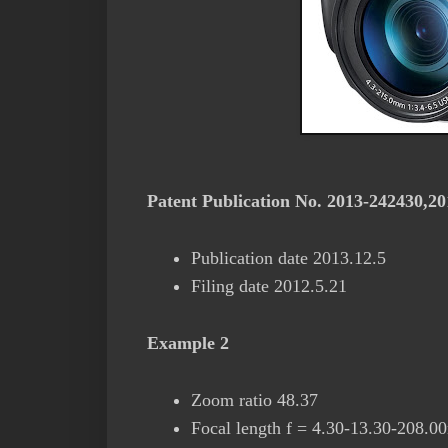
Patent Publication No. 2013-242430,2
Publication date 2013.12.5
Filing date 2012.5.21
Example 2
Zoom ratio 48.37
Focal length f = 4.30-13.30-208.