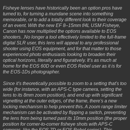
Fisheye lenses have historically been an option pros have
turned to, for turning a mundane scene into something
memorable, or to add a totally different look to their coverage
of an event. With the new EF 8–15mm f/4L USM Fisheye,
Canon has now multiplied the options available to EOS
shooters. .No longer a tool effectively limited to the full-frame
digital SLR user, this lens will appeal to any professional
shooter using EOS equipment, and for that matter to those
experienced photo enthusiasts looking to broaden their
optical horizons, literally and figuratively. It’s as much at
home for the EOS 60D or even EOS Rebel user as it is for
the EOS-1Ds photographer.
Since it's theoretically possible to zoom to a setting that's too
wide (for instance, with an APS-C type camera, setting the
lens to its 8mm zoom position), and end up with significant
vignetting at the outer edges, of the frame, there's a new
locking mechanism to help prevent this. A zoom range limiter
mechanism can be activated by flipping a switch, preventing
the lens from being turned past its 10mm position (the proper
position for corner-to-corner fisheye shots with APS-C
cameras, like the EOS 7D or EOS Rebel series). This