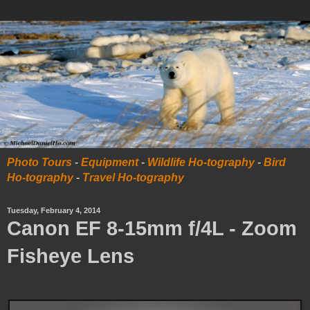
Photo Tours
-
Equipment
-
Wildlife Ho-tography
-
Bird
Ho-tography
-
Travel Ho-tography
Tuesday, February 4, 2014
Canon EF 8-15mm f/4L - Zoom
Fisheye Lens