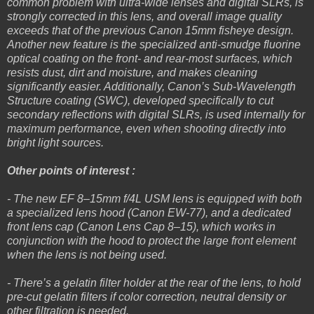
common problem with ultra-wide lenses and digital SLRs, is
strongly corrected in this lens, and overall image quality
exceeds that of the previous Canon 15mm fisheye design.
Another new feature is the specialized anti-smudge fluorine
optical coating on the front- and rear-most surfaces, which
resists dust, dirt and moisture, and makes cleaning
significantly easier. Additionally, Canon’s Sub-Wavelength
Structure coating (SWC), developed specifically to cut
secondary reflections with digital SLRs, is used internally for
maximum performance, even when shooting directly into
bright light sources.
Other points of interest :
- The new EF 8–15mm f/4L USM lens is equipped with both
a specialized lens hood (Canon EW-77), and a dedicated
front lens cap (Canon Lens Cap 8–15), which works in
conjunction with the hood to protect the large front element
when the lens is not being used.
- There’s a gelatin filter holder at the rear of the lens, to hold
pre-cut gelatin filters if color correction, neutral density or
other filtration is needed.