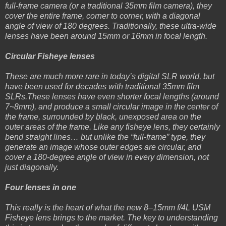
full-frame camera (or a traditional 35mm film camera), they
cover the entire frame, corner to corner, with a diagonal
angle of view of 180 degrees. Traditionally, these ultra-wide
lenses have been around 15mm or 16mm in focal length.
Circular Fisheye lenses
These are much more rare in today’s digital SLR world, but
have been used for decades with traditional 35mm film
SLRs.These lenses have even shorter focal lengths (around
7~8mm), and produce a small circular image in the center of
the frame, surrounded by black, unexposed area on the
outer areas of the frame. Like any fisheye lens, they certainly
bend straight lines… but unlike the “full-frame” type, they
generate an image whose outer edges are circular, and
cover a 180-degree angle of view in every dimension, not
just diagonally.
Four lenses in one
This really is the heart of what the new 8–15mm f/4L USM
Fisheye lens brings to the market. The key to understanding