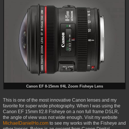
Canon EF 8-15mm f/4L Zoom Fisheye Lens
This is one of the most innovative Canon lenses and my
favorite for super wide photography. When I was using the
Canon EF 15mm f/2.8 Fisheye on a non full frame DSLR,
the angle of view was not wide enough. Visit my website
MichaelDanielHo.com
to see my works with the Fisheye and
other lenses. Below is an excerpt from Canon Digital