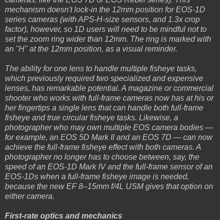
mechanism doesn't lock-in the 12mm position for EOS-1D
series cameras (with APS-H-size sensors, and 1.3x crop
factor), however, so 1D users will need to be mindful not to
set the zoom ring wider than 12mm. The ring is marked with
an "H" at the 12mm position, as a visual reminder.
The ability for one lens to handle multiple fisheye tasks,
which previously required two specialized and expensive
lenses, has remarkable potential. A magazine or commercial
shooter who works with full-frame cameras now has at his or
her fingertips a single lens that can handle both full-frame
fisheye and true circular fisheye tasks. Likewise, a
photographer who may own multiple EOS camera bodies —
for example, an EOS 5D Mark II and an EOS 7D — can now
achieve the full-frame fisheye effect with both cameras. A
photographer no longer has to choose between, say, the
speed of an EOS-1D Mark IV and the full-frame sensor of an
EOS-1Ds when a full-frame fisheye image is needed,
because the new EF 8–15mm f/4L USM gives that option on
either camera.
First-rate optics and mechanics