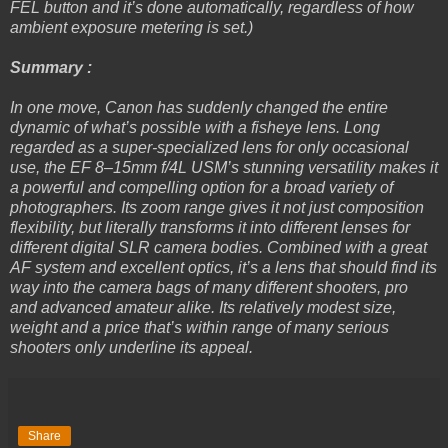
FEL button and it’s done automatically, regardless of how
ambient exposure metering is set.)
Summary :
In one move, Canon has suddenly changed the entire
dynamic of what’s possible with a fisheye lens. Long
regarded as a super-specialized lens for only occasional
use, the EF 8–15mm f/4L USM’s stunning versatility makes it
a powerful and compelling option for a broad variety of
photographers. Its zoom range gives it not just composition
flexibility, but literally transforms it into different lenses for
different digital SLR camera bodies. Combined with a great
AF system and excellent optics, it’s a lens that should find its
way into the camera bags of many different shooters, pro
and advanced amateur alike. Its relatively modest size,
weight and a price that’s within range of many serious
shooters only underline its appeal.
Share