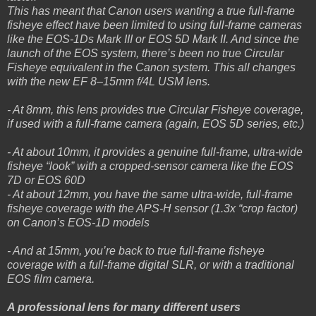
This has meant that Canon users wanting a true full-frame
fisheye effect have been limited to using full-frame cameras
like the EOS-1Ds Mark III or EOS 5D Mark II. And since the
launch of the EOS system, there’s been no true Circular
Fisheye equivalent in the Canon system. This all changes
with the new EF 8–15mm f/4L USM lens.
- At 8mm, this lens provides true Circular Fisheye coverage,
if used with a full-frame camera (again, EOS 5D series, etc.)
- At about 10mm, it provides a genuine full-frame, ultra-wide
fisheye “look” with a cropped-sensor camera like the EOS
7D or EOS 60D
- At about 12mm, you have the same ultra-wide, full-frame
fisheye coverage with the APS-H sensor (1.3x “crop factor)
on Canon’s EOS-1D models
- And at 15mm, you’re back to true full-frame fisheye
coverage with a full-frame digital SLR, or with a traditional
EOS film camera.
A professional lens for many different users