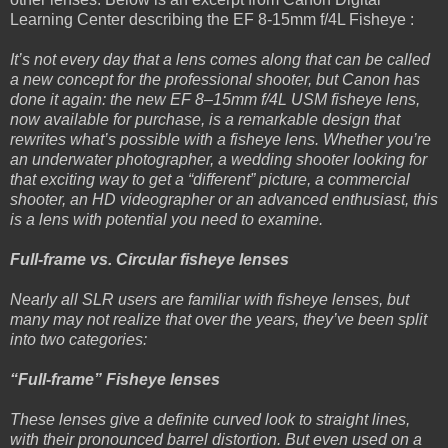
Learning Center describing the EF 8-15mm f/4L Fisheye :
It’s not every day that a lens comes along that can be called
a new concept for the professional shooter, but Canon has
done it again: the new EF 8–15mm f/4L USM fisheye lens,
now available for purchase, is a remarkable design that
rewrites what’s possible with a fisheye lens. Whether you’re
an underwater photographer, a wedding shooter looking for
that exciting way to get a “different” picture, a commercial
shooter, an HD videographer or an advanced enthusiast, this
is a lens with potential you need to examine.
Full-frame vs. Circular fisheye lenses
Nearly all SLR users are familiar with fisheye lenses, but
many may not realize that over the years, they’ve been split
into two categories:
“Full-frame” Fisheye lenses
These lenses give a definite curved look to straight lines,
with their pronounced barrel distortion. But even used on a