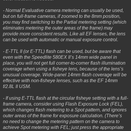
- Normal Evaluative camera metering can usually be used,
but on full-frame cameras, if zoomed to the 8mm position,
you may find switching to the Partial metering setting (which
eliminates metering the outer areas of the frame) may
provide more consistent results. Like all EF lenses, the lens
can be used with automatic or manual exposure control.
- E-TTL II (or E-TTL) flash can be used, but be aware that
even with the Speedlite 580EX II’s 14mm wide panel in
place, you will not get full corner-to-corner flash illumination
coverage when using a fisheye lens, because of the lens’s
unusual coverage. Wide-panel 14mm flash coverage will be
effective with non-fisheye lenses, such as the EF 14mm
f/2.8L II USM.
- If using E-TTL flash at the circular fisheye setting with a full-
frame camera, consider using Flash Exposure Lock (FEL),
which changes flash metering to a Spot pattern, and ignores
outer areas of the frame for exposure calculation. (There’s
no need to change the metering pattern on the camera to
achieve Spot metering with FEL; just press the appropriate