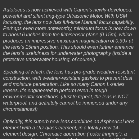
Autofocus is now achieved with Canon’s newly-developed,
powerful and silent ring-type Ultrasonic Motor. With USM
focusing, the lens now has full-time Manual focus capability.
Perhaps even more noteworthy, minimum focus is now down
to about 6 inches from the film/sensor plane (0.15m), which
produces an impressive maximum magnification of 0.39x at
the lens’s 15mm position. This should even further enhance
the lens’s usefulness for underwater photography (inside a
protective underwater housing, of course!).
Speaking of which, the lens has pro-grade weather-resistant
construction, with weather-resistant gaskets to prevent dust
and moisture penetration. Like so many Canon L-series
lenses, it’s engineered to perform even in tough
environmental conditions. (Just to repeat, the lens is NOT
waterproof, and definitely cannot be immersed under any
circumstances!)
Optically, this superb new lens combines an Aspherical lens
element with a UD-glass element, in a totally new 14-
element design. Chromatic aberration (“color fringing”), a