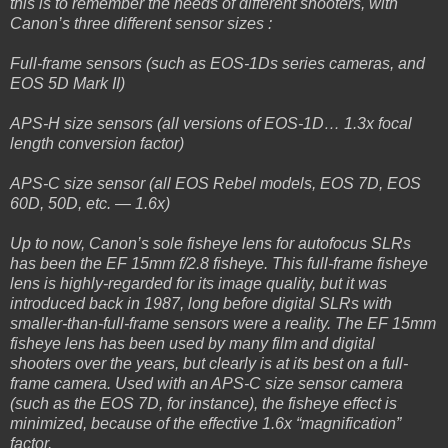
this is to remember the needs of different shooters, with
Canon’s three different sensor sizes :
Full-frame sensors (such as EOS-1Ds series cameras, and
EOS 5D Mark II)
APS-H size sensors (all versions of EOS-1D… 1.3x focal
length conversion factor)
APS-C size sensor (all EOS Rebel models, EOS 7D, EOS
60D, 50D, etc. — 1.6x)
Up to now, Canon’s sole fisheye lens for autofocus SLRs
has been the EF 15mm f/2.8 fisheye. This full-frame fisheye
lens is highly-regarded for its image quality, but it was
introduced back in 1987, long before digital SLRs with
smaller-than-full-frame sensors were a reality. The EF 15mm
fisheye lens has been used by many film and digital
shooters over the years, but clearly is at its best on a full-
frame camera. Used with an APS-C size sensor camera
(such as the EOS 7D, for instance), the fisheye effect is
minimized, because of the effective 1.6x “magnification”
factor.