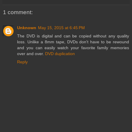
1 comment:
Unknown
May 15, 2015 at 6:45 PM
The DVD is digital and can be copied without any quality
loss. Unlike a 8mm tape, DVDs don't have to be rewound
and you can easily watch your favorite family memories
over and over.
DVD duplication
Reply