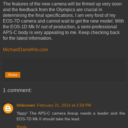
The features of the new camera will be firmed up very soon
and the feedback from the Olympics are crucial in
determining the final specifications. I am very fond of my
EOS-7D camera and cannot wait to get the new model. With
the EOS-1D Mk IV out of production, a semi-professional
APS-C body is very appealing to me. Keep checking back
for the latest information.
MichaelDanielHo.com
Share
1 comment:
Unknown
February 21, 2014 at 2:58 PM
Yippy! The APS-C camera lineup needs a leader and the
EOS-7D Mk II should take the lead.
Reply