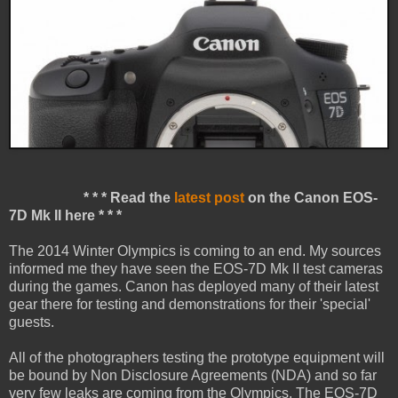
* * * Read the
latest post
on the Canon EOS-
7D Mk II here * * *
The 2014 Winter Olympics is coming to an end. My sources
informed me they have seen the EOS-7D Mk II test cameras
during the games. Canon has deployed many of their latest
gear there for testing and demonstrations for their 'special'
guests.
All of the photographers testing the prototype equipment will
be bound by Non Disclosure Agreements (NDA) and so far
very few leaks are coming from the Olympics. The EOS-7D