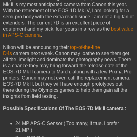
Mk II is my most anticipated camera from Canon this year.
With the retirement of the EOS-1D Mk IV, I am looking for a
semi-pro body with the extra reach since I am not a big fan of
extenders. The current 7D is an excellent piece of
equipment and my pick, four years in a row as the
best value
in APS-C camera
.
Nikon will be announcing their
top-of-the-line
D4s
camera next week. Canon may loathe to see them get
all the limelight and dominate the photography news. There
is a chance they may bring forward the release date of the
EOS-7D Mk II camera to March, along with a few Pixma Pro
printers. Canon may not even call the replacement camera,
EOS-7D Mk II, but they will have enough prototypes out
there during the Olympics games to help them gain all the
insights from field testing.
Possible Specifications Of The EOS-7D Mk II camera :
24 MP APS-C Sensor ( Too many, if true. I prefer
21 MP )