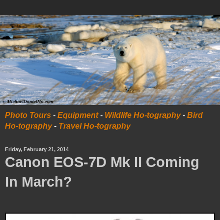
Photo Tours
-
Equipment
-
Wildlife Ho-tography
-
Bird
Ho-tography
-
Travel Ho-tography
Friday, February 21, 2014
Canon EOS-7D Mk II Coming
In March?