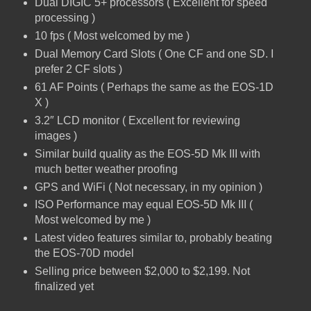
Dual DIGIC 5+ processors ( Excellent for speed
processing )
10 fps ( Most welcomed by me )
Dual Memory Card Slots ( One CF and one SD. I
prefer 2 CF slots )
61 AF Points ( Perhaps the same as the EOS-1D
X )
3.2″ LCD monitor ( Excellent for reviewing
images )
Similar build quality as the EOS-5D Mk III with
much better weather proofing
GPS and WiFi ( Not necessary, in my opinion )
ISO Performance may equal EOS-5D Mk III (
Most welcomed by me )
Latest video features similar to, probably beating
the EOS-70D model
Selling price between $2,000 to $2,199. Not
finalized yet