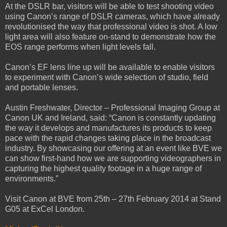
At the DSLR bar, visitors will be able to test shooting video
using Canon’s range of DSLR cameras, which have already
revolutionised the way that professional video is shot. A low
light area will also feature on-stand to demonstrate how the
EOS range performs when light levels fall.
Canon’s EF lens line up will be available to enable visitors
to experiment with Canon’s wide selection of studio, field
and portable lenses.
Austin Freshwater, Director – Professional Imaging Group at
Canon UK and Ireland, said: “Canon is constantly updating
the way it develops and manufactures its products to keep
pace with the rapid changes taking place in the broadcast
industry. By showcasing our offering at an event like BVE we
can show first-hand how we are supporting videographers in
capturing the highest quality footage in a huge range of
environments.”
Visit Canon at BVE from 25th – 27th February 2014 at Stand
G05 at ExCel London.