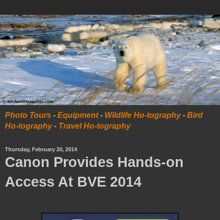
Photo Tours
-
Equipment
-
Wildlife Ho-tography
-
Bird
Ho-tography
-
Travel Ho-tography
Thursday, February 20, 2014
Canon Provides Hands-on
Access At BVE 2014