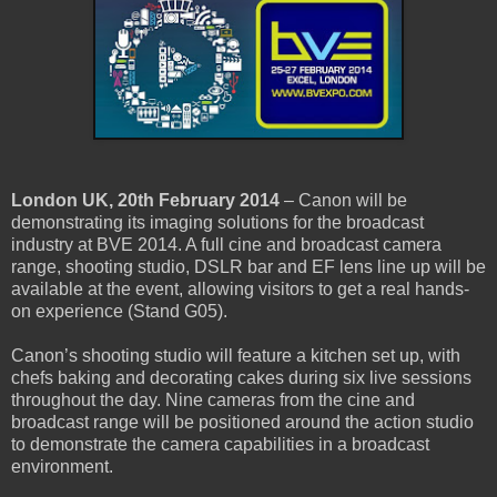
London UK, 20th February 2014
– Canon will be
demonstrating its imaging solutions for the broadcast
industry at BVE 2014. A full cine and broadcast camera
range, shooting studio, DSLR bar and EF lens line up will be
available at the event, allowing visitors to get a real hands-
on experience (Stand G05).
Canon’s shooting studio will feature a kitchen set up, with
chefs baking and decorating cakes during six live sessions
throughout the day. Nine cameras from the cine and
broadcast range will be positioned around the action studio
to demonstrate the camera capabilities in a broadcast
environment.