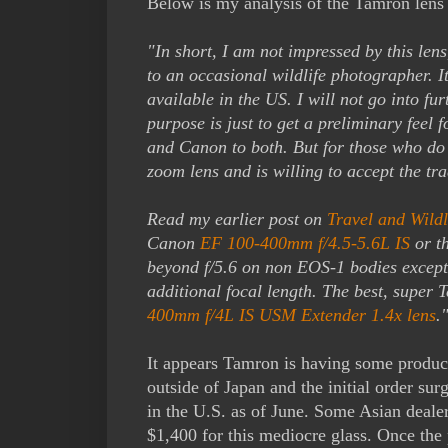
Below is my analysis of the Tamron lens 
"In short, I am not impressed by this len
to an occasional wildlife photographer. I
available in the US. I will not go into fur
purpose is just to get a preliminary feel 
and Canon to both. But for those who do 
zoom lens and is willing to accept the tr
Read my earlier post on
Travel and Wild
Canon
EF 100-400mm f/4.5-5.6L IS
or t
beyond f/5.6 on non EOS-1 bodies excep
additional focal length. The best, super
400mm f/4L IS USM Extender 1.4x lens
.
It appears Tamron is having some product
outside of Japan and the initial order surg
in the U.S. as of June. Some Asian dealer
$1,400 for this mediocre glass. Once the