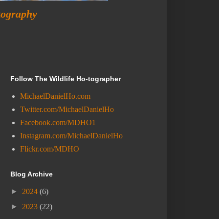
tography
Follow The Wildlife Ho-tographer
MichaelDanielHo.com
Twitter.com/MichaelDanielHo
Facebook.com/MDHO1
Instagram.com/MichaelDanielHo
Flickr.com/MDHO
Blog Archive
►
2024
(6)
►
2023
(22)