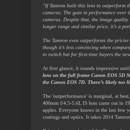
"If Tamron built this lens to outperform 
cameras. The gain in performance over the
cameras. Despite that, the image quality
longer range and similar price, it’s a pr
The Tamron even outperforms the pricie
though it’s less convincing when compared
to switch but for first-time buyers the ne
At first glance, it sounds impressive unti
lens on the full frame Canon EOS 5D Mk
the Canon EOS 7D. There’s likely too littl
The 'outperformance' is marginal, at bes
400mm f/4.5-5.6L IS lens came out in 19
apples. Everyone knows in the last few
coatings and optics. It takes 2014 Tamro