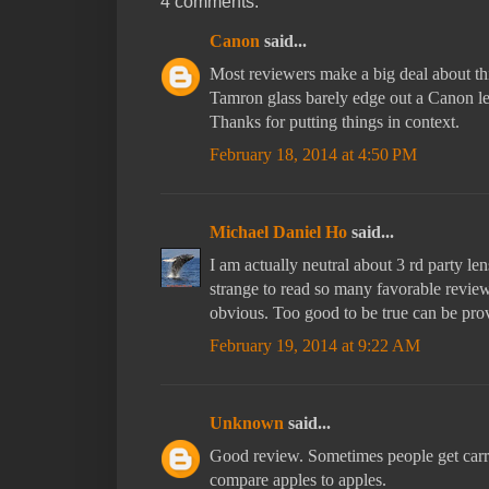
4 comments:
Canon
said...
Most reviewers make a big deal about th
Tamron glass barely edge out a Canon len
Thanks for putting things in context.
February 18, 2014 at 4:50 PM
Michael Daniel Ho
said...
I am actually neutral about 3 rd party le
strange to read so many favorable revie
obvious. Too good to be true can be pro
February 19, 2014 at 9:22 AM
Unknown
said...
Good review. Sometimes people get car
compare apples to apples.