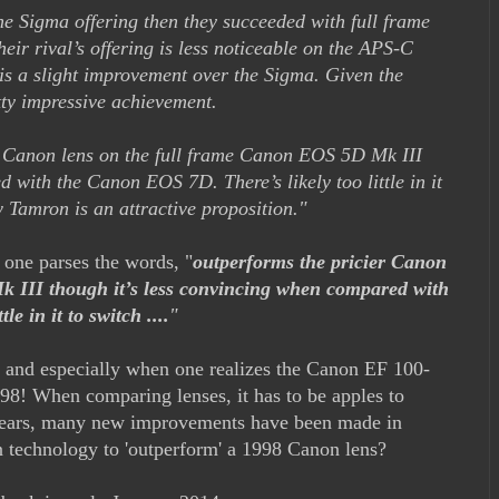
the Sigma offering then they succeeded with full frame
ir rival’s offering is less noticeable on the APS-C
 is a slight improvement over the Sigma. Given the
etty impressive achievement.
r Canon lens on the full frame Canon EOS 5D Mk III
 with the Canon EOS 7D. There’s likely too little in it
w Tamron is an attractive proposition."
l one parses the words, "
outperforms the pricier Canon
 III though it’s less convincing when compared with
e in it to switch ....
"
t, and especially when one realizes the Canon EF 100-
98! When comparing lenses, it has to be apples to
 years, many new improvements have been made in
n technology to 'outperform' a 1998 Canon lens?