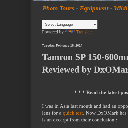
Photo Tours
-
Equipment
-
Wildl
Powered by
Translate
Tuesday, February 18, 2014
Tamron SP 150-600mm
Reviewed by DxOMa
* * * Read the latest po
I was in Asia last month and had an opp
lens for a
quick test
. Now DxOMark has te
is an excerpt from their conclusion :