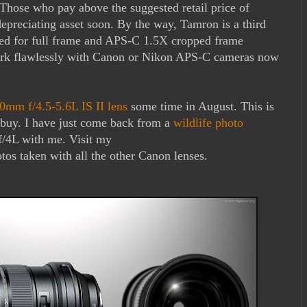
 Those who pay above the suggested retail price of
 depreciating asset soon. By the way, Tamron is a third
gned for full frame and APS-C 1.5X cropped frame
work flawlessly with Canon or Nikon APS-C cameras now
mm f/4.5-5.6L IS II lens
some time in August. This is
o buy. I have just come back from a
wildlife photo
/4L with me. Visit my
tos taken with all the other Canon lenses.