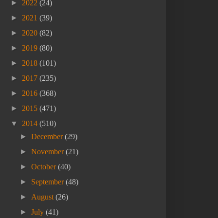
►
2022
(24)
►
2021
(39)
►
2020
(82)
►
2019
(80)
►
2018
(101)
►
2017
(235)
►
2016
(368)
►
2015
(471)
▼
2014
(510)
►
December
(29)
►
November
(21)
►
October
(40)
►
September
(48)
►
August
(26)
►
July
(41)