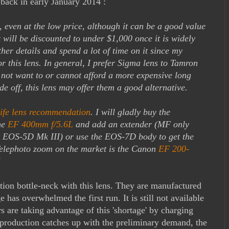
back in early January 2014 :
s, even at the low price, although it can be a good value
t will be discounted to under $1,000 once it is widely
ther details and spend a lot of time on it since my
for this lens. In general, I prefer Sigma lens to Tamron
not want to or cannot afford a more expensive long
ade off, this lens may offer them a good alternative.
life lens recommendation
. I will gladly buy the
he
EF 400mm f/5.6L
and add an extender (MF only
t EOS-5D Mk III) or use the EOS-7D body to get the
 Telephoto zoom on the market is the Canon
EF 200-
"
ion bottle-neck with this lens. They are manufactured
e has overwhelmed the first run. It is still not available
s are taking advantage of this 'shortage' by charging
 production catches up with the preliminary demand, the