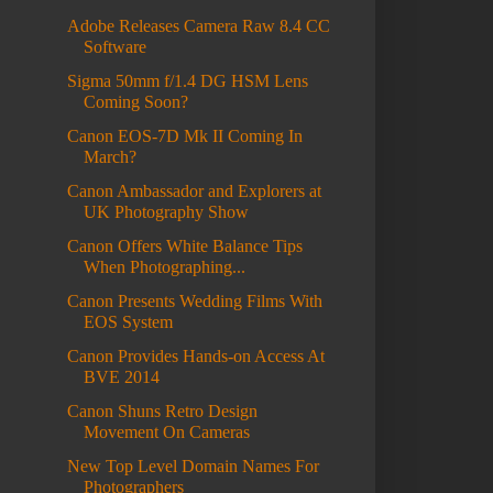
Adobe Releases Camera Raw 8.4 CC
Software
Sigma 50mm f/1.4 DG HSM Lens
Coming Soon?
Canon EOS-7D Mk II Coming In
March?
Canon Ambassador and Explorers at
UK Photography Show
Canon Offers White Balance Tips
When Photographing...
Canon Presents Wedding Films With
EOS System
Canon Provides Hands-on Access At
BVE 2014
Canon Shuns Retro Design
Movement On Cameras
New Top Level Domain Names For
Photographers