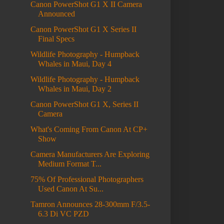
Canon PowerShot G1 X II Camera
Announced
Canon PowerShot G1 X Series II
Final Specs
Wildlife Photography - Humpback
Whales in Maui, Day 4
Wildlife Photography - Humpback
Whales in Maui, Day 2
Canon PowerShot G1 X, Series II
Camera
What's Coming From Canon At CP+
Show
Camera Manufacturers Are Exploring
Medium Format T...
75% Of Professional Photographers
Used Canon At Su...
Tamron Announces 28-300mm F/3.5-
6.3 Di VC PZD