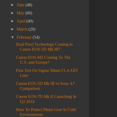
►
June
(48)
►
May
(69)
►
April
(49)
►
March
(29)
▼
February
(54)
Dual Pixel Technology Coming to
Canon EOS-5D Mk III?
Canon EOS-M2 Coming To The
U.S. and Europe?
First Test On Sigma 50mm f/1.4 ART
Lens
Canon EOS-5D Mk III vs Sony A7
Comparison
Canon EOS-7D Mk II Launching In
Q2 2014
How To Protect Photo Gear In Cold
Environments