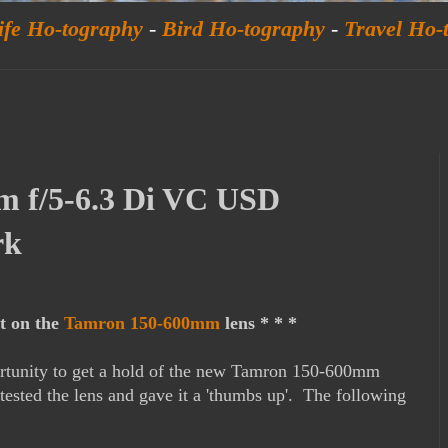
ife Ho-tography
-
Bird Ho-tography
-
Travel Ho-
 f/5-6.3 Di VC USD
rk
st on the
Tamron 150-600mm
lens * * *
ortunity to get a hold of the new Tamron 150-600mm
sted the lens and gave it a 'thumbs up'. The following