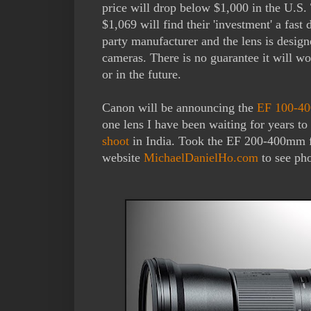
price will drop below $1,000 in the U.S.
$1,069 will find their 'investment' a fast
party manufacturer and the lens is desi
cameras. There is no guarantee it will 
or in the future.
Canon will be announcing the
EF 100-400
one lens I have been waiting for years t
shoot
in India. Took the EF 200-400mm f
website
MichaelDanielHo.com
to see pho