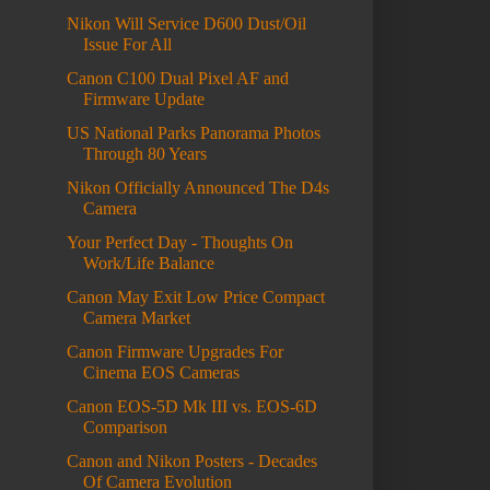
Nikon Will Service D600 Dust/Oil
Issue For All
Canon C100 Dual Pixel AF and
Firmware Update
US National Parks Panorama Photos
Through 80 Years
Nikon Officially Announced The D4s
Camera
Your Perfect Day - Thoughts On
Work/Life Balance
Canon May Exit Low Price Compact
Camera Market
Canon Firmware Upgrades For
Cinema EOS Cameras
Canon EOS-5D Mk III vs. EOS-6D
Comparison
Canon and Nikon Posters - Decades
Of Camera Evolution