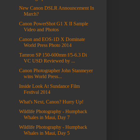
New Canon DSLR Announcement In
March?
Canon PowerShot G1 X II Sample
Video and Photos
Canon and EOS-1D X Dominate
World Press Photo 2014
Tamron SP 150-600mm f/5-6.3 Di
VC USD Reviewed by ...
Canon Photographer John Stanmeyer
wins World Press...
Inside Look At Sundance Film
Festival 2014
What's Next, Canon? Hurry Up!
Wildlife Photography - Humpback
Whales in Maui, Day 7
Wildlife Photography - Humpback
Whales in Maui, Day 5