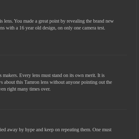
is lens. You made a great point by revealing the brand new
s with a 16 year old design, on only one camera test.
ns makers. Every lens must stand on its own merit. It is
ws about this Tamron lens without anyone pointing out the
ven right many times over.
ried away by hype and keep on repeating them. One must