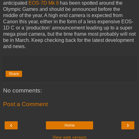
anticipated
EOS-7D Mk II
has been spotted around the
Olympic Games and should be announced before the
middle of the year. A high end camera is expected from
Canon this year, either in the form of a less expensive EOS-
1D C or a 'production' announcement leading up to a super
mega pixel camera, but the time frame most probably will not
be in March. Keep checking back for the latest development
and news.
Share
No comments:
Post a Comment
‹
›
Home
View web version