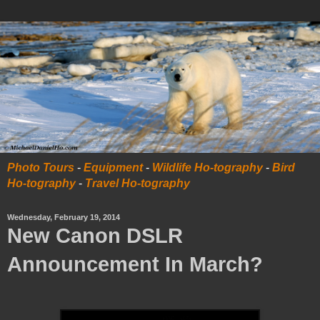
Photo Tours
-
Equipment
-
Wildlife Ho-tography
-
Bird
Ho-tography
-
Travel Ho-tography
Wednesday, February 19, 2014
New Canon DSLR
Announcement In March?