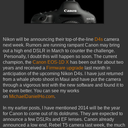
Nikon will be announcing their top-of-the-line
D4s
camera
next week. Rumors are running rampant Canon may bring
out a high end DSLR in March to counter the challenge.
Personally, I doubt this will happen so soon. The current
champion, the
Canon EOS-1D X
has been out for about two
years and received a
Firmware upgrade
last month in
anticipation of the upcoming Nikon D4s. I have just returned
from a whale photo shoot in Maui and have put the camera
through a vigorous test with the new software and found it to
be even better. You can see my works
on
MichaelDanielHo.com
.
In my earlier posts, I have mentioned 2014 will be the year
for Canon to come out of its doldrums. They are expected to
announce a few DSLRs and EF lenses. Canon already
announced a low end, Rebel T5 camera last week, the much