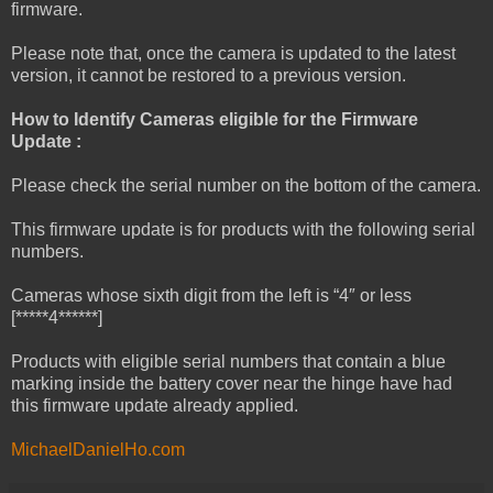
firmware.
Please note that, once the camera is updated to the latest
version, it cannot be restored to a previous version.
How to Identify Cameras eligible for the Firmware
Update :
Please check the serial number on the bottom of the camera.
This firmware update is for products with the following serial
numbers.
Cameras whose sixth digit from the left is “4″ or less
[*****4******]
Products with eligible serial numbers that contain a blue
marking inside the battery cover near the hinge have had
this firmware update already applied.
MichaelDanielHo.com