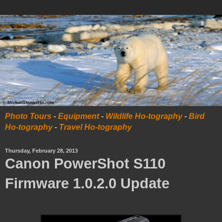
Photo Tours
-
Equipment
-
Wildlife Ho-tography
-
Bird
Ho-tography
-
Travel Ho-tography
Thursday, February 28, 2013
Canon PowerShot S110
Firmware 1.0.2.0 Update