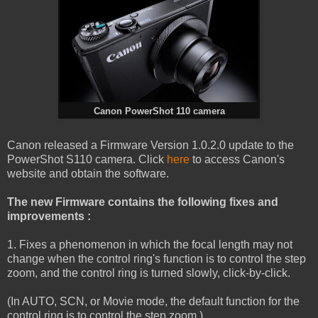
Canon PowerShot 110 camera
Canon released a Firmware Version 1.0.2.0 update to the
PowerShot S110 camera. Click
here
to access Canon's
website and obtain the software.
The new Firmware contains the following fixes and
improvements :
1. Fixes a phenomenon in which the focal length may not
change when the control ring's function is to control the step
zoom, and the control ring is turned slowly, click-by-click.
(In AUTO, SCN, or Movie mode, the default function for the
control ring is to control the step zoom.)