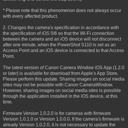
* Please note that this phenomenon does not always occur
with every affected product.
2. Changes the camera's specification in accordance with
the specification of iOS 5/6 so that the Wi-Fi connection
between the camera and an iOS device will not disconnect
after one minute, when the PowerShot S110 is set as an
Access Point and an iOS device is connected to that Access
Point.
The latest version of Canon Camera Window iOS App (1.2.0
or later) is available for download from Apple's App Store.
Please perform this update. Sharing images on social media
sites may not be possible with Canon CameraWindow.
However, sharing images on social media sites is possible
through the application installed in the iOS device, at this
time.
Firmware Version 1.0.2.0 is for cameras with firmware
Version 1.0.1.0 or Version 1.0.0.0. If the camera's firmware is
already Version 1.0.2.0, it is not necessary to update the