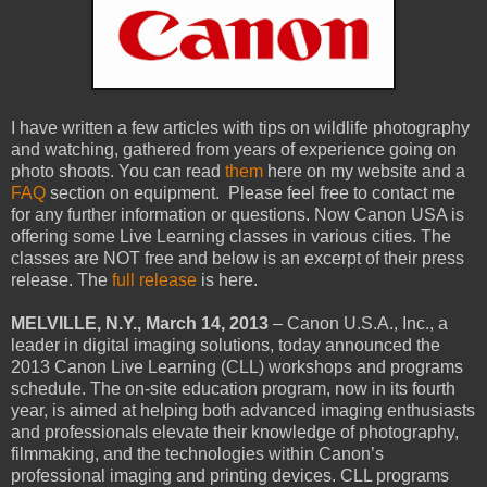
I have written a few articles with tips on wildlife photography
and watching, gathered from years of experience going on
photo shoots. You can read
them
here on my website and a
FAQ
section on equipment. Please feel free to contact me
for any further information or questions. Now Canon USA is
offering some Live Learning classes in various cities. The
classes are NOT free and below is an excerpt of their press
release. The
full release
is here.
MELVILLE, N.Y., March 14, 2013
– Canon U.S.A., Inc., a
leader in digital imaging solutions, today announced the
2013 Canon Live Learning (CLL) workshops and programs
schedule. The on-site education program, now in its fourth
year, is aimed at helping both advanced imaging enthusiasts
and professionals elevate their knowledge of photography,
filmmaking, and the technologies within Canon’s
professional imaging and printing devices. CLL programs