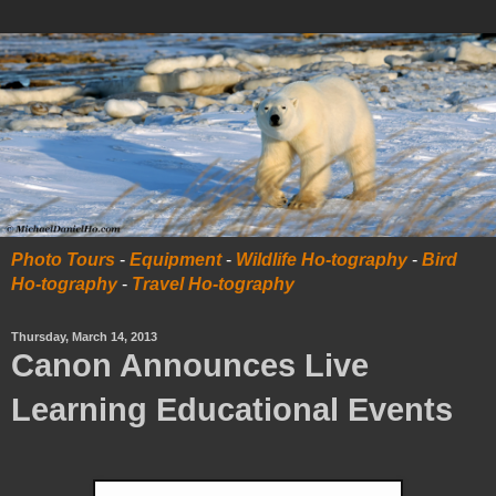
Photo Tours
-
Equipment
-
Wildlife Ho-tography
-
Bird
Ho-tography
-
Travel Ho-tography
Thursday, March 14, 2013
Canon Announces Live
Learning Educational Events