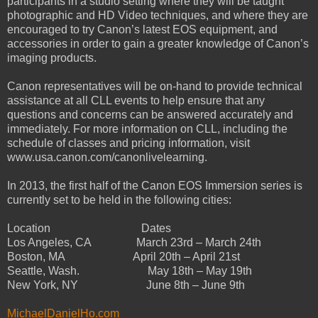
participants in a studio setting where they will be taught
photographic and HD Video techniques, and where they are
encouraged to try Canon’s latest EOS equipment, and
accessories in order to gain a greater knowledge of Canon’s
imaging products.
Canon representatives will be on-hand to provide technical
assistance at all CLL events to help ensure that any
questions and concerns can be answered accurately and
immediately. For more information on CLL, including the
schedule of classes and pricing information, visit
www.usa.canon.com/canonlivelearning.
In 2013, the first half of the Canon EOS Immersion series is
currently set to be held in the following cities:
Location
Dates
Los Angeles, CA
March 23rd – March 24th
Boston, MA
April 20th – April 21st
Seattle, Wash.
May 18th – May 19th
New York, NY
June 8th – June 9th
MichaelDanielHo.com