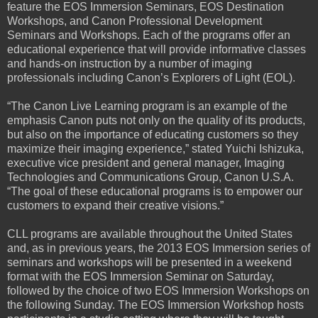
feature the EOS Immersion Seminars, EOS Destination
Workshops, and Canon Professional Development
Seminars and Workshops. Each of the programs offer an
educational experience that will provide informative classes
and hands-on instruction by a number of imaging
professionals including Canon’s Explorers of Light (EOL).
“The Canon Live Learning program is an example of the
emphasis Canon puts not only on the quality of its products,
but also on the importance of educating customers so they
maximize their imaging experience,” stated Yuichi Ishizuka,
executive vice president and general manager, Imaging
Technologies and Communications Group, Canon U.S.A.
“The goal of these educational programs is to empower our
customers to expand their creative visions.”
CLL programs are available throughout the United States
and, as in previous years, the 2013 EOS Immersion series of
seminars and workshops will be presented in a weekend
format with the EOS Immersion Seminar on Saturday,
followed by the choice of two EOS Immersion Workshops on
the following Sunday. The EOS Immersion Workshop hosts