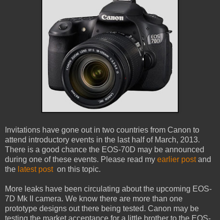
Invitations have gone out in two countries from Canon to
attend introductory events in the last half of March, 2013.
There is a good chance the EOS-70D may be announced
during one of these events. Please read my
earlier post
and
the
latest post
on this topic.
More leaks have been circulating about the upcoming EOS-
7D Mk II camera. We know there are more than one
prototype designs out there being tested. Canon may be
testing the market acceptance for a little brother to the EOS-