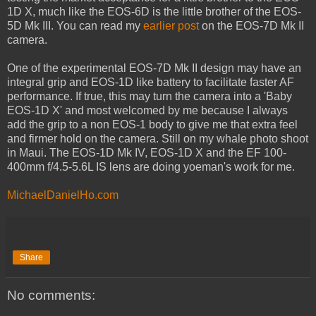
1D X, much like the EOS-6D is the little brother of the EOS-
5D Mk III. You can read my
earlier post
on the EOS-7D Mk II
camera.
One of the experimental EOS-7D Mk II design may have an
integral grip and EOS-1D like battery to facilitate faster AF
performance. If true, this may turn the camera into a 'Baby
EOS-1D X' and most welcomed by me because I always
add the grip to a non EOS-1 body to give me that extra feel
and firmer hold on the camera. Still on my whale photo shoot
in Maui. The EOS-1D Mk IV, EOS-1D X and the EF 100-
400mm f/4.5-5.6L IS lens are doing yoeman's work for me.
MichaelDanielHo.com
Share
No comments: