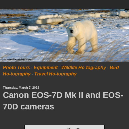
Photo Tours
-
Equipment
-
Wildlife Ho-tography
-
Bird
Ho-tography
-
Travel Ho-tography
Thursday, March 7, 2013
Canon EOS-7D Mk II and EOS-
70D cameras