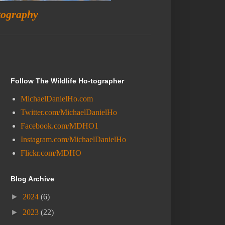
tography
Follow The Wildlife Ho-tographer
MichaelDanielHo.com
Twitter.com/MichaelDanielHo
Facebook.com/MDHO1
Instagram.com/MichaelDanielHo
Flickr.com/MDHO
Blog Archive
►
2024
(6)
►
2023
(22)