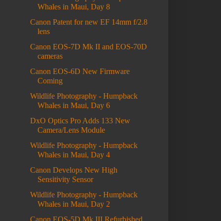
Whales in Maui, Day 8
Canon Patent for new EF 14mm f/2.8
lens
Canon EOS-7D Mk II and EOS-70D
cameras
Canon EOS-6D New Firmware
Coming
Wildlife Photography - Humpback
Whales in Maui, Day 6
DxO Optics Pro Adds 133 New
Camera/Lens Module
Wildlife Photography - Humpback
Whales in Maui, Day 4
Canon Develops New High
Sensitivity Sensor
Wildlife Photography - Humpback
Whales in Maui, Day 2
Canon EOS-5D Mk III Refurbished