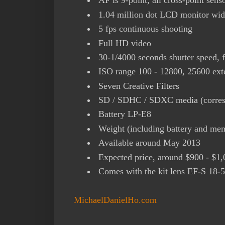
AF is 9-point, all cross-point sens
1.04 million dot LCD monitor wide
5 fps continuous shooting
Full HD video
30-1/4000 seconds shutter speed, f
ISO range 100 - 12800, 25600 ext
Seven Creative Filters
SD / SDHC / SDXC media (corres
Battery LP-E8
Weight (including battery and me
Available around May 2013
Expected price, around $900 - $1,
Comes with the kit lens EF-S 1
MichaelDanielHo.com