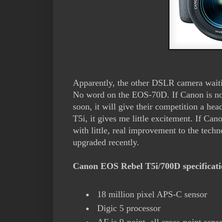
Apparently, the other DSLR camera wait
No word on the EOS-70D. If Canon is no
soon, it will give their competition a hea
T5i, it gives me little excitement. If C
with little, real improvement to the techn
upgraded recently.
Canon EOS Rebel T5i/700D specificat
18 million pixel APS-C sensor
Digic 5 processor