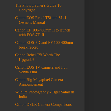
The Photographer's Guide To
Copyright
Canon EOS Rebel T5i and SL-1
Owner's Manual
Canon EF 100-400mm II to launch
with EOS-7D II
Canon EOS-7D and EF 100-400mm
break record
Canon Rebel T5i Worth The
Upgrade?
Canon EOS-1V Camera and Fuji
Velvia Film
Canon Big Megapixel Camera
Announcement
Wildlife Photography - Tiger Safari in
India
Canon DSLR Camera Comparisons