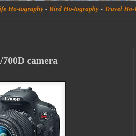
ife Ho-tography
-
Bird Ho-tography
-
Travel Ho-
/700D camera