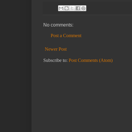
No comments:
Post a Comment
Newer Post
Subscribe to:
Post Comments (Atom)