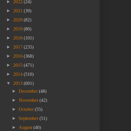
►
2022
(24)
►
2021
(39)
►
2020
(82)
►
2019
(80)
►
2018
(101)
►
2017
(235)
►
2016
(368)
►
2015
(471)
►
2014
(510)
▼
2013
(601)
►
December
(48)
►
November
(42)
►
October
(55)
►
September
(51)
►
August
(40)