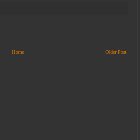
Home
Older Post