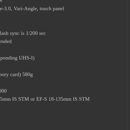
or
-3.0, Vari-Angle, touch panel
lash sync is 1/200 sec
ended
ponding UHS-I)
mory card) 580g
000
8-55mm IS STM or EF-S 18-135mm IS STM