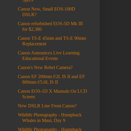
Canon New, Small EOS-100D
DSLR?
Canon refurbished EOS-5D Mk III
for $2,380
Canon TS-E 45mm and TS-E 90mm
Replacement
Canon Announces Live Learning
Educational Events
Canon's New Rebel Camera?
Canon EF 200mm f/2L IS II and EF
800mm f/5.6L IS II
Canon EOS-1D X Manuals On LCD
Screen
New DSLR Line From Canon?
Wildlife Photography - Humpback
Whales in Maui, Day 9
Wildlife Photography - Humpback