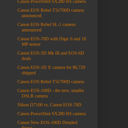
Canon PowerShot SX280 HS camera
Canon EOS Rebel T5i/700D camera
announced
Canon EOS Rebel SL-1 camera
announced
Canon EOS-70D with Digic 6 and 18
MP sensor
Canon EOS-5D Mk III and EOS-6D
deals
Canon EOS-1D X camera for $6,729
shipped
Canon EOS Rebel T5i/700D camera
Canon EOS-100D - the new, smaller
DSLR camera
Nikon D7100 vs. Canon EOS-70D
Canon PowerShot SX280 HS camera
Canon New EOS-100D Detailed
Specs