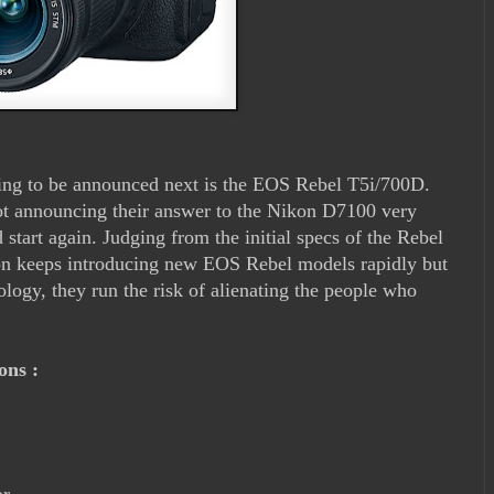
ing to be announced next is the EOS Rebel T5i/700D.
t announcing their answer to the Nikon D7100 very
d start again. Judging from the initial specs of the Rebel
anon keeps introducing new EOS Rebel models rapidly but
ology, they run the risk of alienating the people who
ions :