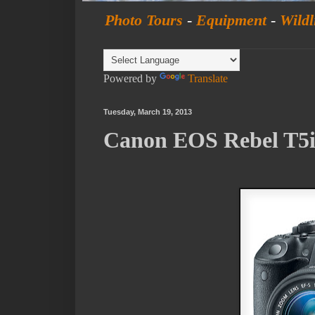
Photo Tours
-
Equipment
-
Wildl
Powered by
Translate
Tuesday, March 19, 2013
Canon EOS Rebel T5i