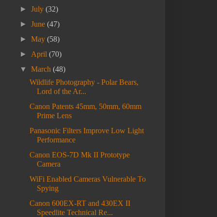
►
July
(32)
►
June
(47)
►
May
(58)
►
April
(70)
▼
March
(48)
Wildlife Photography - Polar Bears,
Lord of the Ar...
Canon Patents 45mm, 50mm, 60mm
Prime Lens
Panasonic Filters Improve Low Light
Performance
Canon EOS-7D Mk II Prototype
Camera
WiFi Enabled Cameras Vulnerable To
Spying
Canon 600EX-RT and 430EX II
Speedlite Technical Re...