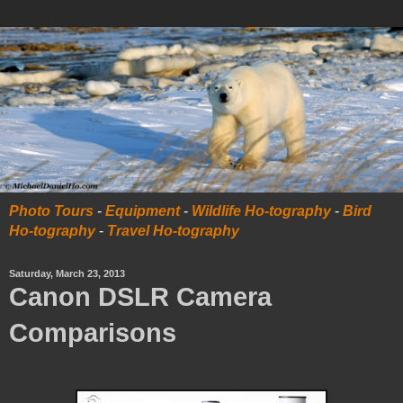
Photo Tours
-
Equipment
-
Wildlife Ho-tography
-
Bird
Ho-tography
-
Travel Ho-tography
Saturday, March 23, 2013
Canon DSLR Camera
Comparisons