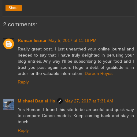
Share
2 comments:
Roman lesnar
May 5, 2017 at 11:18 PM
Really great post. I just unearthed your online journal and
needed to say that I have truly delighted in perusing your
blog entries. Any way I'll be subscribing to your food and I
trust you post again soon. Huge a debt of gratitude is in
order for the valuable information.
Doreen Reyes
Reply
Michael Daniel Ho
May 27, 2017 at 7:31 AM
Yes Roman. I found this site to be an useful and quick way
to compare Canon models. Keep coming back and stay in
touch.
Reply