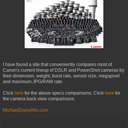
I have found a site that conveniently compares most of
Canon's current lineup of DSLR and PowerShot cameras by
their dimension, weight, burst rate, sensor size, megapixel
and maximum JPG/RAW rate.
Click
here
for the above specs comparisons. Click
here
for
the camera back view comparisons.
MichaelDanielHo.com