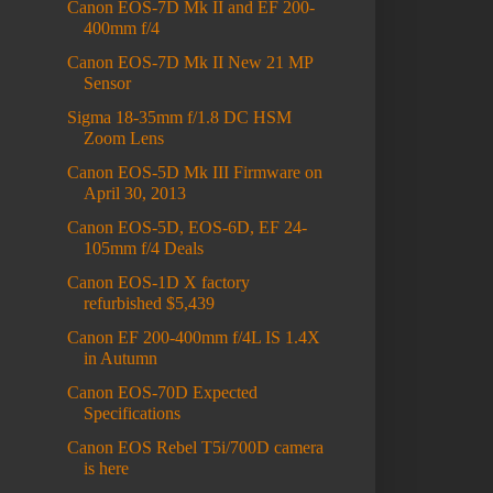
Canon EOS-7D Mk II and EF 200-
400mm f/4
Canon EOS-7D Mk II New 21 MP
Sensor
Sigma 18-35mm f/1.8 DC HSM
Zoom Lens
Canon EOS-5D Mk III Firmware on
April 30, 2013
Canon EOS-5D, EOS-6D, EF 24-
105mm f/4 Deals
Canon EOS-1D X factory
refurbished $5,439
Canon EF 200-400mm f/4L IS 1.4X
in Autumn
Canon EOS-70D Expected
Specifications
Canon EOS Rebel T5i/700D camera
is here