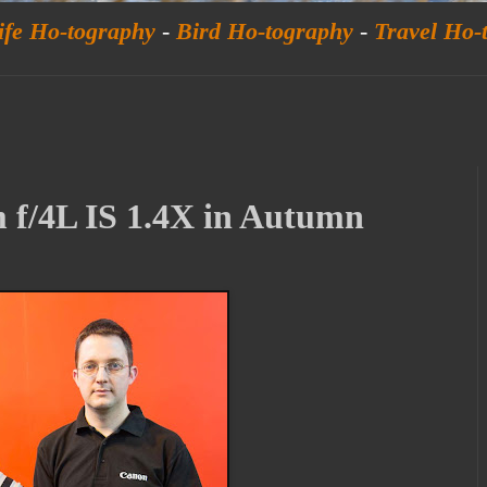
ife Ho-tography
-
Bird Ho-tography
-
Travel Ho-
f/4L IS 1.4X in Autumn