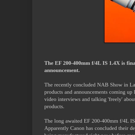
The EF 200-400mm f/4L IS 1.4X is fin
announcement.
The recently concluded NAB Show in Las
products and announcements coming up l
video interviews and talking 'freely' ab
products.
The long awaited EF 200-400mm f/4L IS 
Apparently Canon has concluded their desi