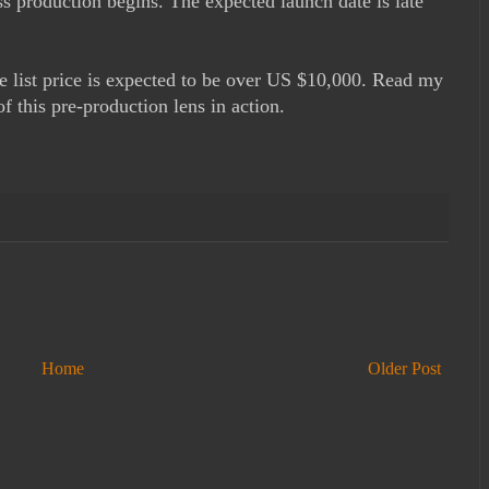
 production begins. The expected launch date is late
he list price is expected to be over US $10,000. Read my
 this pre-production lens in action.
Home
Older Post