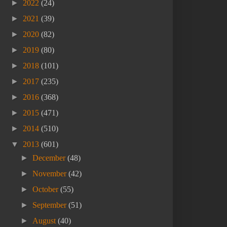
►
2022
(24)
►
2021
(39)
►
2020
(82)
►
2019
(80)
►
2018
(101)
►
2017
(235)
►
2016
(368)
►
2015
(471)
►
2014
(510)
▼
2013
(601)
►
December
(48)
►
November
(42)
►
October
(55)
►
September
(51)
►
August
(40)