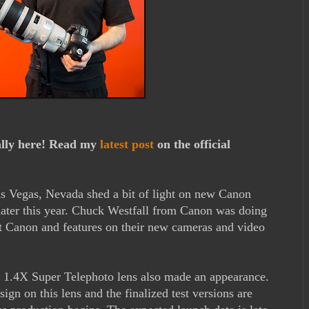
ally here! Read my
latest post
on the official
 Vegas, Nevada shed a bit of light on new Canon
ater this year. Chuck Westfall from Canon was doing
out Canon and features on their new cameras and video
1.4X Super Telephoto lens also made an appearance.
gn on this lens and the finalized test versions are