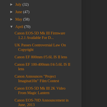
►
July
(32)
►
June
(47)
►
May
(58)
▼
April
(70)
Canon EOS-5D Mk III Firmware
1.2.1 Available For D...
UK Passes Controversial Law On
Copyright
Canon EF 800mm f/5.6L IS II lens
Canon EF 100-400mm f/4-5.6L IS II
lens
Canon Announces "Project
Imaginat10n" Film Contest
Canon EOS-5D Mk III 2K Video
From Magic Lantern
Canon EOS-70D Announcement in
June, 2013