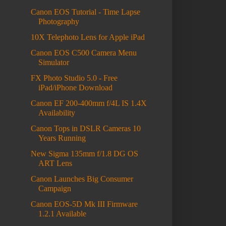
Canon EOS Tutorial - Time Lapse
Photography
10X Telephoto Lens for Apple iPad
Canon EOS C500 Camera Menu
Simulator
FX Photo Studio 5.0 - Free
iPad/iPhone Download
Canon EF 200-400mm f/4L IS 1.4X
Availability
Canon Tops in DSLR Cameras 10
Years Running
New Sigma 135mm f/1.8 DG OS
ART Lens
Canon Launches Big Consumer
Campaign
Canon EOS-5D Mk III Firmware
1.2.1 Available