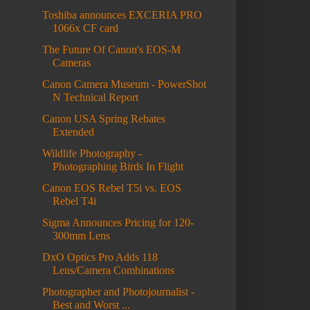
Toshiba announces EXCERIA PRO
1066x CF card
The Future Of Canon's EOS-M
Cameras
Canon Camera Museum - PowerShot
N Technical Report
Canon USA Spring Rebates
Extended
Wildlife Photography -
Photographing Birds In Flight
Canon EOS Rebel T5i vs. EOS
Rebel T4i
Sigma Announces Pricing for 120-
300mm Lens
DxO Optics Pro Adds 118
Lens/Camera Combinations
Photographer and Photojournalist -
Best and Worst ...