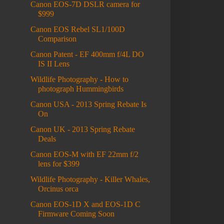
Canon EOS-7D DSLR camera for
$999
Canon EOS Rebel SL1/100D
Comparison
Canon Patent - EF 400mm f/4L DO
IS II Lens
Wildlife Photography - How to
photograph Hummingbirds
Canon USA - 2013 Spring Rebate Is
On
Canon UK - 2013 Spring Rebate
Deals
Canon EOS-M with EF 22mm f/2
lens for $399
Wildlife Photography - Killer Whales,
Orcinus orca
Canon EOS-1D X and EOS-1D C
Firmware Coming Soon