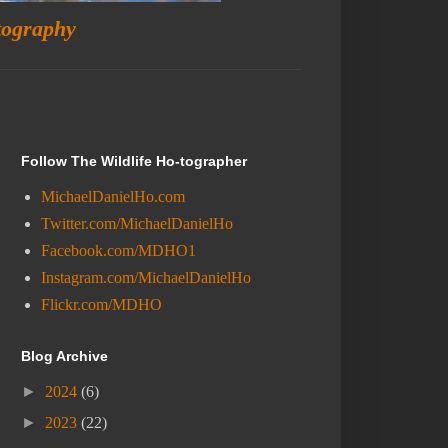
tography
Follow The Wildlife Ho-tographer
MichaelDanielHo.com
Twitter.com/MichaelDanielHo
Facebook.com/MDHO1
Instagram.com/MichaelDanielHo
Flickr.com/MDHO
Blog Archive
►
2024
(6)
►
2023
(22)