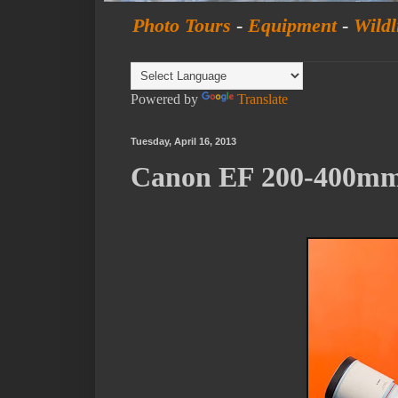
Photo Tours
-
Equipment
-
Wildl
Powered by
Translate
Tuesday, April 16, 2013
Canon EF 200-400mm 