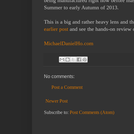
being manufactured right now before mass
Summer to early Autumn of 2013.
This is a big and rather heavy lens and t
earlier post
and see the hands-on review of
MichaelDanielHo.com
No comments:
Post a Comment
Newer Post
Subscribe to:
Post Comments (Atom)